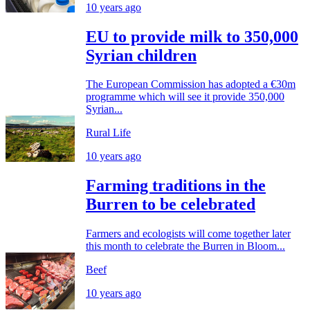
10 years ago
EU to provide milk to 350,000
Syrian children
The European Commission has adopted a €30m
programme which will see it provide 350,000
Syrian...
Rural Life
10 years ago
Farming traditions in the
Burren to be celebrated
Farmers and ecologists will come together later
this month to celebrate the Burren in Bloom...
Beef
10 years ago