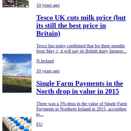
10 years ago
Tesco UK cuts milk price (but
its still the best price in
Britain)
Tesco has today confirmed that for three months
from May 1, it will pay its British dairy farmers...
N.Ireland
10 years ago
Single Farm Payments in the
North drop in value in 2015
There was a 5% drop in the value of Single Farm
Payments in Northern Ireland in 2015, according
to...
EU