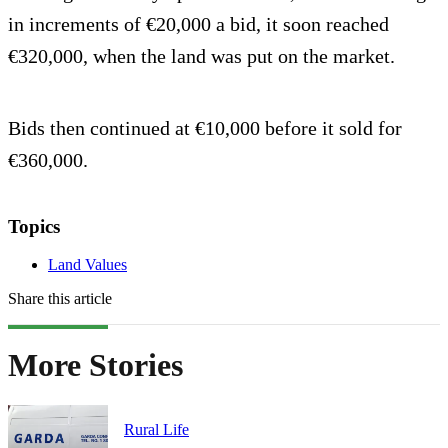
in increments of €20,000 a bid, it soon reached
€320,000, when the land was put on the market.
Bids then continued at €10,000 before it sold for
€360,000.
Topics
Land Values
Share this article
More Stories
Rural Life