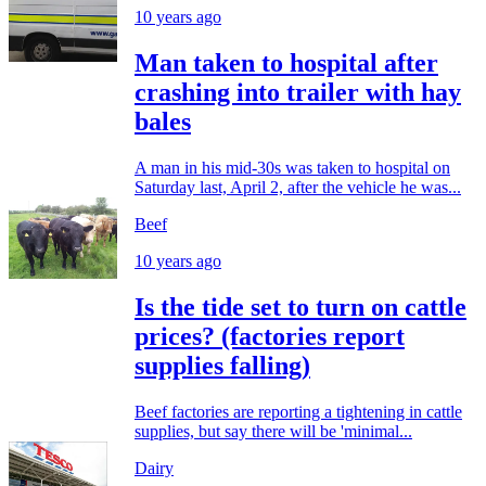
10 years ago
Man taken to hospital after
crashing into trailer with hay
bales
A man in his mid-30s was taken to hospital on
Saturday last, April 2, after the vehicle he was...
Beef
10 years ago
Is the tide set to turn on cattle
prices? (factories report
supplies falling)
Beef factories are reporting a tightening in cattle
supplies, but say there will be 'minimal...
Dairy