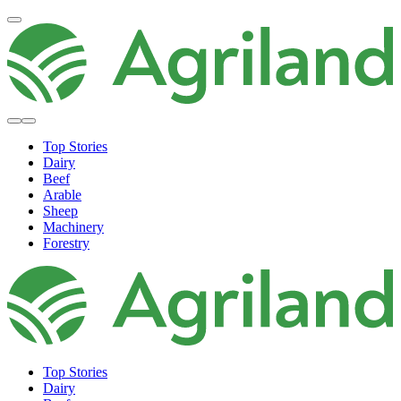
Top Stories
Dairy
Beef
Arable
Sheep
Machinery
Forestry
Top Stories
Dairy