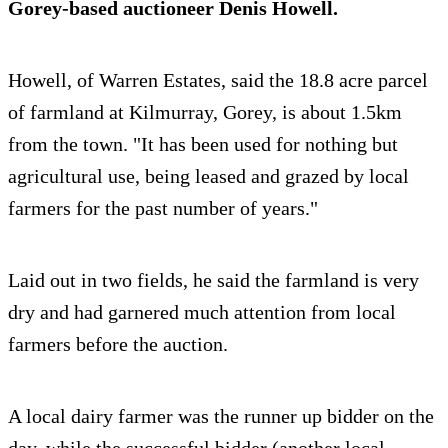
Gorey-based auctioneer Denis Howell.
Howell, of Warren Estates, said the 18.8 acre parcel
of farmland at Kilmurray, Gorey, is about 1.5km
from the town. "It has been used for nothing but
agricultural use, being leased and grazed by local
farmers for the past number of years."
Laid out in two fields, he said the farmland is very
dry and had garnered much attention from local
farmers before the auction.
A local dairy farmer was the runner up bidder on the
day, while the successful bidder (another local