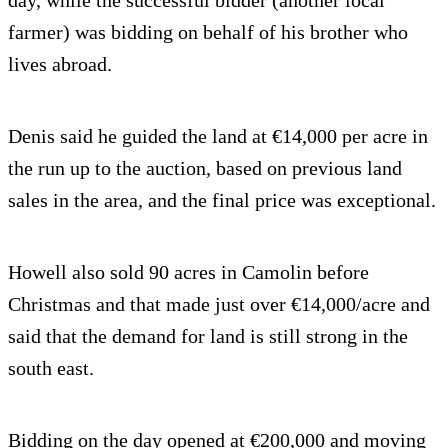
farmer) was bidding on behalf of his brother who
lives abroad.
Denis said he guided the land at €14,000 per acre in
the run up to the auction, based on previous land
sales in the area, and the final price was exceptional.
Howell also sold 90 acres in Camolin before
Christmas and that made just over €14,000/acre and
said that the demand for land is still strong in the
south east.
Bidding on the day opened at €200,000 and moving