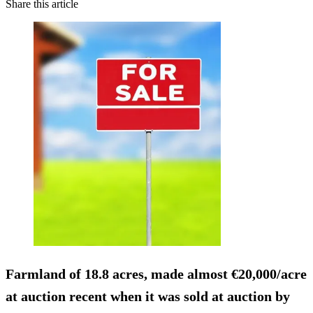
Share this article
Farmland of 18.8 acres, made almost €20,000/acre
at auction recent when it was sold at auction by