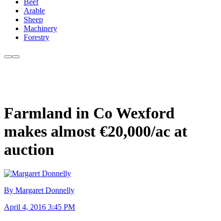
Beef
Arable
Sheep
Machinery
Forestry
Farmland in Co Wexford
makes almost €20,000/ac at
auction
By Margaret Donnelly
April 4, 2016 3:45 PM