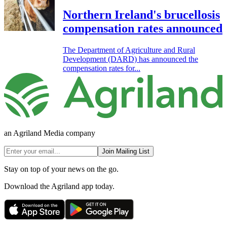
Northern Ireland's brucellosis
compensation rates announced
The Department of Agriculture and Rural
Development (DARD) has announced the
compensation rates for...
an Agriland Media company
Join Mailing List
Stay on top of your news on the go.
Download the Agriland app today.