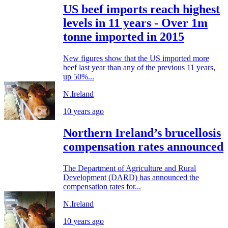
US beef imports reach highest
levels in 11 years - Over 1m
tonne imported in 2015
New figures show that the US imported more
beef last year than any of the previous 11 years,
up 50%...
N.Ireland
10 years ago
Northern Ireland’s brucellosis
compensation rates announced
The Department of Agriculture and Rural
Development (DARD) has announced the
compensation rates for...
N.Ireland
10 years ago