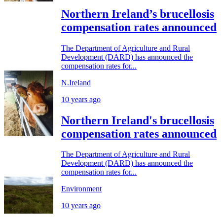
Northern Ireland’s brucellosis
compensation rates announced
The Department of Agriculture and Rural
Development (DARD) has announced the
compensation rates for...
N.Ireland
10 years ago
Northern Ireland's brucellosis
compensation rates announced
The Department of Agriculture and Rural
Development (DARD) has announced the
compensation rates for...
Environment
10 years ago