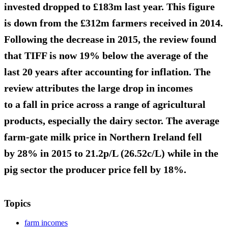
invested
dropped to £183m
last year. This figure
is down from the £312m farmers received in 2014.
Following the decrease in 2015, the review found
that TIFF is now
19% below the average
of the
last 20 years after accounting for inflation. The
review attributes the large drop in incomes
to a fall in price across a range of agricultural
products, especially the dairy sector. The average
farm-gate milk price in Northern Ireland
fell
by 28% in 2015 to 21.2p/L (26.52c/L)
while in the
pig sector the producer price fell by 18%.
Topics
farm incomes