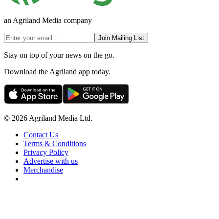
an Agriland Media company
Join Mailing List
Stay on top of your news on the go.
Download the Agriland app today.
© 2026 Agriland Media Ltd.
Contact Us
Terms & Conditions
Privacy Policy
Advertise with us
Merchandise