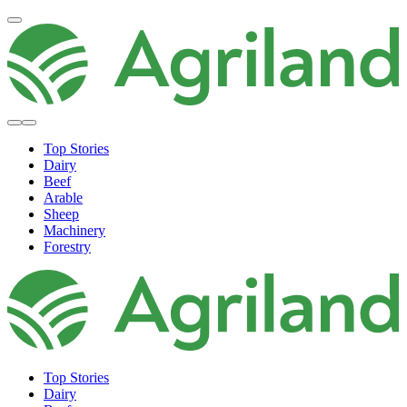
Top Stories
Dairy
Beef
Arable
Sheep
Machinery
Forestry
Top Stories
Dairy