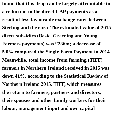
found that this drop can be largely attributable to
a
reduction in the direct CAP payments
as a
result of less favourable exchange rates between
Sterling and the euro. The
estimated value of 2015
direct subsidies
(Basic, Greening and Young
Farmers payments) was £236m; a decrease of
5.0% compared the Single Farm Payment in 2014.
Meanwhile, total income from farming (TIFF)
farmers in Northern Ireland received in 2015 was
down 41%
, according to the Statistical Review of
Northern Ireland 2015. TIFF, which measures
the return to farmers, partners and directors,
their spouses and other family workers for their
labour, management input and own capital