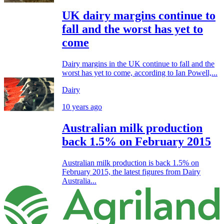
UK dairy margins continue to
fall and the worst has yet to
come
Dairy margins in the UK continue to fall and the
worst has yet to come, according to Ian Powell,...
Dairy
10 years ago
Australian milk production
back 1.5% on February 2015
Australian milk production is back 1.5% on
February 2015, the latest figures from Dairy
Australia...