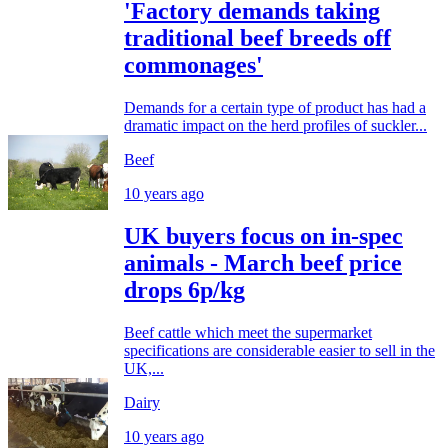
'Factory demands taking
traditional beef breeds off
commonages'
Demands for a certain type of product has had a
dramatic impact on the herd profiles of suckler...
Beef
10 years ago
UK buyers focus on in-spec
animals - March beef price
drops 6p/kg
Beef cattle which meet the supermarket
specifications are considerable easier to sell in the
UK,...
Dairy
10 years ago