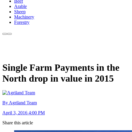
Beef
Arable
Sheep
Machinery
Forestry
Single Farm Payments in the
North drop in value in 2015
By Agriland Team
April 3, 2016 4:00 PM
Share this article