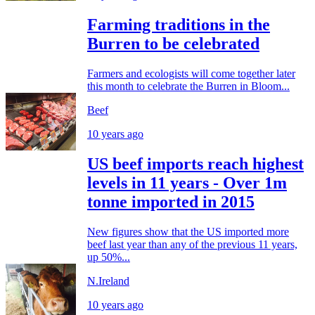
Farming traditions in the
Burren to be celebrated
Farmers and ecologists will come together later
this month to celebrate the Burren in Bloom...
Beef
10 years ago
US beef imports reach highest
levels in 11 years - Over 1m
tonne imported in 2015
New figures show that the US imported more
beef last year than any of the previous 11 years,
up 50%...
N.Ireland
10 years ago