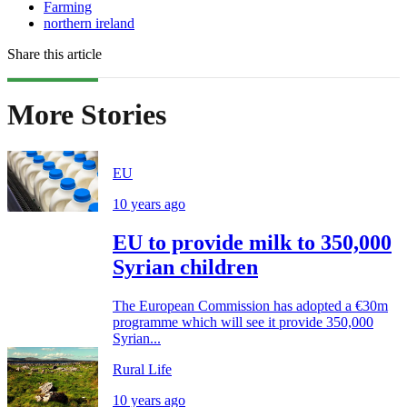
Farming
northern ireland
Share this article
More Stories
EU
10 years ago
EU to provide milk to 350,000
Syrian children
The European Commission has adopted a €30m
programme which will see it provide 350,000
Syrian...
Rural Life
10 years ago