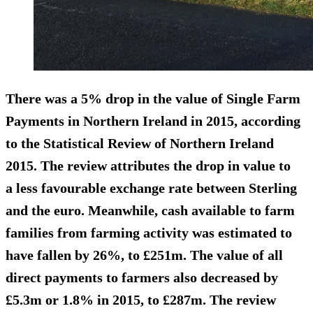
There was a
5% drop in the value of Single Farm
Payments
in Northern Ireland in 2015, according
to the Statistical Review of Northern Ireland
2015. The review attributes the drop in value to
a less favourable exchange rate between Sterling
and the euro. Meanwhile, cash available to farm
families from farming activity was
estimated to
have fallen by 26%
, to £251m. The
value of all
direct payments
to farmers also decreased by
£5.3m or 1.8% in 2015, to £287m. The review