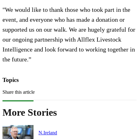
"We would like to thank those who took part in the
event, and everyone who has made a donation or
supported us on our walk. We are hugely grateful for
our ongoing partnership with Allflex Livestock
Intelligence and look forward to working together in
the future.”
Topics
Share this article
More Stories
N.Ireland