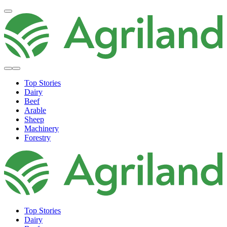
Top Stories
Dairy
Beef
Arable
Sheep
Machinery
Forestry
Top Stories
Dairy