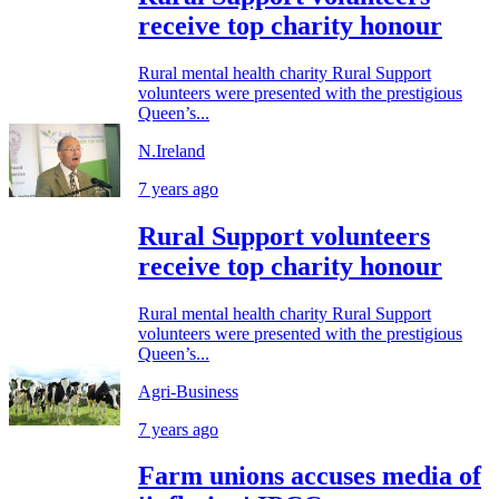
receive top charity honour
Rural mental health charity Rural Support
volunteers were presented with the prestigious
Queen’s...
N.Ireland
7 years ago
Rural Support volunteers
receive top charity honour
Rural mental health charity Rural Support
volunteers were presented with the prestigious
Queen’s...
Agri-Business
7 years ago
Farm unions accuses media of