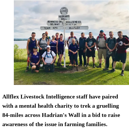
Allflex Livestock Intelligence staff have paired
with a mental health charity to trek a gruelling
84-miles across Hadrian's Wall in a bid to raise
awareness of the issue in farming families.