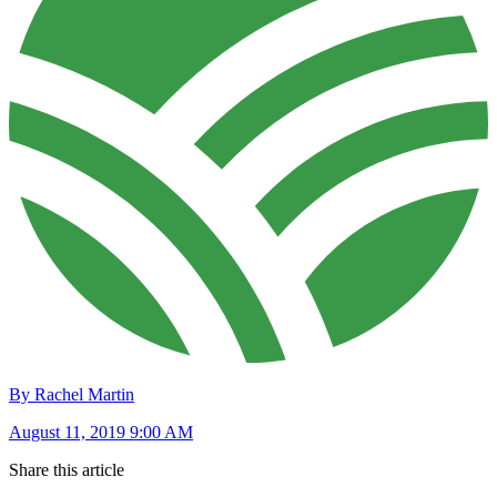
By Rachel Martin
August 11, 2019 9:00 AM
Share this article