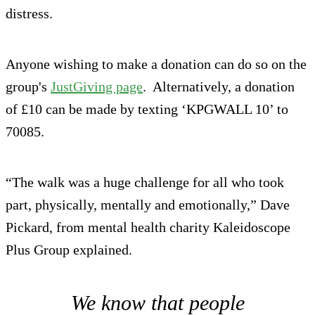
distress.
Anyone wishing to make a donation can do so on the
group's
JustGiving page
. Alternatively, a donation
of £10 can be made by texting ‘KPGWALL 10’ to
70085.
“The walk was a huge challenge for all who took
part, physically, mentally and emotionally,” Dave
Pickard, from mental health charity Kaleidoscope
Plus Group explained.
We know that people