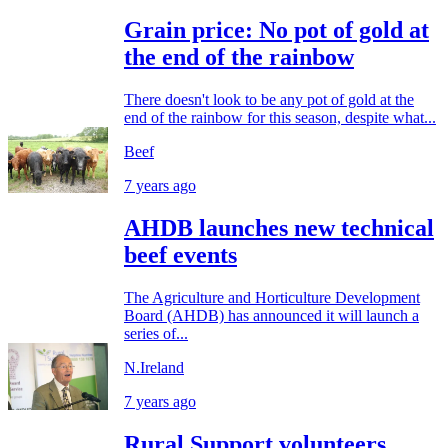
Grain price: No pot of gold at
the end of the rainbow
There doesn't look to be any pot of gold at the
end of the rainbow for this season, despite what...
Beef
7 years ago
AHDB launches new technical
beef events
The Agriculture and Horticulture Development
Board (AHDB) has announced it will launch a
series of...
N.Ireland
7 years ago
Rural Support volunteers