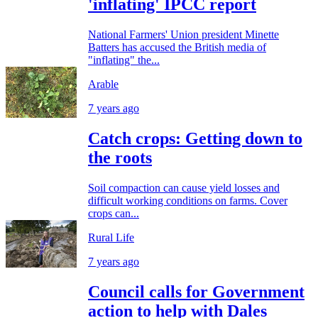
'inflating' IPCC report
National Farmers' Union president Minette
Batters has accused the British media of
"inflating" the...
Arable
7 years ago
Catch crops: Getting down to
the roots
Soil compaction can cause yield losses and
difficult working conditions on farms. Cover
crops can...
Rural Life
7 years ago
Council calls for Government
action to help with Dales