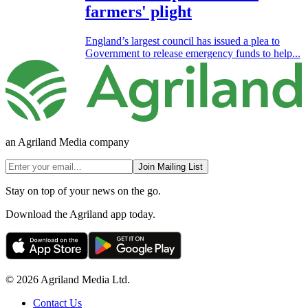
farmers' plight
England’s largest council has issued a plea to
Government to release emergency funds to help...
an Agriland Media company
Join Mailing List
Stay on top of your news on the go.
Download the Agriland app today.
© 2026 Agriland Media Ltd.
Contact Us