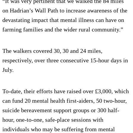
“It was very pertinent that we walked the 84 miles
on Hadrian’s Wall Path to increase awareness of the
devastating impact that mental illness can have on
farming families and the wider rural community.”
The walkers covered 30, 30 and 24 miles,
respectively, over three consecutive 15-hour days in
July.
To-date, their efforts have raised over £3,000, which
can fund 20 mental health first-aiders, 50 two-hour,
suicide bereavement support groups or 300 half-
hour, one-to-one, safe-place sessions with
individuals who may be suffering from mental