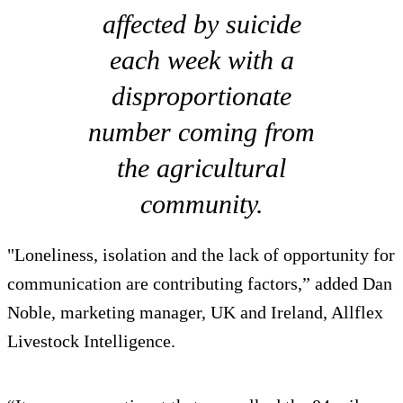
affected by suicide
each week with a
disproportionate
number coming from
the agricultural
community.
"Loneliness, isolation and the lack of opportunity for
communication are contributing factors,” added Dan
Noble, marketing manager, UK and Ireland, Allflex
Livestock Intelligence.