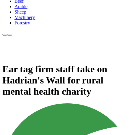
Beef
Arable
Sheep
Machinery
Forestry
Ear tag firm staff take on
Hadrian's Wall for rural
mental health charity