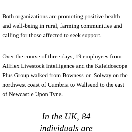
Both organizations are promoting positive health
and well-being in rural, farming communities and
calling for those affected to seek support.
Over the course of three days, 19 employees from
Allflex Livestock Intelligence and the Kaleidoscope
Plus Group walked from Bowness-on-Solway on the
northwest coast of Cumbria to Wallsend to the east
of Newcastle Upon Tyne.
In the UK, 84
individuals are