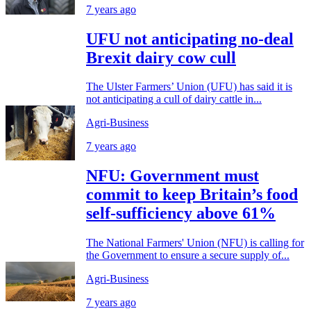
7 years ago
UFU not anticipating no-deal
Brexit dairy cow cull
The Ulster Farmers’ Union (UFU) has said it is
not anticipating a cull of dairy cattle in...
Agri-Business
7 years ago
NFU: Government must
commit to keep Britain’s food
self-sufficiency above 61%
The National Farmers' Union (NFU) is calling for
the Government to ensure a secure supply of...
Agri-Business
7 years ago