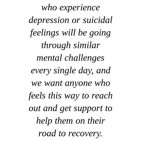
who experience
depression or suicidal
feelings will be going
through similar
mental challenges
every single day, and
we want anyone who
feels this way to reach
out and get support to
help them on their
road to recovery.