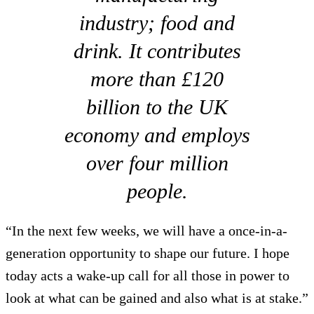
industry; food and
drink. It contributes
more than £120
billion to the UK
economy and employs
over four million
people.
“In the next few weeks, we will have a once-in-a-
generation opportunity to shape our future. I hope
today acts a wake-up call for all those in power to
look at what can be gained and also what is at stake.”