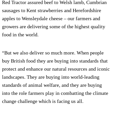
Red Tractor assured beef to Welsh lamb, Cumbrian
sausages to Kent strawberries and Herefordshire
apples to Wensleydale cheese – our farmers and
growers are delivering some of the highest quality
food in the world.
“But we also deliver so much more. When people
buy British food they are buying into standards that
protect and enhance our natural resources and iconic
landscapes. They are buying into world-leading
standards of animal welfare, and they are buying
into the role farmers play in combatting the climate
change challenge which is facing us all.