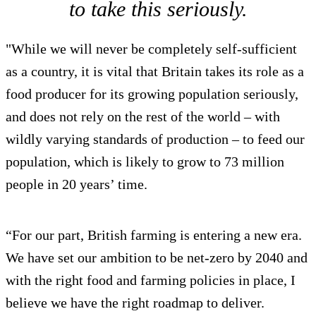
to take this seriously.
"While we will never be completely self-sufficient
as a country, it is vital that Britain takes its role as a
food producer for its growing population seriously,
and does not rely on the rest of the world – with
wildly varying standards of production – to feed our
population, which is likely to grow to 73 million
people in 20 years’ time.
“For our part, British farming is entering a new era.
We have set our ambition to be net-zero by 2040 and
with the right food and farming policies in place, I
believe we have the right roadmap to deliver.