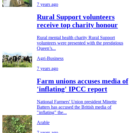
7 years ago
Rural Support volunteers
receive top charity honour
Rural mental health charity Rural Support
volunteers were presented with the prestigious
Queen’s...
Agri-Business
7 years ago
Farm unions accuses media of
'inflating' IPCC report
National Farmers' Union president Minette
Batters has accused the British media of
"inflating" the...
Arable
7 years ago