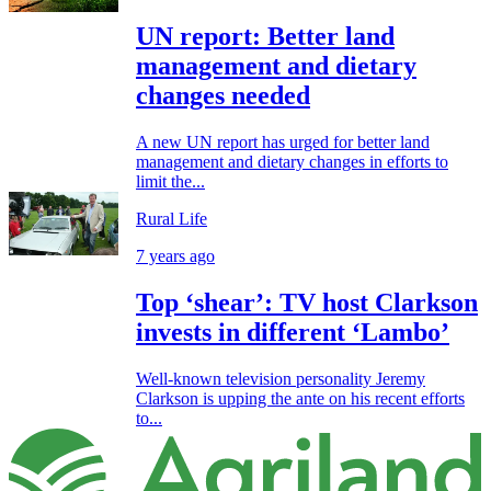
UN report: Better land
management and dietary
changes needed
A new UN report has urged for better land
management and dietary changes in efforts to
limit the...
Rural Life
7 years ago
Top ‘shear’: TV host Clarkson
invests in different ‘Lambo’
Well-known television personality Jeremy
Clarkson is upping the ante on his recent efforts
to...