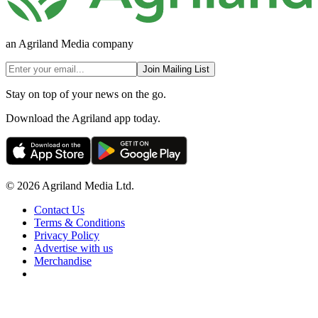
an Agriland Media company
Join Mailing List
Stay on top of your news on the go.
Download the Agriland app today.
© 2026 Agriland Media Ltd.
Contact Us
Terms & Conditions
Privacy Policy
Advertise with us
Merchandise