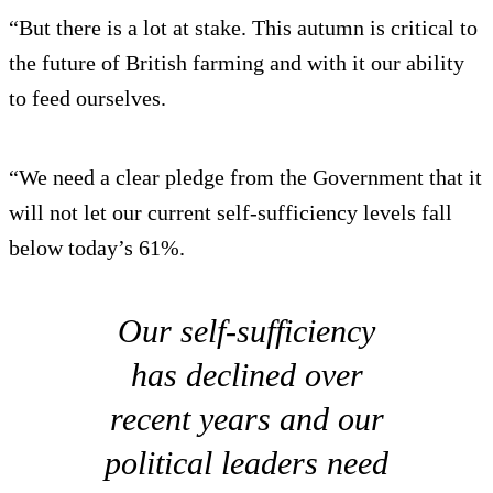
“But there is a lot at stake. This autumn is critical to
the future of British farming and with it our ability
to feed ourselves.
“We need a clear pledge from the Government that it
will not let our current self-sufficiency levels fall
below today’s 61%.
Our self-sufficiency
has declined over
recent years and our
political leaders need