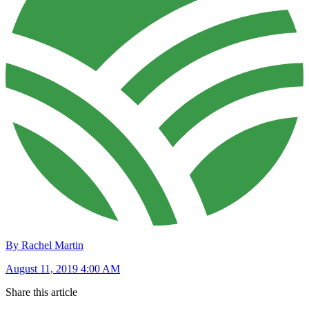
By Rachel Martin
August 11, 2019 4:00 AM
Share this article