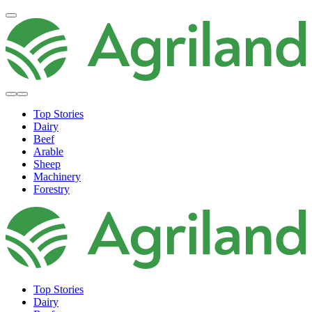
Top Stories
Dairy
Beef
Arable
Sheep
Machinery
Forestry
Top Stories
Dairy