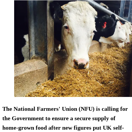
The National Farmers' Union (NFU) is calling for
the Government to ensure a secure supply of
home-grown food after new figures put UK self-