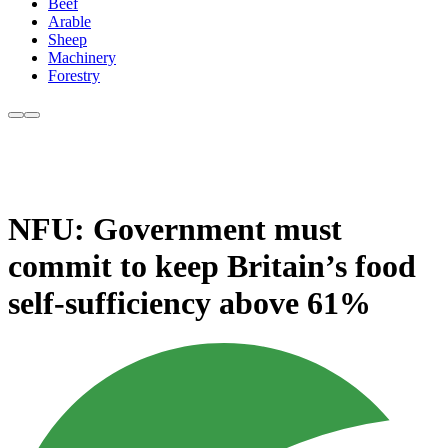
Beef
Arable
Sheep
Machinery
Forestry
NFU: Government must
commit to keep Britain’s food
self-sufficiency above 61%