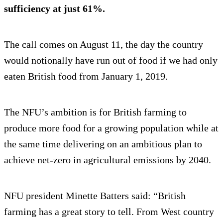
sufficiency at just 61%.
The call comes on August 11, the day the country
would notionally have run out of food if we had only
eaten British food from January 1, 2019.
The NFU’s ambition is for British farming to
produce more food for a growing population while at
the same time delivering on an ambitious plan to
achieve net-zero in agricultural emissions by 2040.
NFU president Minette Batters said: “British
farming has a great story to tell. From West country