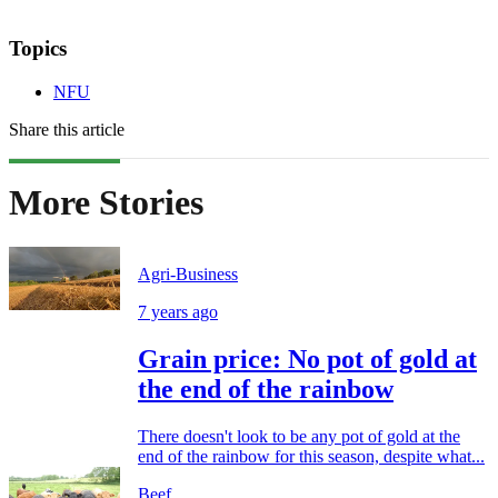
Topics
NFU
Share this article
More Stories
Agri-Business
7 years ago
Grain price: No pot of gold at
the end of the rainbow
There doesn't look to be any pot of gold at the
end of the rainbow for this season, despite what...
Beef