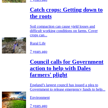
Catch crops: Getting down to
the roots
Soil compaction can cause yield losses and
difficult working conditions on farms. Cover
crops can...
Rural Life
7 years ago
Council calls for Government
action to help with Dales
farmers' plight
England’s largest council has issued a plea to
Government to release emergency funds to help...
Environment
7 years ago