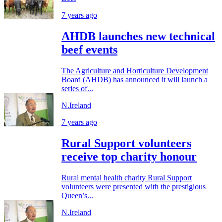
7 years ago
AHDB launches new technical
beef events
The Agriculture and Horticulture Development
Board (AHDB) has announced it will launch a
series of...
N.Ireland
7 years ago
Rural Support volunteers
receive top charity honour
Rural mental health charity Rural Support
volunteers were presented with the prestigious
Queen’s...
N.Ireland