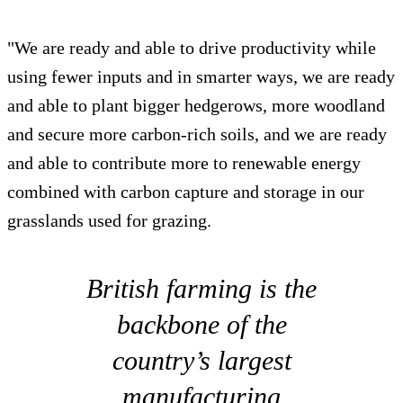
"We are ready and able to drive productivity while
using fewer inputs and in smarter ways, we are ready
and able to plant bigger hedgerows, more woodland
and secure more carbon-rich soils, and we are ready
and able to contribute more to renewable energy
combined with carbon capture and storage in our
grasslands used for grazing.
British farming is the
backbone of the
country’s largest
manufacturing