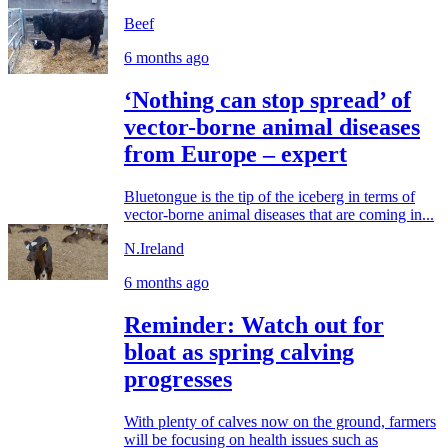
Beef
6 months ago
‘Nothing can stop spread’ of
vector-borne animal diseases
from Europe – expert
Bluetongue is the tip of the iceberg in terms of
vector-borne animal diseases that are coming in...
N.Ireland
6 months ago
Reminder: Watch out for
bloat as spring calving
progresses
With plenty of calves now on the ground, farmers
will be focusing on health issues such as