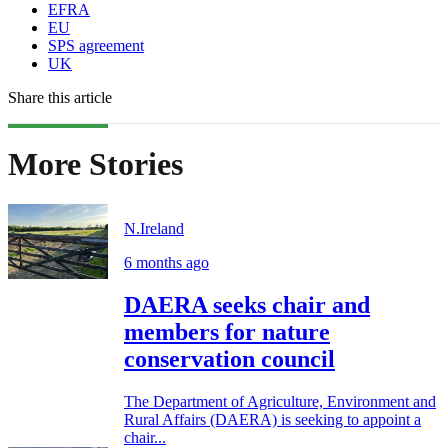
EFRA
EU
SPS agreement
UK
Share this article
More Stories
N.Ireland
6 months ago
DAERA seeks chair and
members for nature
conservation council
The Department of Agriculture, Environment and
Rural Affairs (DAERA) is seeking to appoint a
chair...