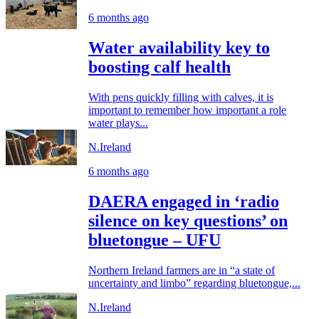
6 months ago
Water availability key to
boosting calf health
With pens quickly filling with calves, it is
important to remember how important a role
water plays...
N.Ireland
6 months ago
DAERA engaged in ‘radio
silence on key questions’ on
bluetongue – UFU
Northern Ireland farmers are in “a state of
uncertainty and limbo” regarding bluetongue,...
N.Ireland