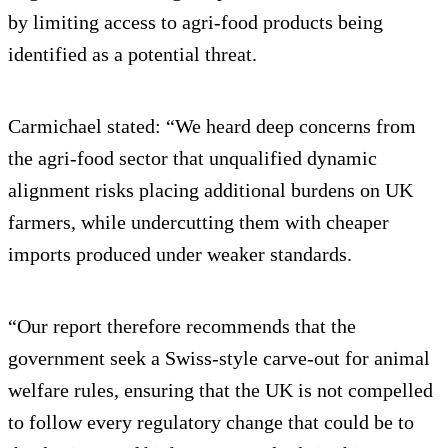
by limiting access to agri-food products being
identified as a potential threat.
Carmichael stated: “We heard deep concerns from
the agri-food sector that unqualified dynamic
alignment risks placing additional burdens on UK
farmers, while undercutting them with cheaper
imports produced under weaker standards.
“Our report therefore recommends that the
government seek a Swiss-style carve-out for animal
welfare rules, ensuring that the UK is not compelled
to follow every regulatory change that could be to