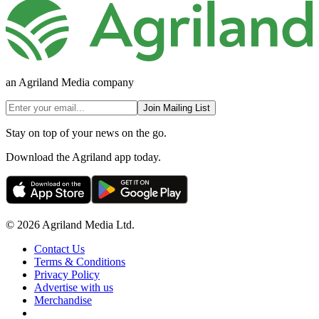
an Agriland Media company
Join Mailing List
Stay on top of your news on the go.
Download the Agriland app today.
© 2026 Agriland Media Ltd.
Contact Us
Terms & Conditions
Privacy Policy
Advertise with us
Merchandise