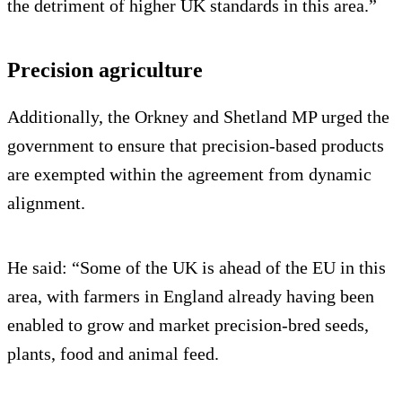
the detriment of higher UK standards in this area.”
Precision agriculture
Additionally, the Orkney and Shetland MP urged the
government to ensure that precision-based products
are exempted within the agreement from dynamic
alignment.
He said: “Some of the UK is ahead of the EU in this
area, with farmers in England already having been
enabled to grow and market precision-bred seeds,
plants, food and animal feed.