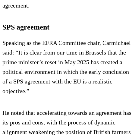
agreement.
SPS agreement
Speaking as the EFRA Committee chair, Carmichael
said: “It is clear from our time in Brussels that the
prime minister’s reset in May 2025 has created a
political environment in which the early conclusion
of a SPS agreement with the EU is a realistic
objective.”
He noted that accelerating towards an agreement has
its pros and cons, with the process of dynamic
alignment weakening the position of British farmers