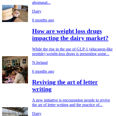
abomasal...
Dairy
6 months ago
How are weight loss drugs
impacting the dairy market?
While the rise in the use of GLP-1 (glucagon-like
peptide) weight-loss drugs is presenting some...
N.Ireland
6 months ago
Reviving the art of letter
writing
A new initiative is encouraging people to revive
the art of letter writing and the practice of...
Dairy