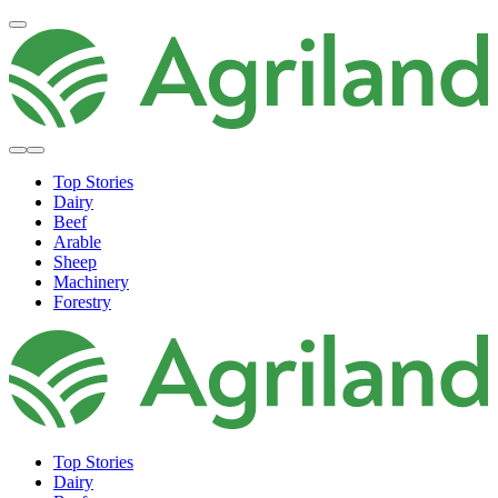
Top Stories
Dairy
Beef
Arable
Sheep
Machinery
Forestry
Top Stories
Dairy