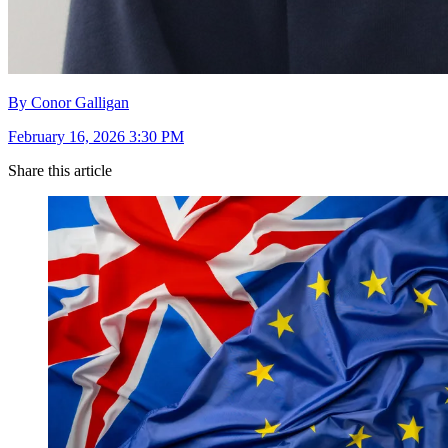
By Conor Galligan
February 16, 2026 3:30 PM
Share this article