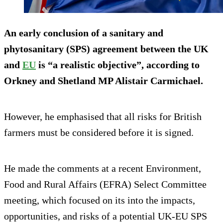
An early conclusion of a sanitary and
phytosanitary (SPS) agreement between the UK
and
EU
is “a realistic objective”, according to
Orkney and Shetland MP Alistair Carmichael.
However, he emphasised that all risks for British
farmers must be considered before it is signed.
He made the comments at a recent Environment,
Food and Rural Affairs (EFRA) Select Committee
meeting, which focused on its into the impacts,
opportunities, and risks of a potential UK-EU SPS