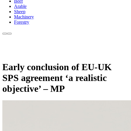
Beef
Arable
Sheep
Machinery
Forestry
Early conclusion of EU-UK
SPS agreement ‘a realistic
objective’ – MP