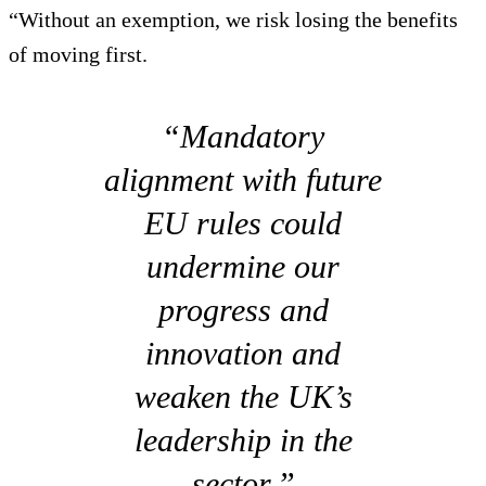
“Without an exemption, we risk losing the benefits
of moving first.
“Mandatory
alignment with future
EU rules could
undermine our
progress and
innovation and
weaken the UK’s
leadership in the
sector.”