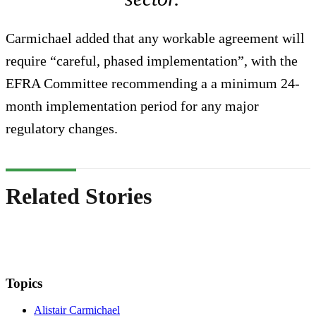
Carmichael added that any workable agreement will
require “careful, phased implementation”, with the
EFRA Committee recommending a a minimum 24-
month implementation period for any major
regulatory changes.
Related Stories
Topics
Alistair Carmichael