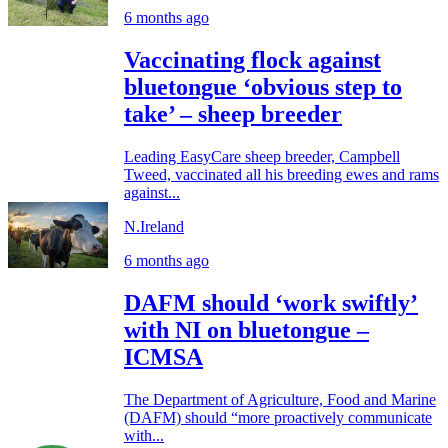
6 months ago
Vaccinating flock against
bluetongue ‘obvious step to
take’ – sheep breeder
Leading EasyCare sheep breeder, Campbell
Tweed, vaccinated all his breeding ewes and rams
against...
N.Ireland
6 months ago
DAFM should ‘work swiftly’
with NI on bluetongue –
ICMSA
The Department of Agriculture, Food and Marine
(DAFM) should “more proactively communicate
with...