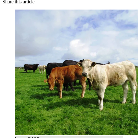
Share this article