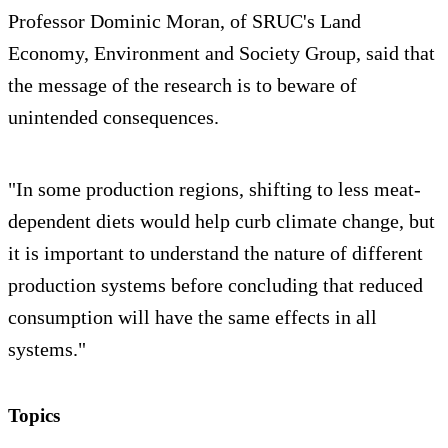
Professor Dominic Moran, of SRUC's Land
Economy, Environment and Society Group, said that
the message of the research is to beware of
unintended consequences.
"In some production regions, shifting to less meat-
dependent diets would help curb climate change, but
it is important to understand the nature of different
production systems before concluding that reduced
consumption will have the same effects in all
systems."
Topics