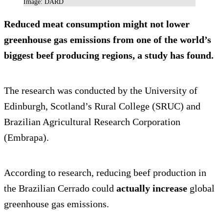
Image: DARD
Reduced meat consumption
might not lower
greenhouse gas emissions
from one of the world’s
biggest beef producing regions, a study has found.
The research was conducted by the University of
Edinburgh, Scotland’s Rural College (SRUC) and
Brazilian Agricultural Research Corporation
(Embrapa).
According to research, reducing beef production in
the Brazilian Cerrado could
actually increase
global
greenhouse gas emissions.