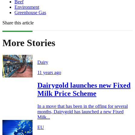
Beef
Environment
Greenhouse Gas
Share this article
More Stories
Dairy
11 years ago
Dairygold launches new Fixed
Milk Price Scheme
In a move that has been in the offing for several
months, Dairygold has launched a new Fixed
Milk...
EU