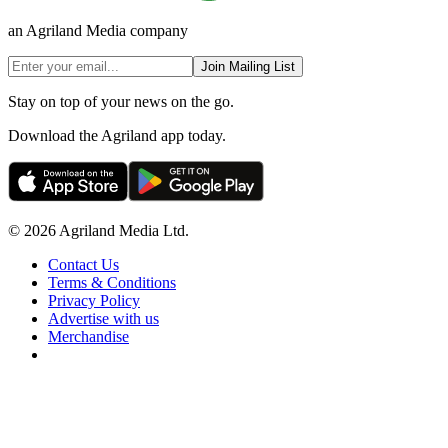
an Agriland Media company
Join Mailing List
Stay on top of your news on the go.
Download the Agriland app today.
© 2026 Agriland Media Ltd.
Contact Us
Terms & Conditions
Privacy Policy
Advertise with us
Merchandise