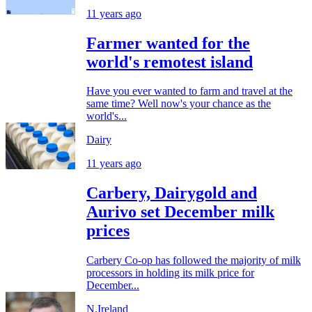
11 years ago
Farmer wanted for the
world's remotest island
Have you ever wanted to farm and travel at the
same time? Well now's your chance as the
world's...
Dairy
11 years ago
Carbery, Dairygold and
Aurivo set December milk
prices
Carbery Co-op has followed the majority of milk
processors in holding its milk price for
December...
N.Ireland