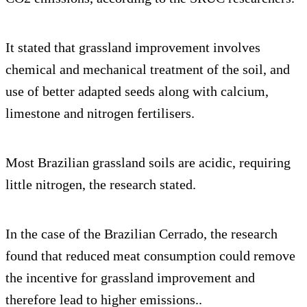
It stated that grassland improvement involves
chemical and mechanical treatment of the soil, and
use of better adapted seeds along with calcium,
limestone and nitrogen fertilisers.
Most Brazilian grassland soils are acidic, requiring
little nitrogen, the research stated.
In the case of the Brazilian Cerrado, the research
found that reduced meat consumption could remove
the incentive for grassland improvement and
therefore lead to higher emissions..