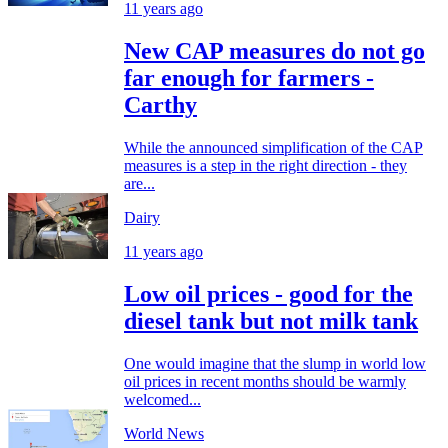
11 years ago
New CAP measures do not go
far enough for farmers -
Carthy
While the announced simplification of the CAP
measures is a step in the right direction - they
are...
Dairy
11 years ago
Low oil prices - good for the
diesel tank but not milk tank
One would imagine that the slump in world low
oil prices in recent months should be warmly
welcomed...
World News