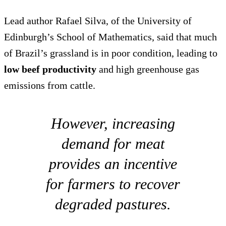
Lead author Rafael Silva, of the University of
Edinburgh’s School of Mathematics, said that much
of Brazil’s grassland is in poor condition, leading to
low beef productivity
and high greenhouse gas
emissions from cattle.
However, increasing
demand for meat
provides an incentive
for farmers to recover
degraded pastures.