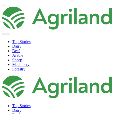
Top Stories
Dairy
Beef
Arable
Sheep
Machinery
Forestry
Top Stories
Dairy