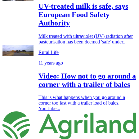
UV-treated milk is safe, says
European Food Safety
Authority
Milk treated with ultraviolet (UV) radiation after
pasteurisation has been deemed 'safe' under...
Rural Life
11 years ago
Video: How not to go around a
corner with a trailer of bales
This is what happens when you go around a
corner too fast with a trailer load of bales.
YouTube...