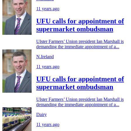
11 years ago
UFU calls for appointment of
supermarket ombudsman
Ulster Farmers’ Union president Ian Marshall is
demanding the immediate appointment of a...
N.Ireland
11 years ago
UFU calls for appointment of
supermarket ombudsman
Ulster Farmers’ Union president Ian Marshall is
demanding the immediate appointment of a...
Dairy
11 years ago