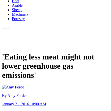
Beef
Arable
Sheep
Machinery
Forestry
'Eating less meat might not
lower greenhouse gas
emissions'
By Amy Forde
January 21, 2016 10:00 AM