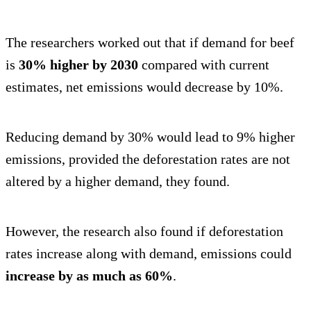
The researchers worked out that if demand for beef
is
30% higher by 2030
compared with current
estimates, net emissions would decrease by 10%.
Reducing demand by 30% would lead to 9% higher
emissions, provided the deforestation rates are not
altered by a higher demand, they found.
However, the research also found if deforestation
rates increase along with demand, emissions could
increase by as much as 60%
.