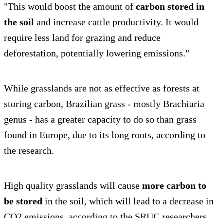
"This would boost the amount of
carbon stored in
the soil
and increase cattle productivity. It would
require less land for grazing and reduce
deforestation, potentially lowering emissions."
While grasslands are not as effective as forests at
storing carbon, Brazilian grass - mostly Brachiaria
genus - has a greater capacity to do so than grass
found in Europe, due to its long roots, according to
the research.
High quality grasslands will cause
more carbon to
be stored
in the soil, which will lead to a decrease in
CO2 emissions, according to the SRUC researchers.