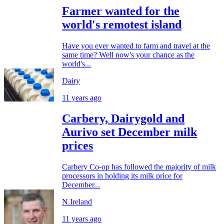
Farmer wanted for the
world's remotest island
Have you ever wanted to farm and travel at the
same time? Well now's your chance as the
world's...
Dairy
11 years ago
Carbery, Dairygold and
Aurivo set December milk
prices
Carbery Co-op has followed the majority of milk
processors in holding its milk price for
December...
N.Ireland
11 years ago