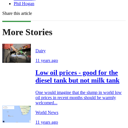
Phil Hogan
Share this article
More Stories
Dairy
11 years ago
Low oil prices - good for the
diesel tank but not milk tank
One would imagine that the slump in world low
oil prices in recent months should be warmly
welcomed...
World News
11 years ago