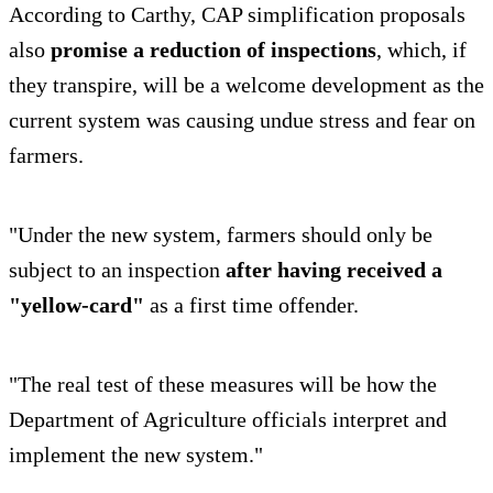
According to Carthy, CAP simplification proposals
also
promise a reduction of inspections
, which, if
they transpire, will be a welcome development as the
current system was causing undue stress and fear on
farmers.
"Under the new system, farmers should only be
subject to an inspection
after having received a
"yellow-card"
as a first time offender.
"The real test of these measures will be how the
Department of Agriculture officials interpret and
implement the new system."