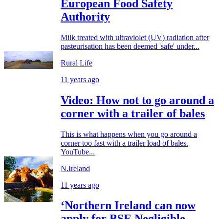
European Food Safety
Authority
Milk treated with ultraviolet (UV) radiation after
pasteurisation has been deemed 'safe' under...
Rural Life
11 years ago
Video: How not to go around a
corner with a trailer of bales
This is what happens when you go around a
corner too fast with a trailer load of bales.
YouTube...
N.Ireland
11 years ago
‘Northern Ireland can now
apply for BSE Negligible