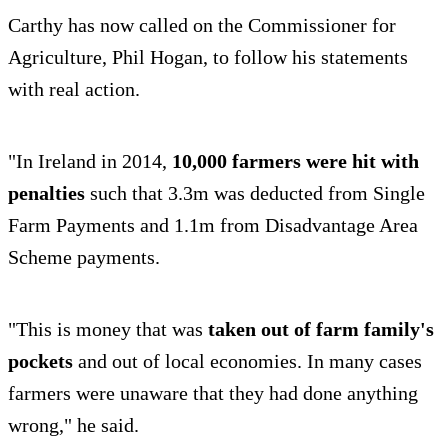
Carthy has now called on the Commissioner for
Agriculture, Phil Hogan, to follow his statements
with real action.
"In Ireland in 2014,
10,000 farmers were hit with
penalties
such that 3.3m was deducted from Single
Farm Payments and 1.1m from Disadvantage Area
Scheme payments.
"This is money that was
taken out of farm family's
pockets
and out of local economies. In many cases
farmers were unaware that they had done anything
wrong," he said.