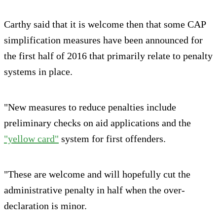
Carthy said that it is welcome then that some CAP
simplification measures have been announced for
the first half of 2016 that primarily relate to penalty
systems in place.
"New measures to reduce penalties include
preliminary checks on aid applications and the
"yellow card"
system for first offenders.
"These are welcome and will hopefully cut the
administrative penalty in half when the over-
declaration is minor.