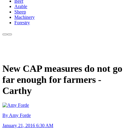
Beef
Arable
Sheep
Machinery
Forestry
New CAP measures do not go
far enough for farmers -
Carthy
By Amy Forde
January 21, 2016 6:30 AM