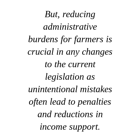
But, reducing
administrative
burdens for farmers is
crucial in any changes
to the current
legislation as
unintentional mistakes
often lead to penalties
and reductions in
income support.