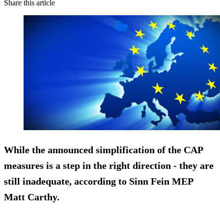
Share this article
While the announced simplification of the CAP
measures is a step in the right direction - they are
still
inadequate
, according to Sinn Fein MEP
Matt Carthy.