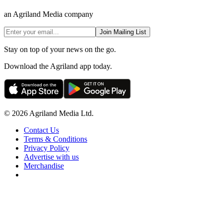
an Agriland Media company
Join Mailing List
Stay on top of your news on the go.
Download the Agriland app today.
© 2026 Agriland Media Ltd.
Contact Us
Terms & Conditions
Privacy Policy
Advertise with us
Merchandise