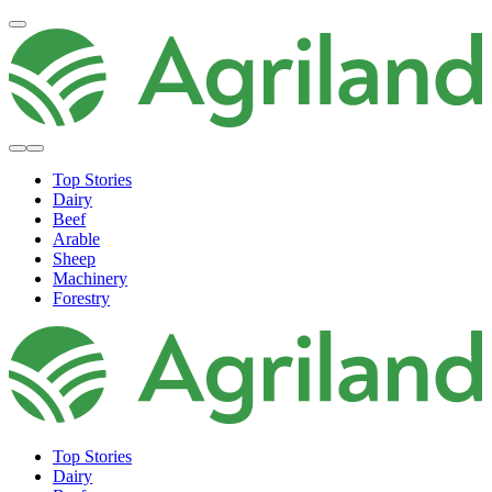
Top Stories
Dairy
Beef
Arable
Sheep
Machinery
Forestry
Top Stories
Dairy