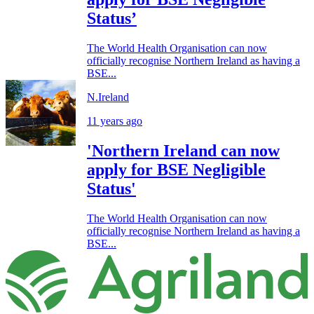
Status’
The World Health Organisation can now
officially recognise Northern Ireland as having a
BSE...
N.Ireland
11 years ago
'Northern Ireland can now
apply for BSE Negligible
Status'
The World Health Organisation can now
officially recognise Northern Ireland as having a
BSE...