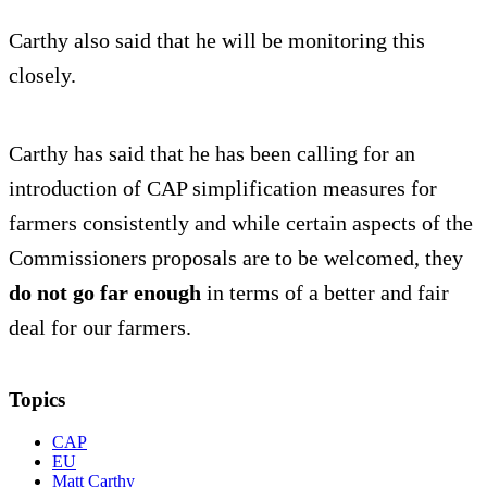
Carthy also said that he will be monitoring this
closely.
Carthy has said that he has been calling for an
introduction of CAP simplification measures for
farmers consistently and while certain aspects of the
Commissioners proposals are to be welcomed, they
do not go far enough
in terms of a better and fair
deal for our farmers.
Topics
CAP
EU
Matt Carthy