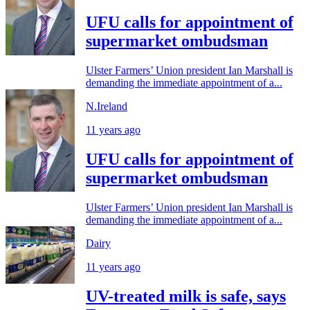
UFU calls for appointment of
supermarket ombudsman
Ulster Farmers’ Union president Ian Marshall is
demanding the immediate appointment of a...
N.Ireland
11 years ago
UFU calls for appointment of
supermarket ombudsman
Ulster Farmers’ Union president Ian Marshall is
demanding the immediate appointment of a...
Dairy
11 years ago
UV-treated milk is safe, says