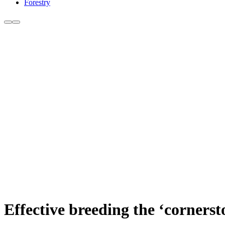
Forestry
Effective breeding the ‘corners