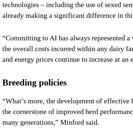
technologies – including the use of sexed se
already making a significant difference in th
“Committing to AI has always represented a v
the overall costs incurred within any dairy fa
and energy prices continue to increase at an 
Breeding policies
“What’s more, the development of effective 
the cornerstone of improved herd performance 
many generations,” Minford said.