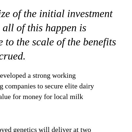
ze of the initial investment
all of this happen is
 to the scale of the benefits
crued.
developed a strong working
g companies to secure elite dairy
value for money for local milk
ed genetics will deliver at two