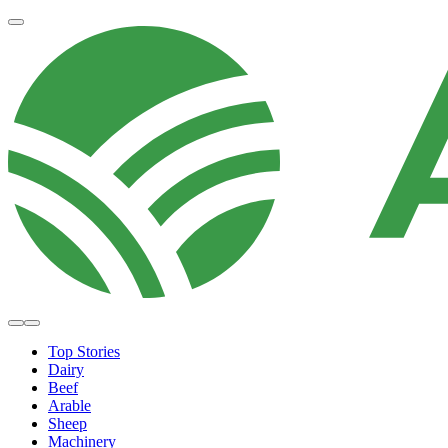
Top Stories
Dairy
Beef
Arable
Sheep
Machinery