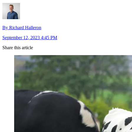
By Richard Halleron
September 12, 2023 4:45 PM
Share this article