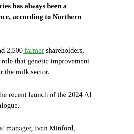
cies has always been a
ce, according to Northern
nd 2,500
farmer
shareholders,
e role that genetic improvement
or the milk sector.
the recent launch of the 2024 AI
alogue.
s’ manager, Ivan Minford,