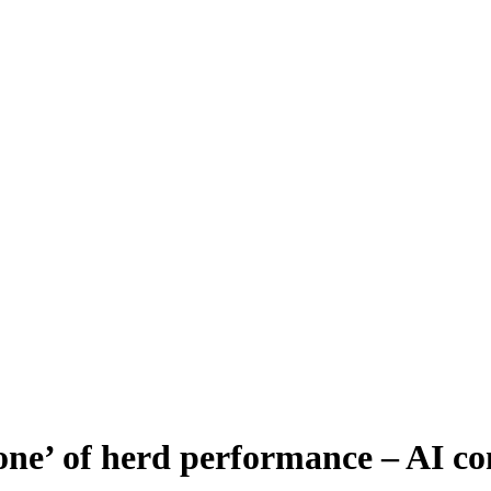
tone’ of herd performance – AI 