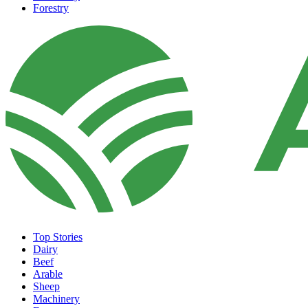
Forestry
Top Stories
Dairy
Beef
Arable
Sheep
Machinery