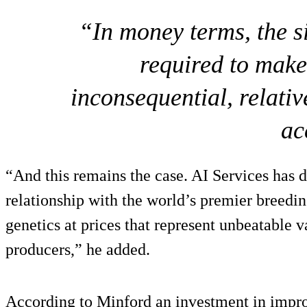
“In money terms, the si
required to make 
inconsequential, relative
ac
“And this remains the case. AI Services has 
relationship with the world’s premier breedin
genetics at prices that represent unbeatable 
producers,” he added.
According to Minford an investment in improv