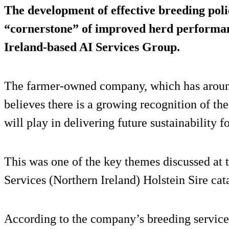
The development of effective breeding poli
“cornerstone” of improved herd performan
Ireland-based AI Services Group.
The farmer-owned company, which has arou
believes there is a growing recognition of th
will play in delivering future sustainability f
This was one of the key themes discussed at 
Services (Northern Ireland) Holstein Sire cat
According to the company’s breeding service