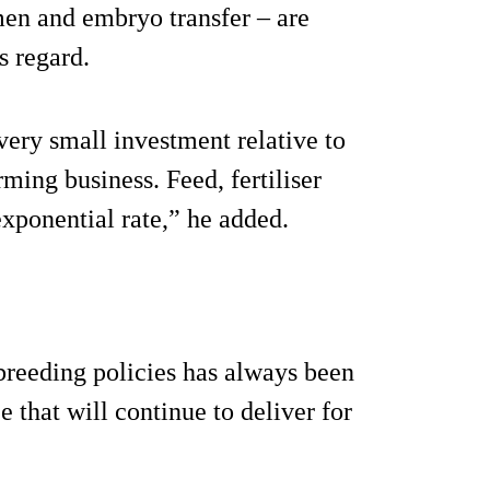
men and embryo transfer – are
is regard.
ery small investment relative to
rming business. Feed, fertiliser
exponential rate,” he added.
breeding policies has always been
that will continue to deliver for