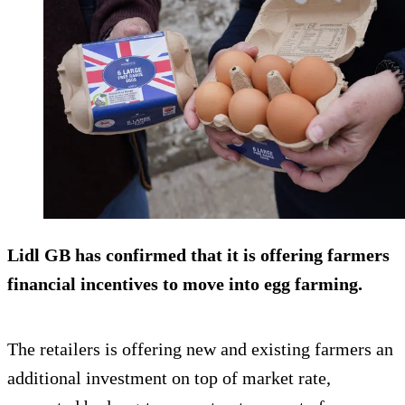
Lidl GB has confirmed that it is offering farmers
financial incentives to move into egg farming.
The retailers is offering new and existing farmers an
additional investment on top of market rate,