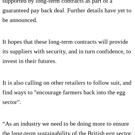
supported by long-term contracts as part of a
guaranteed pay back deal. Further details have yet to
be announced.
It hopes that these long-term contracts will provide
its suppliers with security, and in turn confidence, to
invest in their futures.
It is also calling on other retailers to follow suit, and
find ways to "encourage farmers back into the egg
sector".
“As an industry we need to be doing more to ensure
the long-term sustainability of the British egg sector,