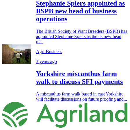
Stephanie Spiers appointed as
BSPB new head of business
operations
The British Society of Plant Breeders (BSPB) has
appointed Stephanie Spiers as the its new head
of...
Agri-Business
3 years ago
Yorkshire miscanthus farm
walk to discuss SFI payments
A miscanthus farm walk based in east Yorkshire
will facilitate discussions on future proofing and...