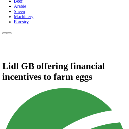
Beef
Arable
Sheep
Machinery
Forestry
Lidl GB offering financial
incentives to farm eggs