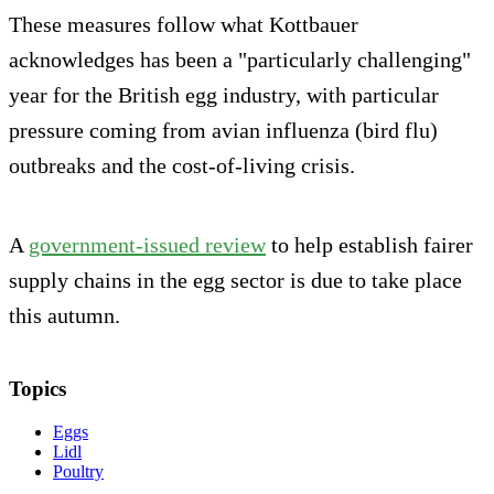
These measures follow what Kottbauer
acknowledges has been a "particularly challenging"
year for the British egg industry, with particular
pressure coming from avian influenza (bird flu)
outbreaks and the cost-of-living crisis.
A
government-issued review
to help establish fairer
supply chains in the egg sector is due to take place
this autumn.
Topics
Eggs
Lidl
Poultry