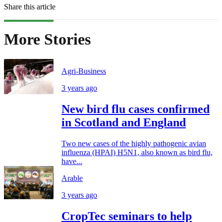
Share this article
More Stories
Agri-Business
3 years ago
New bird flu cases confirmed
in Scotland and England
Two new cases of the highly pathogenic avian
influenza (HPAI) H5N1, also known as bird flu,
have...
Arable
3 years ago
CropTec seminars to help