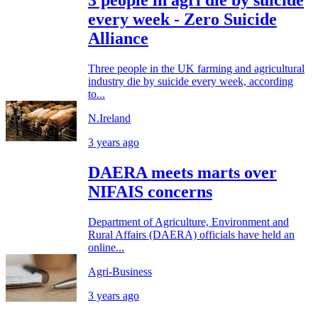
3 people in agri die by suicide
every week - Zero Suicide
Alliance
Three people in the UK farming and agricultural
industry die by suicide every week, according
to...
N.Ireland
3 years ago
DAERA meets marts over
NIFAIS concerns
Department of Agriculture, Environment and
Rural Affairs (DAERA) officials have held an
online...
Agri-Business
3 years ago