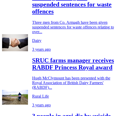
suspended sentences for waste
offences
Three men from Co. Armagh have been given
suspended sentences for waste offences relating to
over...
Dairy
3 years ago
SRUC farms manager receives
RABDF Princess Royal award
Hugh McClymount has been presented with the
Royal Association of British Dairy Farmers'
(RABDF)...
Rural Life
3 years ago