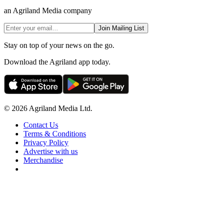
an Agriland Media company
Join Mailing List
Stay on top of your news on the go.
Download the Agriland app today.
© 2026 Agriland Media Ltd.
Contact Us
Terms & Conditions
Privacy Policy
Advertise with us
Merchandise