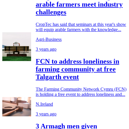
arable farmers meet industry
challenges
CropTec has said that seminars at this year's show
will equip arable farmers with the knowledge...
Agri-Business
3 years ago
FCN to address loneliness in
farming community at free
Talgarth event
The Farming Community Network Cymru (FCN)
is holding a free event to address loneliness and...
N.Ireland
3 years ago
3 Armagh men given