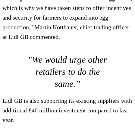
which is why we have taken steps to offer incentives
and security for farmers to expand into egg
production," Martin Kottbauer, chief trading officer
at Lidl GB commented.
"We would urge other
retailers to do the
same.”
Lidl GB is also supporting its existing suppliers with
additional £40 million investment compared to last
year.