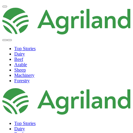
Top Stories
Dairy
Beef
Arable
Sheep
Machinery
Forestry
Top Stories
Dairy