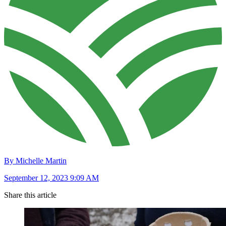
By Michelle Martin
September 12, 2023 9:09 AM
Share this article