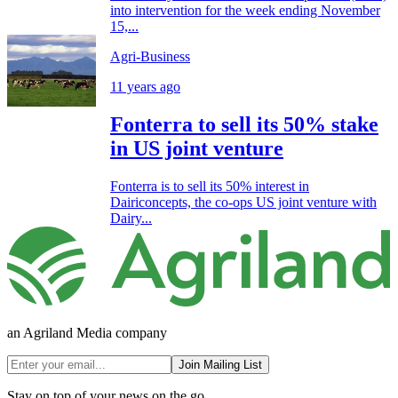
into intervention for the week ending November
15,...
Agri-Business
11 years ago
Fonterra to sell its 50% stake
in US joint venture
Fonterra is to sell its 50% interest in
Dairiconcepts, the co-ops US joint venture with
Dairy...
an Agriland Media company
Join Mailing List
Stay on top of your news on the go.