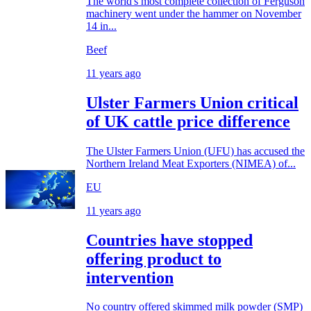
The world's most complete collection of Ferguson
machinery went under the hammer on November
14 in...
Beef
11 years ago
Ulster Farmers Union critical
of UK cattle price difference
The Ulster Farmers Union (UFU) has accused the
Northern Ireland Meat Exporters (NIMEA) of...
EU
11 years ago
Countries have stopped
offering product to
intervention
No country offered skimmed milk powder (SMP)