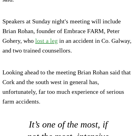
Speakers at Sunday night's meeting will include
Brian Rohan, founder of Embrace FARM, Peter
Gohery, who
lost a leg
in an accident in Co. Galway,
and two trained counsellors.
Looking ahead to the meeting Brian Rohan said that
Cork and the south west in general has,
unfortunately, far too much experience of serious
farm accidents.
It’s one of the most, if