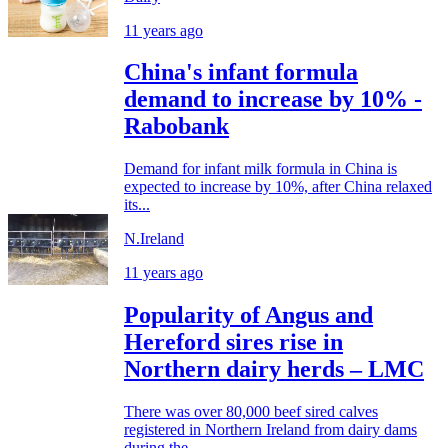
11 years ago
China's infant formula
demand to increase by 10% -
Rabobank
Demand for infant milk formula in China is
expected to increase by 10%, after China relaxed
its...
N.Ireland
11 years ago
Popularity of Angus and
Hereford sires rise in
Northern dairy herds – LMC
There was over 80,000 beef sired calves
registered in Northern Ireland from dairy dams
during the...