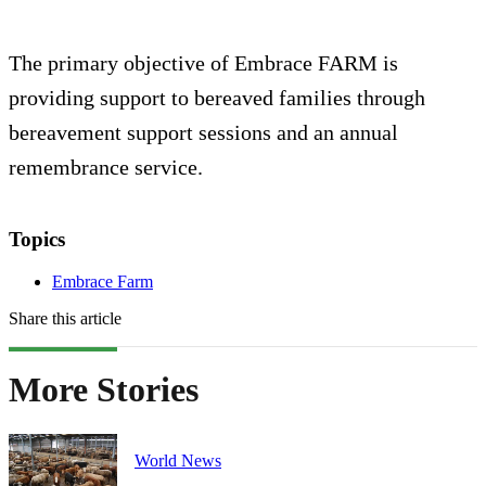
The primary objective of Embrace FARM is
providing support to bereaved families through
bereavement support sessions and an annual
remembrance service.
Topics
Embrace Farm
Share this article
More Stories
World News