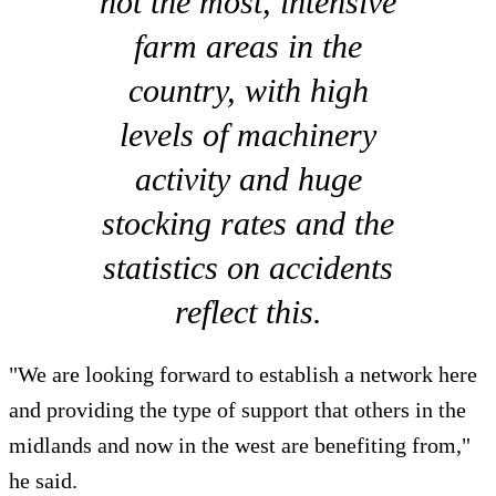
not the most, intensive
farm areas in the
country, with high
levels of machinery
activity and huge
stocking rates and the
statistics on accidents
reflect this.
"We are looking forward to establish a network here
and providing the type of support that others in the
midlands and now in the west are benefiting from,"
he said.