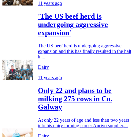
11 years ago
'The US beef herd is
undergoing aggressive
expansion'
The US beef herd is undergoing aggressive
expansion and this has finally resulted in the halt
in...
Dairy
11 years ago
Only 22 and plans to be
milking 275 cows in Co.
Galway
At only 22 years of age and less than two years
into his dairy farming career Aurivo supplier,...
Dairy