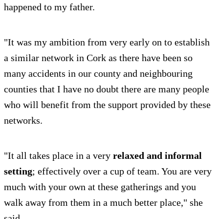
happened to my father.
"It was my ambition from very early on to establish
a similar network in Cork as there have been so
many accidents in our county and neighbouring
counties that I have no doubt there are many people
who will benefit from the support provided by these
networks.
"It all takes place in a very
relaxed and informal
setting
; effectively over a cup of team. You are very
much with your own at these gatherings and you
walk away from them in a much better place," she
said.