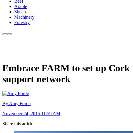
Beef
Arable
Sheep
Machinery
Forestry
Embrace FARM to set up Cork
support network
By Amy Forde
November 24, 2015 11:59 AM
Share this article