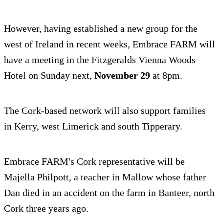
However, having established a new group for the
west of Ireland in recent weeks, Embrace FARM will
have a meeting in the Fitzgeralds Vienna Woods
Hotel on Sunday next,
November 29
at 8pm.
The Cork-based network will also support families
in Kerry, west Limerick and south Tipperary.
Embrace FARM's Cork representative will be
Majella Philpott, a teacher in Mallow whose father
Dan died in an accident on the farm in Banteer, north
Cork three years ago.