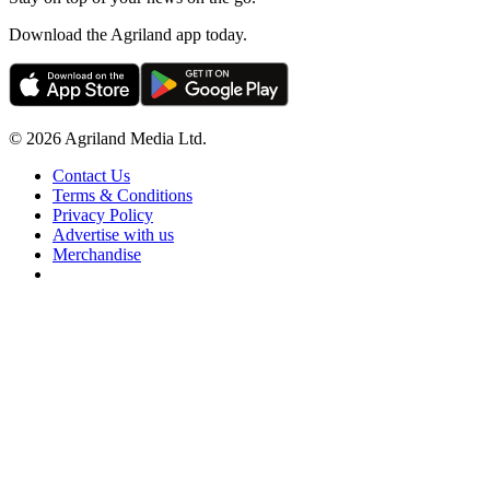
Download the Agriland app today.
© 2026 Agriland Media Ltd.
Contact Us
Terms & Conditions
Privacy Policy
Advertise with us
Merchandise