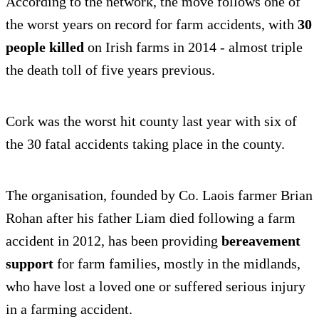
According to the network, the move follows one of
the worst years on record for farm accidents, with
30
people killed
on Irish farms in 2014 - almost triple
the death toll of five years previous.
Cork was the worst hit county last year with six of
the 30 fatal accidents taking place in the county.
The organisation, founded by Co. Laois farmer Brian
Rohan after his father Liam died following a farm
accident in 2012, has been providing
bereavement
support
for farm families, mostly in the midlands,
who have lost a loved one or suffered serious injury
in a farming accident.