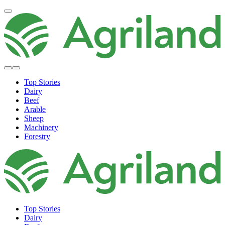
Top Stories
Dairy
Beef
Arable
Sheep
Machinery
Forestry
Top Stories
Dairy