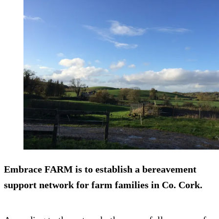
Embrace FARM is to establish a bereavement
support network for farm families in Co. Cork.