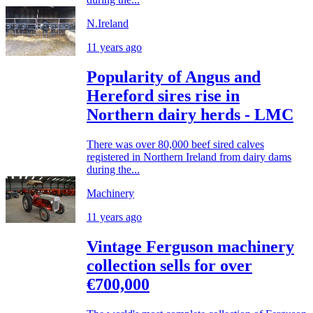
N.Ireland
11 years ago
Popularity of Angus and
Hereford sires rise in
Northern dairy herds - LMC
There was over 80,000 beef sired calves
registered in Northern Ireland from dairy dams
during the...
Machinery
11 years ago
Vintage Ferguson machinery
collection sells for over
€700,000