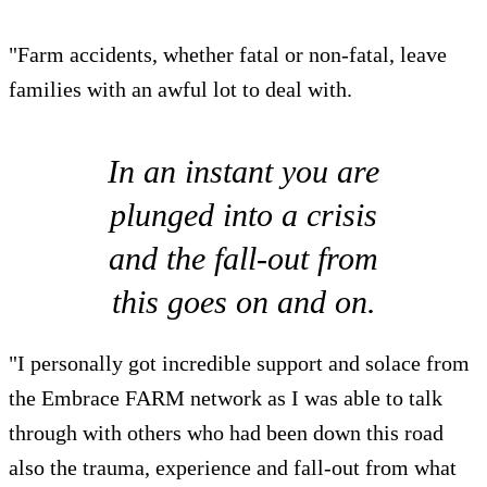
"Farm accidents, whether fatal or non-fatal, leave
families with an awful lot to deal with.
In an instant you are
plunged into a crisis
and the fall-out from
this goes on and on.
"I personally got incredible support and solace from
the Embrace FARM network as I was able to talk
through with others who had been down this road
also the trauma, experience and fall-out from what