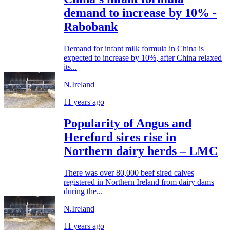
demand to increase by 10% -
Rabobank
Demand for infant milk formula in China is
expected to increase by 10%, after China relaxed
its...
N.Ireland
11 years ago
Popularity of Angus and
Hereford sires rise in
Northern dairy herds – LMC
There was over 80,000 beef sired calves
registered in Northern Ireland from dairy dams
during the...
N.Ireland
11 years ago