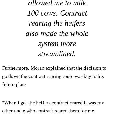
allowed me to milk
100 cows. Contract
rearing the heifers
also made the whole
system more
streamlined.
Furthermore, Moran explained that the decision to
go down the contract rearing route was key to his
future plans.
"When I got the heifers contract reared it was my
other uncle who contract reared them for me.