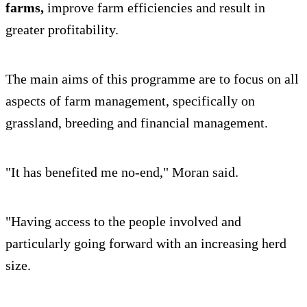
farms,
improve farm efficiencies and result in
greater profitability.
The main aims of this programme are to focus on all
aspects of farm management, specifically on
grassland, breeding and financial management.
"It has benefited me no-end," Moran said.
"Having access to the people involved and
particularly going forward with an increasing herd
size.