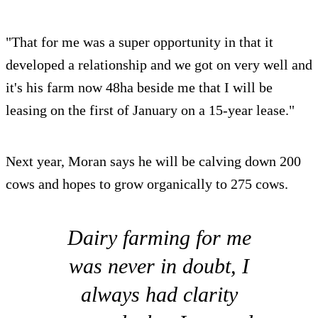
"That for me was a super opportunity in that it
developed a relationship and we got on very well and
it's his farm now 48ha beside me that I will be
leasing on the first of January on a 15-year lease."
Next year, Moran says he will be calving down 200
cows and hopes to grow organically to 275 cows.
Dairy farming for me
was never in doubt, I
always had clarity