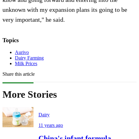
unknown with my expansion plans its going to be
very important," he said.
Topics
Aurivo
Dairy Farming
Milk Prices
Share this article
More Stories
Dairy
11 years ago
China's infant formula