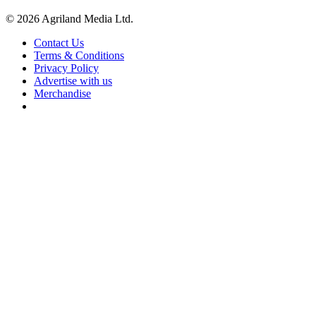
© 2026 Agriland Media Ltd.
Contact Us
Terms & Conditions
Privacy Policy
Advertise with us
Merchandise