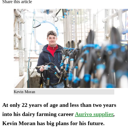
Share this article
Kevin Moran
At only 22 years of age and less than two years
into his dairy farming career
Aurivo supplier
,
Kevin Moran has big plans for his future.