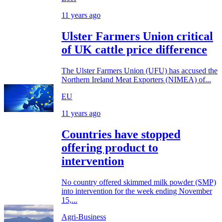
11 years ago
Ulster Farmers Union critical
of UK cattle price difference
The Ulster Farmers Union (UFU) has accused the
Northern Ireland Meat Exporters (NIMEA) of...
EU
11 years ago
Countries have stopped
offering product to
intervention
No country offered skimmed milk powder (SMP)
into intervention for the week ending November
15,...
Agri-Business