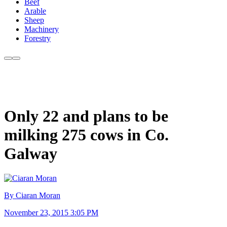
Beef
Arable
Sheep
Machinery
Forestry
Only 22 and plans to be
milking 275 cows in Co.
Galway
By Ciaran Moran
November 23, 2015 3:05 PM