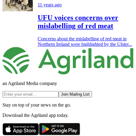
11 years ago
UFU voices concerns over
mislabelling of red meat
Concerns about the mislabelling of red meat in
Northern Ireland were highlighted by the Ulster...
an Agriland Media company
Join Mailing List
Stay on top of your news on the go.
Download the Agriland app today.