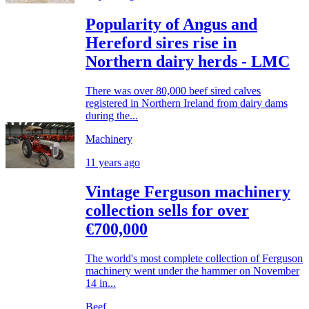
Popularity of Angus and
Hereford sires rise in
Northern dairy herds - LMC
There was over 80,000 beef sired calves
registered in Northern Ireland from dairy dams
during the...
Machinery
11 years ago
Vintage Ferguson machinery
collection sells for over
€700,000
The world's most complete collection of Ferguson
machinery went under the hammer on November
14 in...
Beef