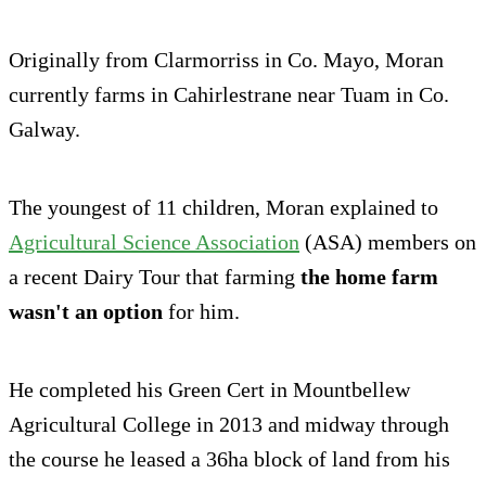
Originally from Clarmorriss in Co. Mayo, Moran
currently farms in Cahirlestrane near Tuam in Co.
Galway.
The youngest of 11 children, Moran explained to
Agricultural Science Association
(ASA) members on
a recent Dairy Tour that farming
the home farm
wasn't an option
for him.
He completed his Green Cert in Mountbellew
Agricultural College in 2013 and midway through
the course he leased a 36ha block of land from his