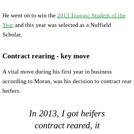
He went on to win the
2013 Teagasc Student of the
Year
and this year was selected as a Nuffield
Scholar.
Contract rearing - key move
A vital move during his first year in business
according to Moran, was his decision to contract rear
heifers.
In 2013, I got heifers
contract reared, it