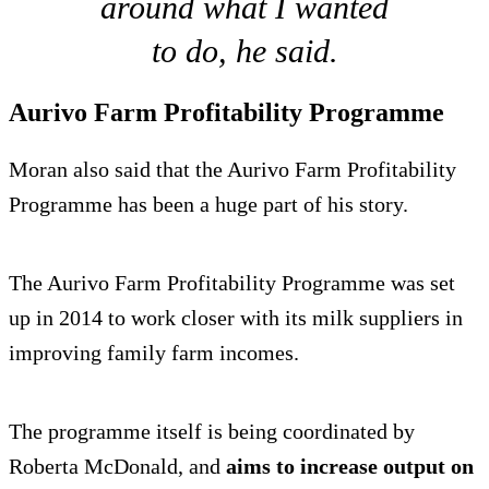
around what I wanted
to do, he said.
Aurivo Farm Profitability Programme
Moran also said that the Aurivo Farm Profitability
Programme has been a huge part of his story.
The Aurivo Farm Profitability Programme was set
up in 2014 to work closer with its milk suppliers in
improving family farm incomes.
The programme itself is being coordinated by
Roberta McDonald, and
aims to increase output on