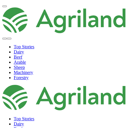
Top Stories
Dairy
Beef
Arable
Sheep
Machinery
Forestry
Top Stories
Dairy