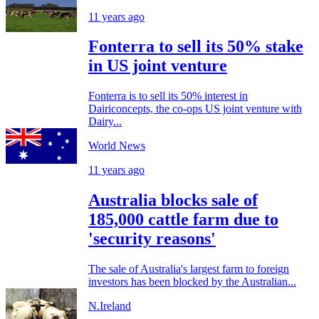
11 years ago
Fonterra to sell its 50% stake
in US joint venture
Fonterra is to sell its 50% interest in
Dairiconcepts, the co-ops US joint venture with
Dairy...
World News
11 years ago
Australia blocks sale of
185,000 cattle farm due to
'security reasons'
The sale of Australia's largest farm to foreign
investors has been blocked by the Australian...
N.Ireland