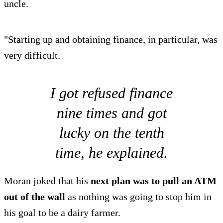
uncle.
"Starting up and obtaining finance, in particular, was
very difficult.
I got refused finance
nine times and got
lucky on the tenth
time, he explained.
Moran joked that his
next plan was to pull an ATM
out of the wall
as nothing was going to stop him in
his goal to be a dairy farmer.