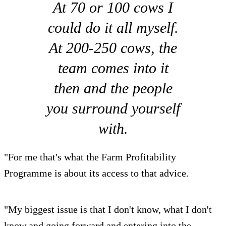
At 70 or 100 cows I
could do it all myself.
At 200-250 cows, the
team comes into it
then and the people
you surround yourself
with.
"For me that's what the Farm Profitability
Programme is about its access to that advice.
"My biggest issue is that I don't know, what I don't
know and going forward and entering into the