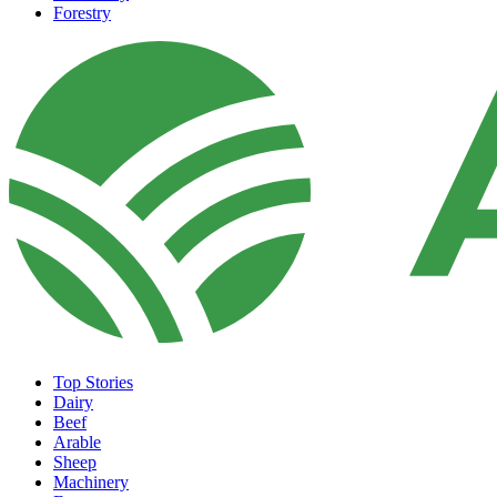
Forestry
Top Stories
Dairy
Beef
Arable
Sheep
Machinery