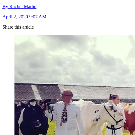
By Rachel Martin
April 2, 2020 9:07 AM
Share this article