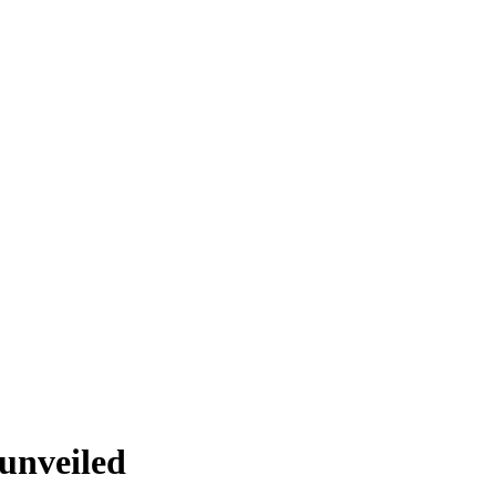
unveiled