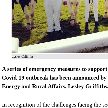
Lesley Griffiths
A series of emergency measures to support
Covid-19 outbreak has been announced by 
Energy and Rural Affairs, Lesley Griffiths
In recognition of the challenges facing the se