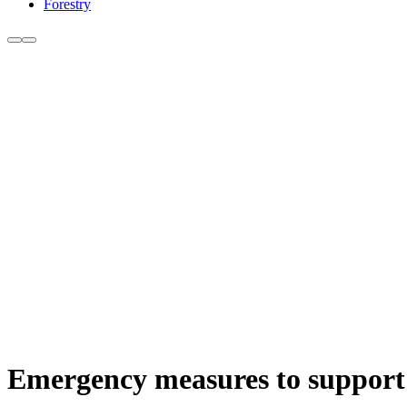
Forestry
Emergency measures to support