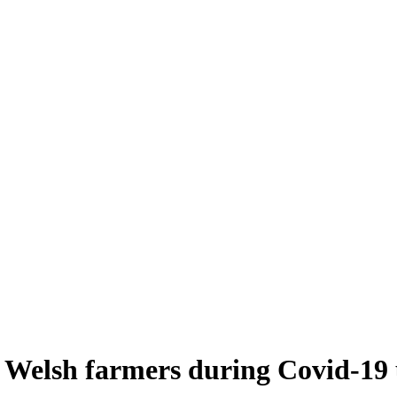
 Welsh farmers during Covid-19 