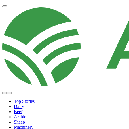
Top Stories
Dairy
Beef
Arable
Sheep
Machinery