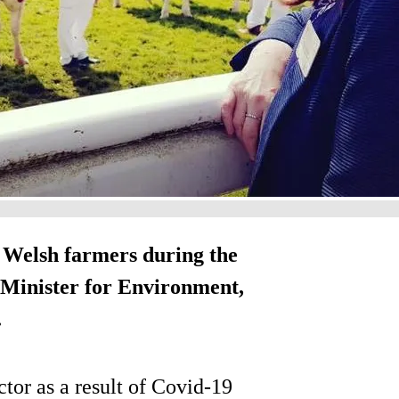
 Welsh farmers during the
Minister for Environment,
.
ctor as a result of Covid-19