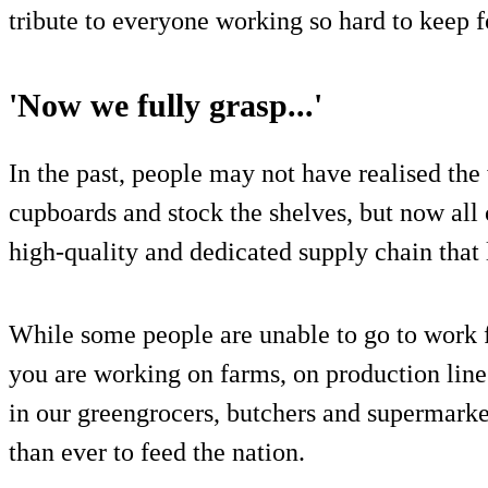
tribute to everyone working so hard to keep f
'Now we fully grasp...'
In the past, people may not have realised the 
cupboards and stock the shelves, but now all 
high-quality and dedicated supply chain that 
While some people are unable to go to work f
you are working on farms, on production line
in our greengrocers, butchers and supermarke
than ever to feed the nation.