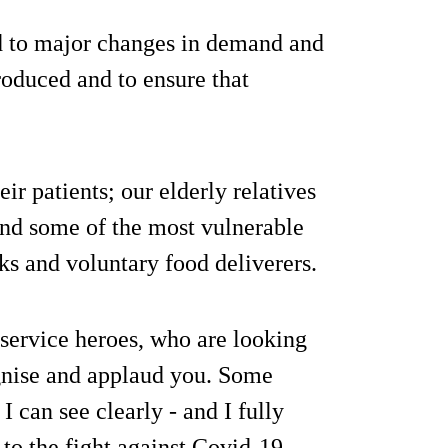
d to major changes in demand and
roduced and to ensure that
eir patients; our elderly relatives
 and some of the most vulnerable
ks and voluntary food deliverers.
 service heroes, who are looking
ognise and applaud you. Some
I can see clearly - and I fully
to the fight against Covid-19.