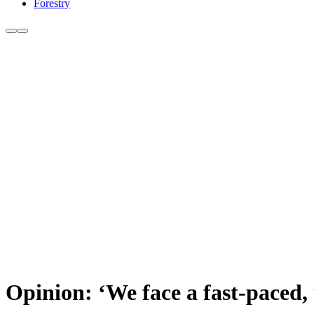
Forestry
Opinion: ‘We face a fast-paced, 