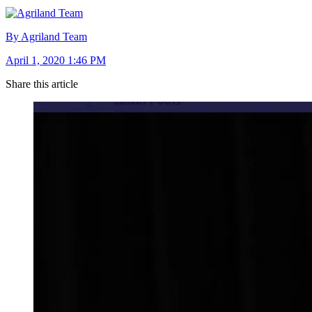
By Agriland Team
April 1, 2020 1:46 PM
Share this article