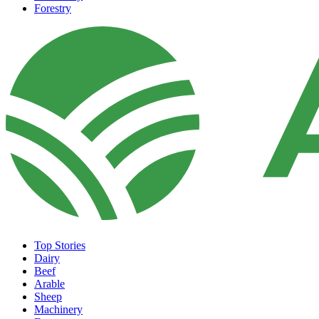
Forestry
Top Stories
Dairy
Beef
Arable
Sheep
Machinery