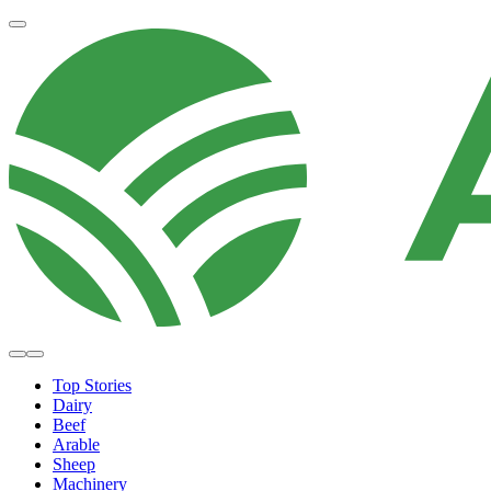
Top Stories
Dairy
Beef
Arable
Sheep
Machinery