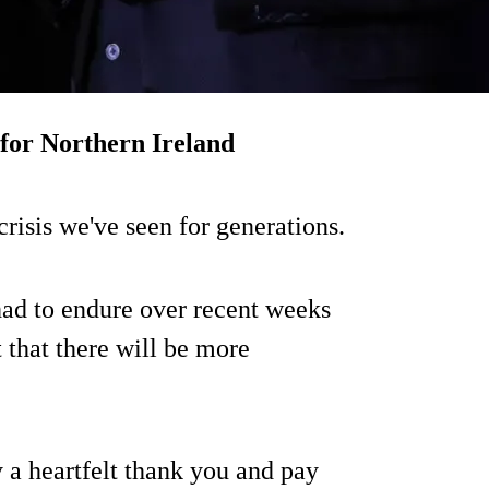
 for Northern Ireland
crisis we've seen for generations.
had to endure over recent weeks
 that there will be more
y a heartfelt thank you and pay