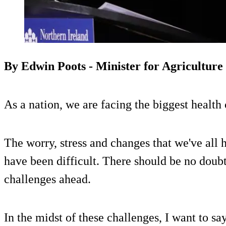
By Edwin Poots - Minister for Agriculture
As a nation, we are facing the biggest health 
The worry, stress and changes that we've all 
have been difficult. There should be no doubt
challenges ahead.
In the midst of these challenges, I want to sa