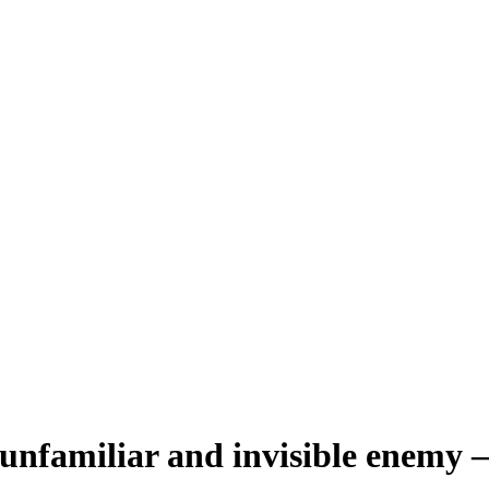
unfamiliar and invisible enemy – 