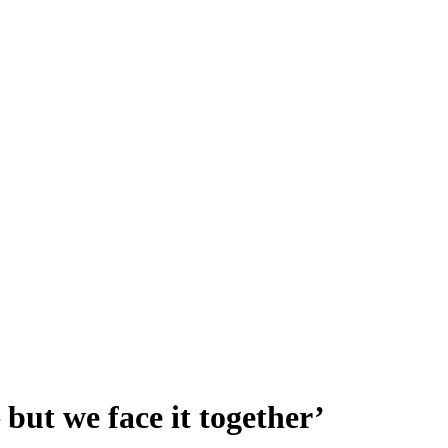
but we face it together’