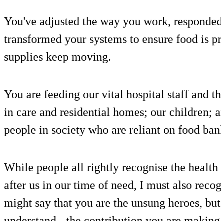
You've adjusted the way you work, responde
transformed your systems to ensure food is p
supplies keep moving.
You are feeding our vital hospital staff and th
in care and residential homes; our children;
people in society who are reliant on food ban
While people all rightly recognise the health
after us in our time of need, I must also rec
might say that you are the unsung heroes, but 
understand - the contribution you are making 