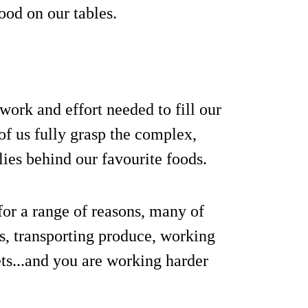
ood on our tables.
work and effort needed to fill our
of us fully grasp the complex,
lies behind our favourite foods.
or a range of reasons, many of
s, transporting produce, working
ts...and you are working harder