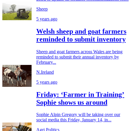
Sheep
5 years ago
Welsh sheep and goat farmers
reminded to submit inventory
Sheep and goat farmers across Wales are being
reminded to submit their annual inventory by
February...
N.Ireland
5 years ago
Friday: ‘Farmer in Training’
Sophie shows us around
Sophie Alpin Gregory will be taking over our
social media this Friday, January 14, in...
Agri Politics