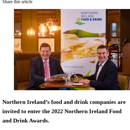
Share this article
Northern Ireland’s food and drink companies are
invited to enter the 2022 Northern Ireland Food
and Drink Awards.