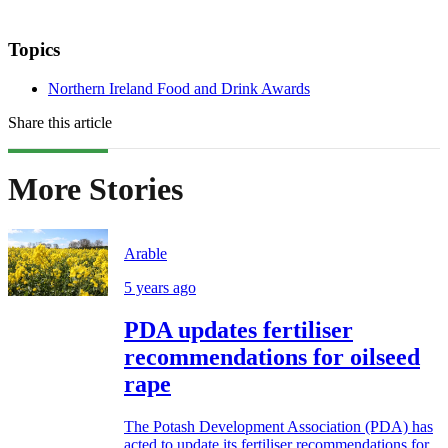
Topics
Northern Ireland Food and Drink Awards
Share this article
More Stories
Arable
5 years ago
PDA updates fertiliser
recommendations for oilseed
rape
The Potash Development Association (PDA) has
acted to update its fertiliser recommendations for...