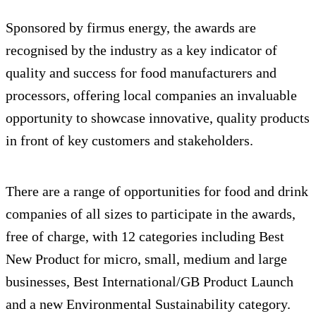
Sponsored by firmus energy, the awards are
recognised by the industry as a key indicator of
quality and success for food manufacturers and
processors, offering local companies an invaluable
opportunity to showcase innovative, quality products
in front of key customers and stakeholders.
There are a range of opportunities for food and drink
companies of all sizes to participate in the awards,
free of charge, with 12 categories including Best
New Product for micro, small, medium and large
businesses, Best International/GB Product Launch
and a new Environmental Sustainability category.