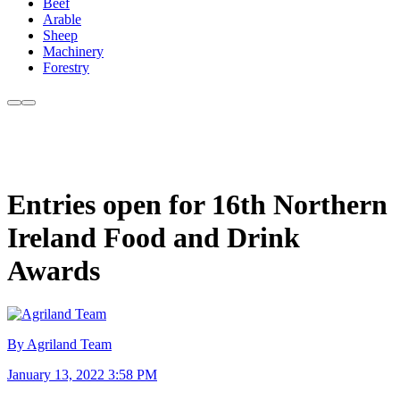
Beef
Arable
Sheep
Machinery
Forestry
Entries open for 16th Northern
Ireland Food and Drink
Awards
By Agriland Team
January 13, 2022 3:58 PM