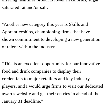
saturated fat and/or salt.
"Another new category this year is Skills and
Apprenticeships, championing firms that have
shown commitment to developing a new generation
of talent within the industry.
“This is an excellent opportunity for our innovative
food and drink companies to display their
credentials to major retailers and key industry
players, and I would urge firms to visit our dedicated
awards website and get their entries in ahead of the
January 31 deadline.”