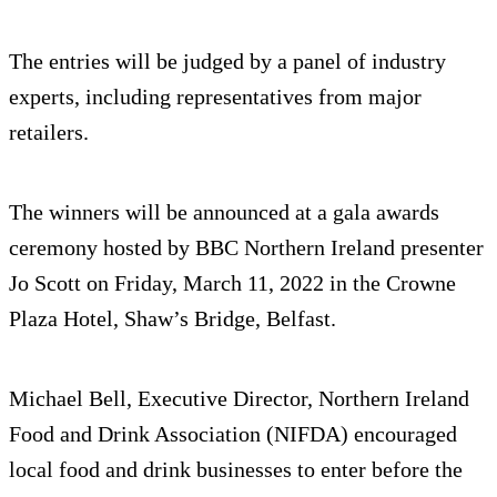
The entries will be judged by a panel of industry
experts, including representatives from major
retailers.
The winners will be announced at a gala awards
ceremony hosted by BBC Northern Ireland presenter
Jo Scott on Friday, March 11, 2022 in the Crowne
Plaza Hotel, Shaw’s Bridge, Belfast.
Michael Bell, Executive Director, Northern Ireland
Food and Drink Association (NIFDA) encouraged
local food and drink businesses to enter before the