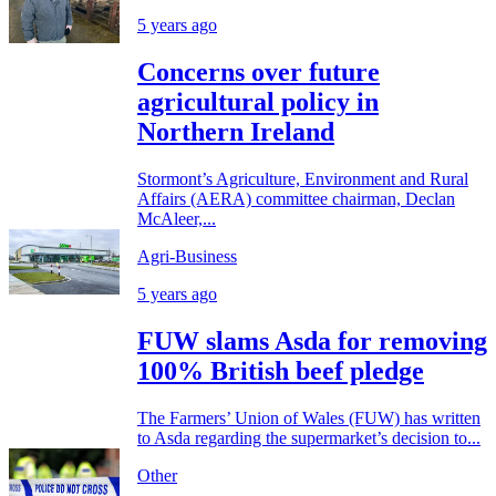
5 years ago
Concerns over future
agricultural policy in
Northern Ireland
Stormont’s Agriculture, Environment and Rural
Affairs (AERA) committee chairman, Declan
McAleer,...
Agri-Business
5 years ago
FUW slams Asda for removing
100% British beef pledge
The Farmers’ Union of Wales (FUW) has written
to Asda regarding the supermarket’s decision to...
Other