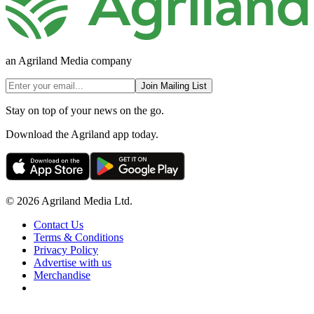
an Agriland Media company
Join Mailing List
Stay on top of your news on the go.
Download the Agriland app today.
© 2026 Agriland Media Ltd.
Contact Us
Terms & Conditions
Privacy Policy
Advertise with us
Merchandise