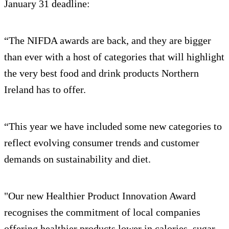
January 31 deadline:
“The NIFDA awards are back, and they are bigger
than ever with a host of categories that will highlight
the very best food and drink products Northern
Ireland has to offer.
“This year we have included some new categories to
reflect evolving consumer trends and customer
demands on sustainability and diet.
"Our new Healthier Product Innovation Award
recognises the commitment of local companies
offering healthier products lower in calories, sugar,