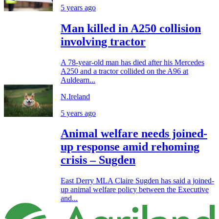
5 years ago
Man killed in A250 collision
involving tractor
A 78-year-old man has died after his Mercedes
A250 and a tractor collided on the A96 at
Auldearn...
N.Ireland
5 years ago
Animal welfare needs joined-
up response amid rehoming
crisis – Sugden
East Derry MLA Claire Sugden has said a joined-
up animal welfare policy between the Executive
and...