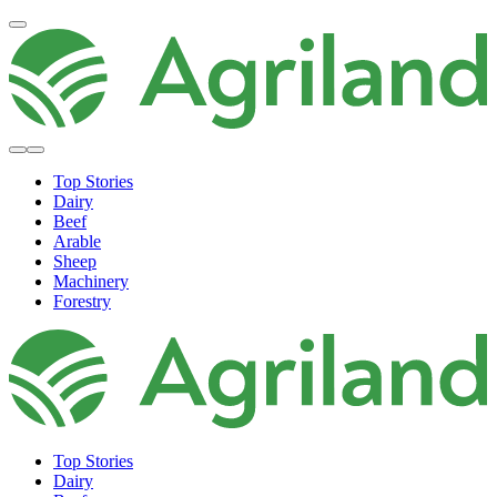
Top Stories
Dairy
Beef
Arable
Sheep
Machinery
Forestry
Top Stories
Dairy