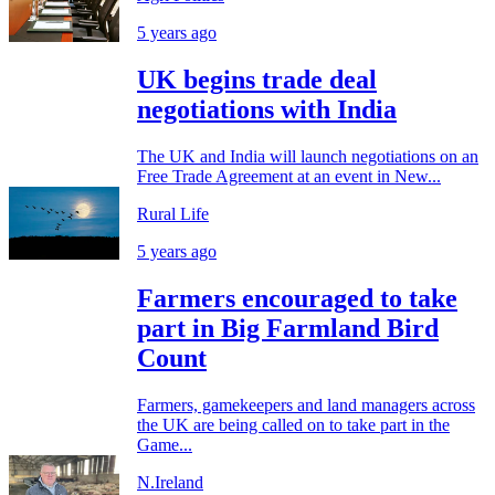
5 years ago
UK begins trade deal
negotiations with India
The UK and India will launch negotiations on an
Free Trade Agreement at an event in New...
Rural Life
5 years ago
Farmers encouraged to take
part in Big Farmland Bird
Count
Farmers, gamekeepers and land managers across
the UK are being called on to take part in the
Game...
N.Ireland