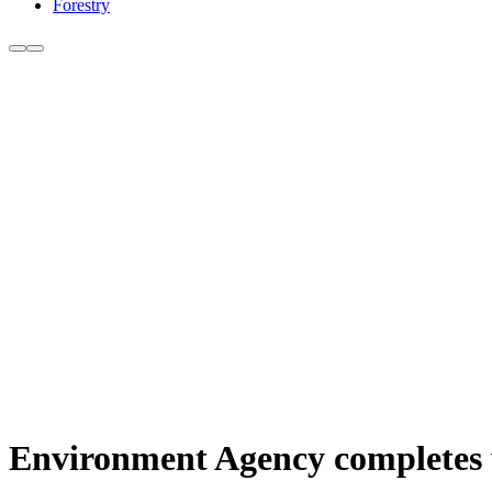
Forestry
Environment Agency completes 