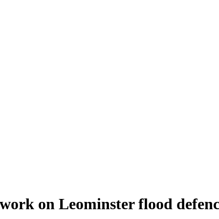
work on Leominster flood defenc