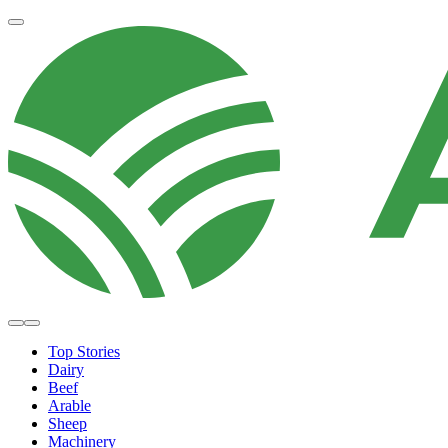
Top Stories
Dairy
Beef
Arable
Sheep
Machinery