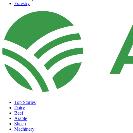
Forestry
Top Stories
Dairy
Beef
Arable
Sheep
Machinery