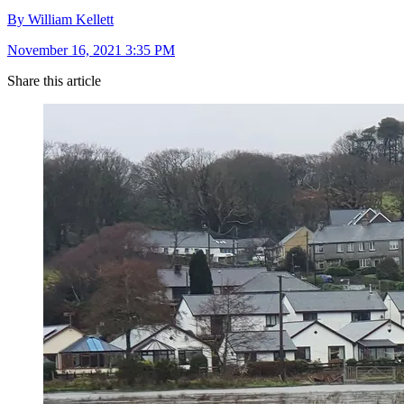
By William Kellett
November 16, 2021 3:35 PM
Share this article