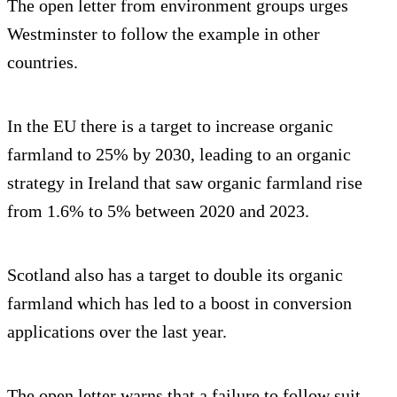
The open letter from environment groups urges
Westminster to follow the example in other
countries.
In the EU there is a target to increase organic
farmland to 25% by 2030, leading to an organic
strategy in Ireland that saw organic farmland rise
from 1.6% to 5% between 2020 and 2023.
Scotland also has a target to double its organic
farmland which has led to a boost in conversion
applications over the last year.
The open letter warns that a failure to follow suit