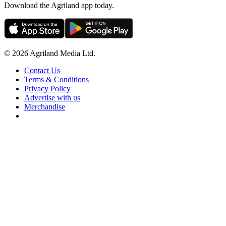
Download the Agriland app today.
© 2026 Agriland Media Ltd.
Contact Us
Terms & Conditions
Privacy Policy
Advertise with us
Merchandise