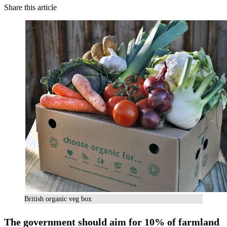
Share this article
British organic veg box
The government should aim for 10% of farmland