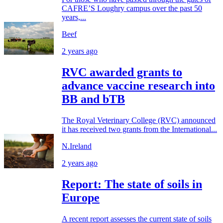
CAFRE’S Loughry campus over the past 50
years,...
Beef
2 years ago
RVC awarded grants to
advance vaccine research into
BB and bTB
The Royal Veterinary College (RVC) announced
it has received two grants from the International...
N.Ireland
2 years ago
Report: The state of soils in
Europe
A recent report assesses the current state of soils