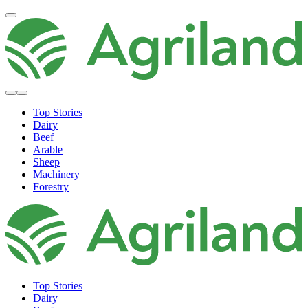
Top Stories
Dairy
Beef
Arable
Sheep
Machinery
Forestry
Top Stories
Dairy