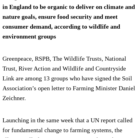
in England to be organic to deliver on climate and
nature goals, ensure food security and meet
consumer demand, according to wildlife and
environment groups
Greenpeace, RSPB, The Wildlife Trusts, National
Trust, River Action and Wildlife and Countryside
Link are among 13 groups who have signed the Soil
Association’s open letter to Farming Minister Daniel
Zeichner.
Launching in the same week that a UN report called
for fundamental change to farming systems, the