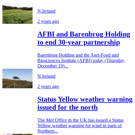
N.Ireland
2 years ago
AFBI and Barenbrug Holding
to end 30-year partnership
Barenbrug Holding and the Agri-Food and
Biosciences Institute (AFBI) today (Thursday,
December 19)...
N.Ireland
2 years ago
Status Yellow weather warning
issued for the north
The Met Office in the UK has issued a Status
Yellow weather warning for wind in parts of
Northern...