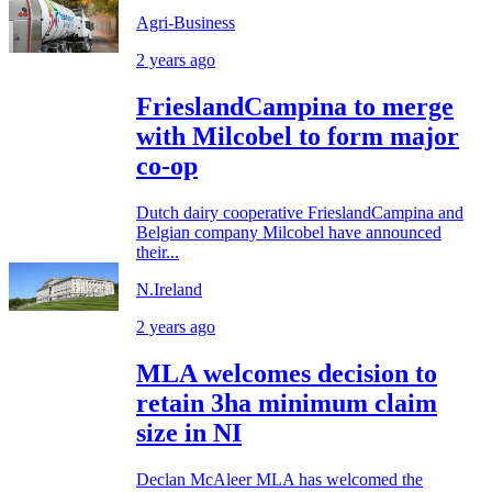
Agri-Business
2 years ago
FrieslandCampina to merge
with Milcobel to form major
co-op
Dutch dairy cooperative FrieslandCampina and
Belgian company Milcobel have announced
their...
N.Ireland
2 years ago
MLA welcomes decision to
retain 3ha minimum claim
size in NI
Declan McAleer MLA has welcomed the