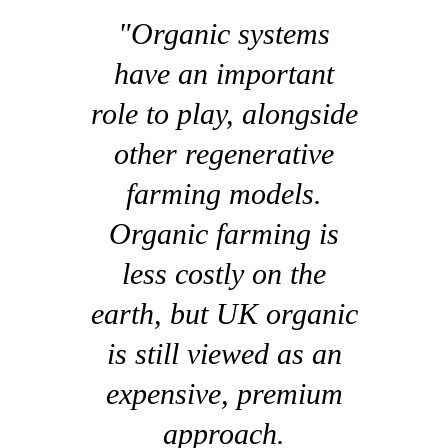
"Organic systems
have an important
role to play, alongside
other regenerative
farming models.
Organic farming is
less costly on the
earth, but UK organic
is still viewed as an
expensive, premium
approach.