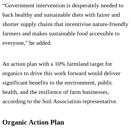
“Government intervention is desperately needed to
back healthy and sustainable diets with fairer and
shorter supply chains that incentivise nature-friendly
farmers and makes sustainable food accessible to
everyone," he added.
An action plan with a 10% farmland target for
organics to drive this work forward would deliver
significant benefits to the environment, public
health, and the resilience of farm businesses,
according to the Soil Association representative.
Organic Action Plan