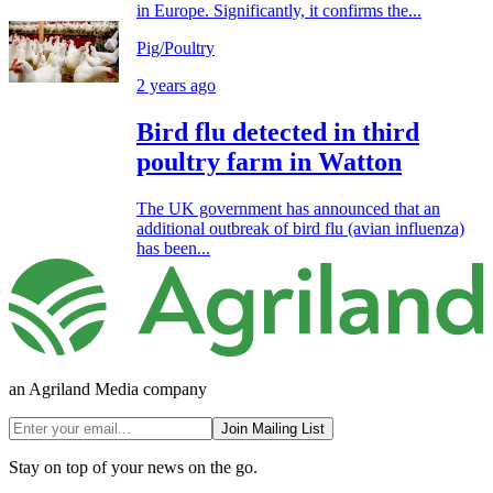
in Europe. Significantly, it confirms the...
Pig/Poultry
2 years ago
Bird flu detected in third
poultry farm in Watton
The UK government has announced that an
additional outbreak of bird flu (avian influenza)
has been...
an Agriland Media company
Join Mailing List
Stay on top of your news on the go.