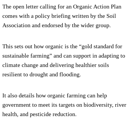
The open letter calling for an Organic Action Plan
comes with a policy briefing written by the Soil
Association and endorsed by the wider group.
This sets out how organic is the “gold standard for
sustainable farming” and can support in adapting to
climate change and delivering healthier soils
resilient to drought and flooding.
It also details how organic farming can help
government to meet its targets on biodiversity, river
health, and pesticide reduction.