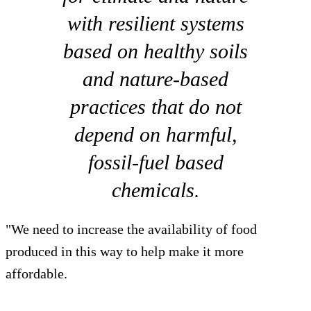
with resilient systems
based on healthy soils
and nature-based
practices that do not
depend on harmful,
fossil-fuel based
chemicals.
"We need to increase the availability of food
produced in this way to help make it more
affordable.