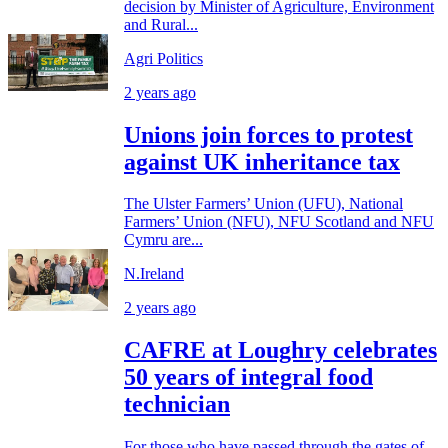
decision by Minister of Agriculture, Environment
and Rural...
Agri Politics
2 years ago
Unions join forces to protest
against UK inheritance tax
The Ulster Farmers’ Union (UFU), National
Farmers’ Union (NFU), NFU Scotland and NFU
Cymru are...
N.Ireland
2 years ago
CAFRE at Loughry celebrates
50 years of integral food
technician
For those who have passed through the gates of