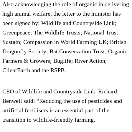
Also acknowledging the role of organic in delivering
high animal welfare, the letter to the minister has
been signed by: Wildlife and Countryside Link;
Greenpeace; The Wildlife Trusts; National Trust;
Sustain; Compassion in World Farming UK; British
Dragonfly Society; Bat Conservation Trust; Organic
Farmers & Growers; Buglife; River Action;
ClientEarth and the RSPB.
CEO of Wildlife and Countryside Link, Richard
Benwell said: “Reducing the use of pesticides and
artificial fertilisers is an essential part of the
transition to wildlife-friendly farming.