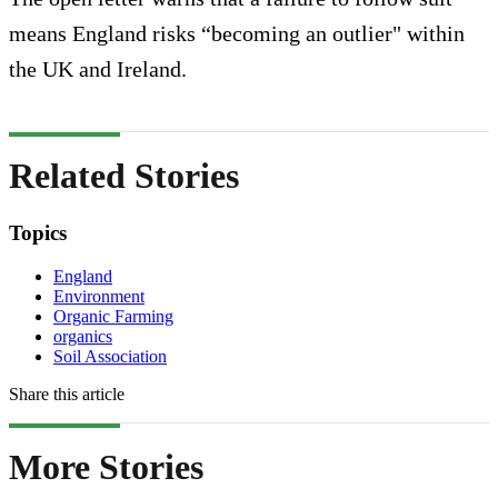
means England risks “becoming an outlier" within
the UK and Ireland.
Related Stories
Topics
England
Environment
Organic Farming
organics
Soil Association
Share this article
More Stories