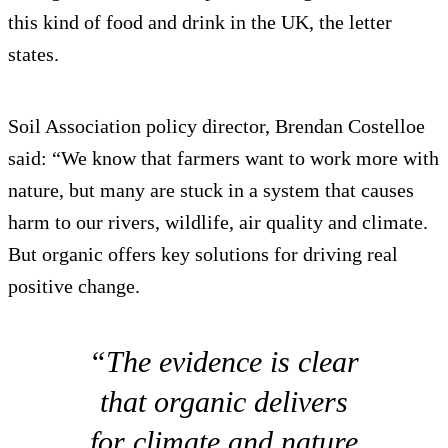
this kind of food and drink in the UK, the letter
states.
Soil Association policy director, Brendan Costelloe
said: “We know that farmers want to work more with
nature, but many are stuck in a system that causes
harm to our rivers, wildlife, air quality and climate.
But organic offers key solutions for driving real
positive change.
“The evidence is clear
that organic delivers
for climate and nature