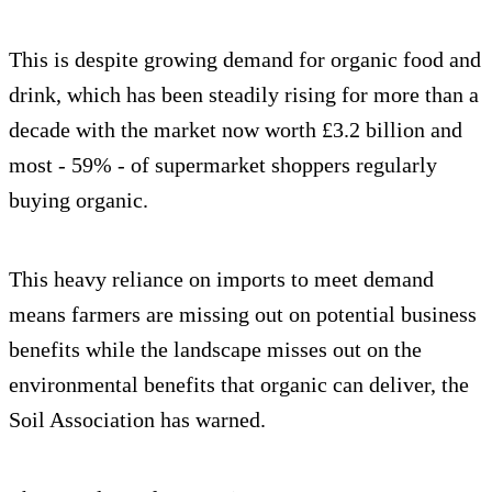
This is despite growing demand for organic food and
drink, which has been steadily rising for more than a
decade with the market now worth £3.2 billion and
most - 59% - of supermarket shoppers regularly
buying organic.
This heavy reliance on imports to meet demand
means farmers are missing out on potential business
benefits while the landscape misses out on the
environmental benefits that organic can deliver, the
Soil Association has warned.