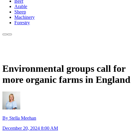
Beef
Arable
Sheep
Machinery
Forestry
Environmental groups call for
more organic farms in England
By Stella Meehan
December 20, 2024 8:00 AM