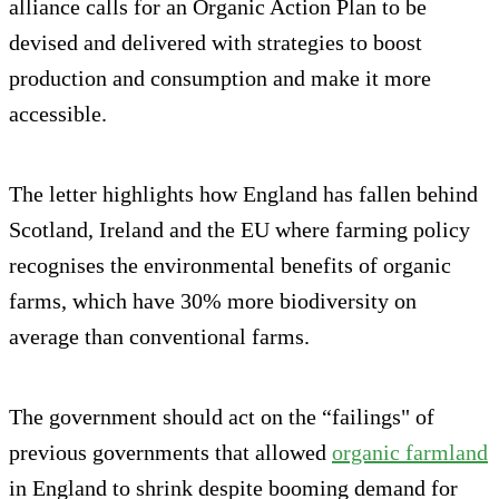
alliance calls for an Organic Action Plan to be
devised and delivered with strategies to boost
production and consumption and make it more
accessible.
The letter highlights how England has fallen behind
Scotland, Ireland and the EU where farming policy
recognises the environmental benefits of organic
farms, which have 30% more biodiversity on
average than conventional farms.
The government should act on the “failings" of
previous governments that allowed
organic farmland
in England to shrink despite booming demand for