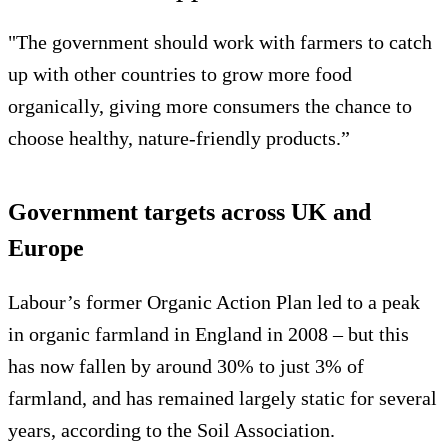
"The government should work with farmers to catch
up with other countries to grow more food
organically, giving more consumers the chance to
choose healthy, nature-friendly products.”
Government targets across UK and
Europe
Labour’s former Organic Action Plan led to a peak
in organic farmland in England in 2008 – but this
has now fallen by around 30% to just 3% of
farmland, and has remained largely static for several
years, according to the Soil Association.