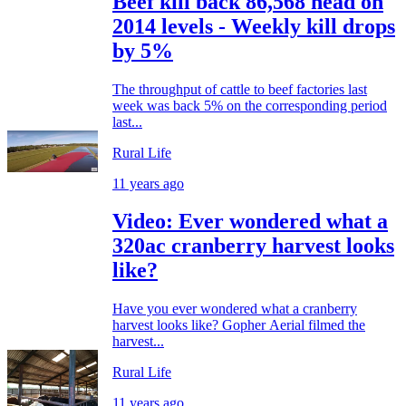
Beef kill back 86,568 head on
2014 levels - Weekly kill drops
by 5%
The throughput of cattle to beef factories last
week was back 5% on the corresponding period
last...
Rural Life
11 years ago
Video: Ever wondered what a
320ac cranberry harvest looks
like?
Have you ever wondered what a cranberry
harvest looks like? Gopher Aerial filmed the
harvest...
Rural Life
11 years ago