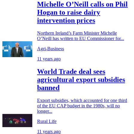
Michelle O’Neill calls on Phil
Hogan to raise dairy
intervention prices
Northern Ireland’s Farm Minister Michelle
O’Neill has written to EU Commissioner for...
Agri-Business
11 years ago
World Trade deal sees
agricultural export subsidies
banned
Export subsidies, which accounted for one third
of the EU CAP budget in the 1980s, will no
longer...
Rural Life
11 years ago