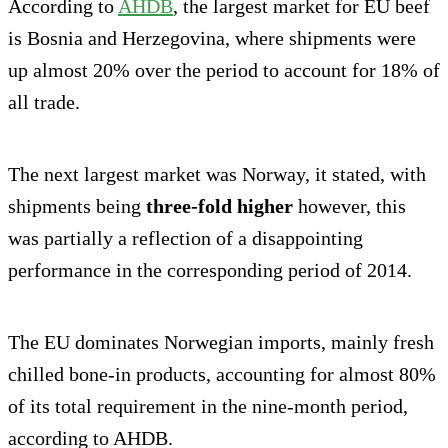
According to
AHDB
, the largest market for EU beef
is Bosnia and Herzegovina, where shipments were
up almost 20% over the period to account for 18% of
all trade.
The next largest market was Norway, it stated, with
shipments being
three-fold higher
however, this
was partially a reflection of a disappointing
performance in the corresponding period of 2014.
The EU dominates Norwegian imports, mainly fresh
chilled bone-in products, accounting for almost 80%
of its total requirement in the nine-month period,
according to AHDB.