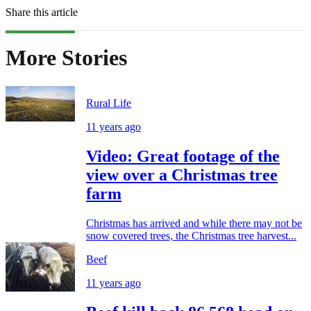
Share this article
More Stories
Rural Life
11 years ago
Video: Great footage of the
view over a Christmas tree
farm
Christmas has arrived and while there may not be
snow covered trees, the Christmas tree harvest...
Beef
11 years ago