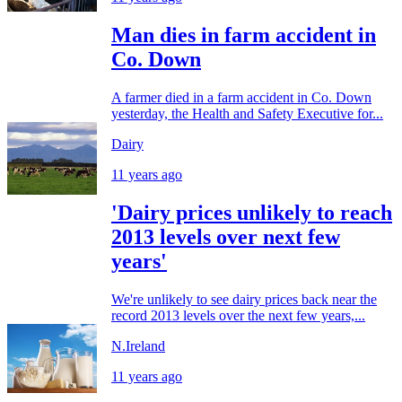
Man dies in farm accident in
Co. Down
A farmer died in a farm accident in Co. Down
yesterday, the Health and Safety Executive for...
Dairy
11 years ago
'Dairy prices unlikely to reach
2013 levels over next few
years'
We're unlikely to see dairy prices back near the
record 2013 levels over the next few years,...
N.Ireland
11 years ago