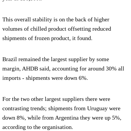
This overall stability is on the back of higher
volumes of chilled product offsetting reduced
shipments of frozen product, it found.
Brazil remained the largest supplier by some
margin, AHDB said, accounting for around 30% all
imports - shipments were down 6%.
For the two other largest suppliers there were
contrasting trends; shipments from Uruguay were
down 8%, while from Argentina they were up 5%,
according to the organisation.