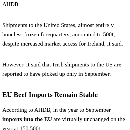
AHDB.
Shipments to the United States, almost entirely
boneless frozen forequarters, amounted to 500t,
despite increased market access for Ireland, it said.
However, it said that Irish shipments to the US are
reported to have picked up only in September.
EU Beef Imports Remain Stable
According to AHDB, in the year to September
imports into the EU
are virtually unchanged on the
year at 150,500t.