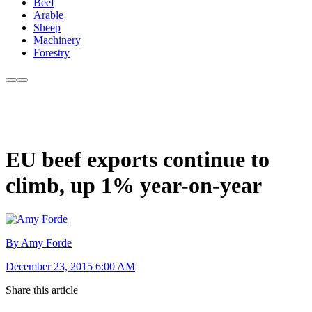
Beef
Arable
Sheep
Machinery
Forestry
EU beef exports continue to
climb, up 1% year-on-year
By Amy Forde
December 23, 2015 6:00 AM
Share this article