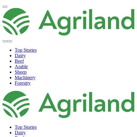
Top Stories
Dairy
Beef
Arable
Sheep
Machinery
Forestry
Top Stories
Dairy