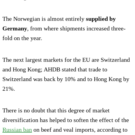
The Norwegian is almost entirely
supplied by
Germany
, from where shipments increased three-
fold on the year.
The next largest markets for the EU are Switzerland
and Hong Kong; AHDB stated that trade to
Switzerland was back by 10% and to Hong Kong by
21%.
There is no doubt that this degree of market
diversification has helped to soften the effect of the
Russian ban
on beef and veal imports, according to