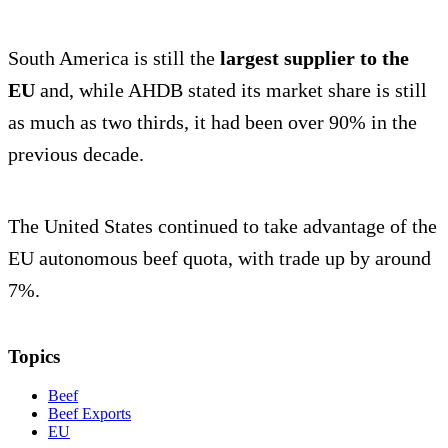
South America is still the
largest supplier to the
EU
and, while AHDB stated its market share is still
as much as two thirds, it had been over 90% in the
previous decade.
The United States continued to take advantage of the
EU autonomous beef quota, with trade up by around
7%.
Topics
Beef
Beef Exports
EU