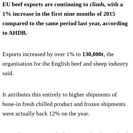
EU beef exports are continuing to climb, with a
1% increase
in the first nine months of 2015
compared to the same period last year, according
to AHDB.
Exports increased by over 1% to
130,000t
, the
organisation for the English beef and sheep industry
said.
It attributes this entirely to higher shipments of
bone-in fresh chilled product and frozen shipments
were actually back 12% on the year.