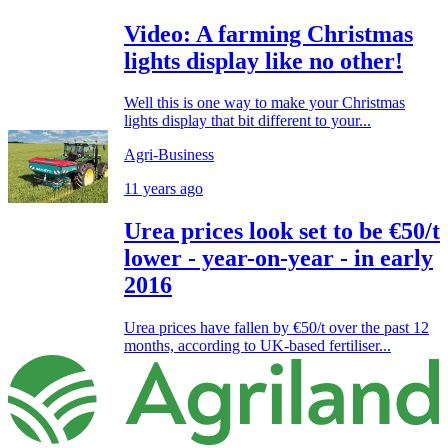
Video: A farming Christmas
lights display like no other!
Well this is one way to make your Christmas
lights display that bit different to your...
Agri-Business
11 years ago
Urea prices look set to be €50/t
lower - year-on-year - in early
2016
Urea prices have fallen by €50/t over the past 12
months, according to UK-based fertiliser...