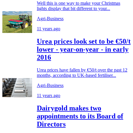
Well this is one way to make your Christmas
lights display that bit different to your...
Agri-Business
11 years ago
Urea prices look set to be €50/t
lower - year-on-year - in early
2016
Urea prices have fallen by €50/t over the past 12
months, according to UK-based fertiliser...
Agri-Business
11 years ago
Dairygold makes two
appointments to its Board of
Directors