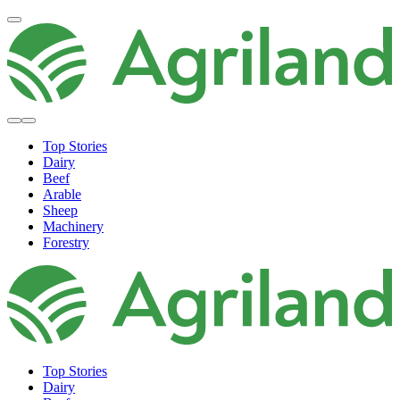
Top Stories
Dairy
Beef
Arable
Sheep
Machinery
Forestry
Top Stories
Dairy