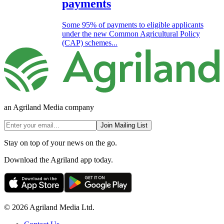
payments
Some 95% of payments to eligible applicants
under the new Common Agricultural Policy
(CAP) schemes...
an Agriland Media company
Join Mailing List
Stay on top of your news on the go.
Download the Agriland app today.
© 2026 Agriland Media Ltd.