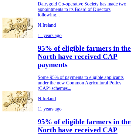
Dairygold Co-operative Society has made two
appointments to its Board of Directors
following...
N.Ireland
11 years ago
95% of eligible farmers in the
North have received CAP
payments
Some 95% of payments to eligible applicants
under the new Common Agricultural Policy
(CAP) schemes...
N.Ireland
11 years ago
95% of eligible farmers in the
North have received CAP