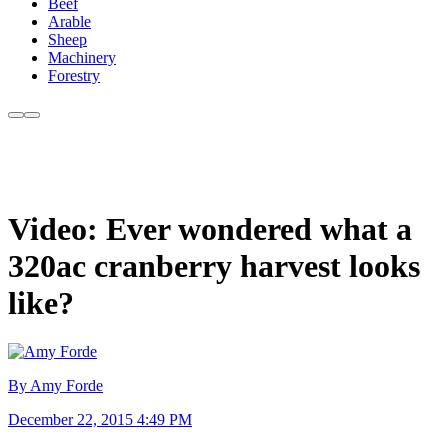
Beef
Arable
Sheep
Machinery
Forestry
Video: Ever wondered what a
320ac cranberry harvest looks
like?
By Amy Forde
December 22, 2015 4:49 PM