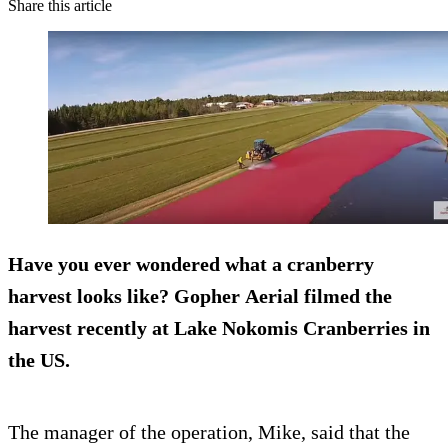
Share this article
Have you ever wondered what a
cranberry
harvest
looks like? Gopher Aerial filmed the
harvest recently at Lake Nokomis Cranberries in
the US.
The manager of the operation, Mike, said that the