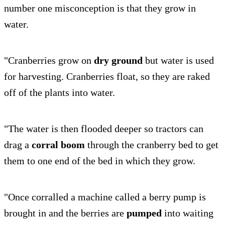
number one misconception is that they grow in
water.
"Cranberries grow on
dry ground
but water is used
for harvesting. Cranberries float, so they are raked
off of the plants into water.
"The water is then flooded deeper so tractors can
drag a
corral boom
through the cranberry bed to get
them to one end of the bed in which they grow.
"Once corralled a machine called a berry pump is
brought in and the berries are
pumped
into waiting