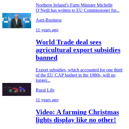
Northern Ireland’s Farm Minister Michelle
O’Neill has written to EU Commissioner for...
Agri-Business
11 years ago
World Trade deal sees
agricultural export subsidies
banned
Export subsidies, which accounted for one third
of the EU CAP budget in the 1980s, will no
longer...
Rural Life
11 years ago
Video: A farming Christmas
lights display like no other!