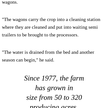
wagons.
"The wagons carry the crop into a cleaning station
where they are cleaned and put into waiting semi
trailers to be brought to the processors.
"The water is drained from the bed and another
season can begin," he said.
Since 1977, the farm
has grown in
size from 50 to 320
producing acres.