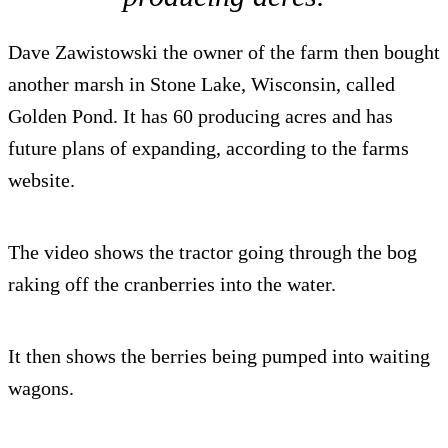
Dave Zawistowski the owner of the farm then bought
another marsh in Stone Lake, Wisconsin, called
Golden Pond. It has 60 producing acres and has
future plans of expanding, according to the farms
website.
The video shows the tractor going through the bog
raking off the cranberries into the water.
It then shows the berries being pumped into waiting
wagons.