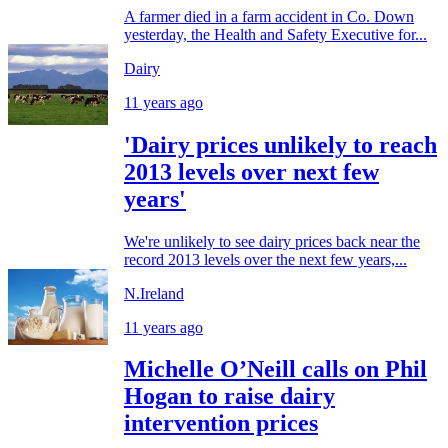
A farmer died in a farm accident in Co. Down
yesterday, the Health and Safety Executive for...
Dairy
11 years ago
'Dairy prices unlikely to reach
2013 levels over next few
years'
We're unlikely to see dairy prices back near the
record 2013 levels over the next few years,...
N.Ireland
11 years ago
Michelle O’Neill calls on Phil
Hogan to raise dairy
intervention prices