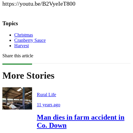
https://youtu.be/B2VyeIeT800
Topics
Christmas
Cranberry Sauce
Harvest
Share this article
More Stories
Rural Life
11 years ago
Man dies in farm accident in
Co. Down