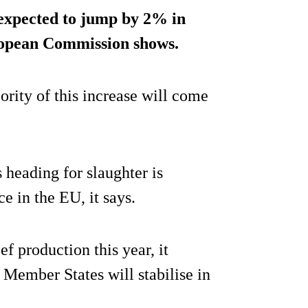
expected to jump by 2% in
uropean Commission shows.
rity of this increase will come
 heading for slaughter is
ce in the EU, it says.
f production this year, it
 Member States will stabilise in