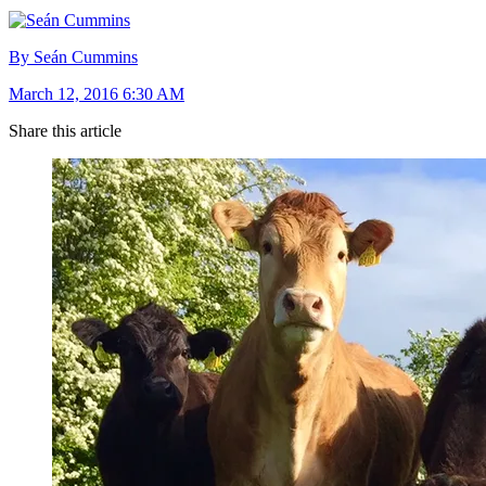
By Seán Cummins
March 12, 2016 6:30 AM
Share this article