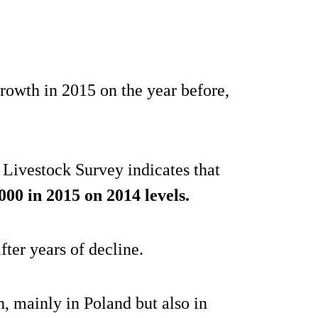
rowth in 2015 on the year before,
ivestock Survey indicates that
000 in 2015 on 2014 levels.
fter years of decline.
, mainly in Poland but also in