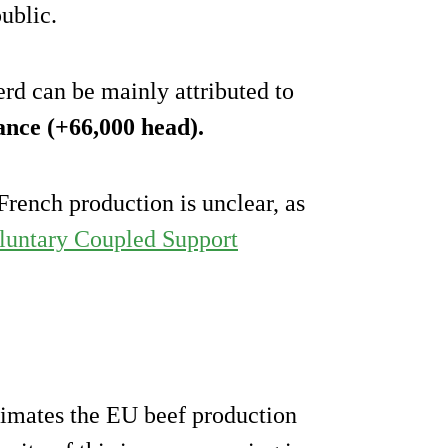
ublic.
erd can be mainly attributed to
ance (+66,000 head).
French production is unclear, as
untary Coupled Support
imates the EU beef production