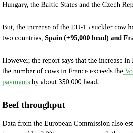
Hungary, the Baltic States and the Czech Rep
But, the increase of the EU-15 suckler cow h
two countries,
Spain (+95,000 head) and Fr
However, the report says that the increase in 
the number of cows in France exceeds the
Vol
payments
by about 350,000 head.
Beef throughput
Data from the European Commission also est