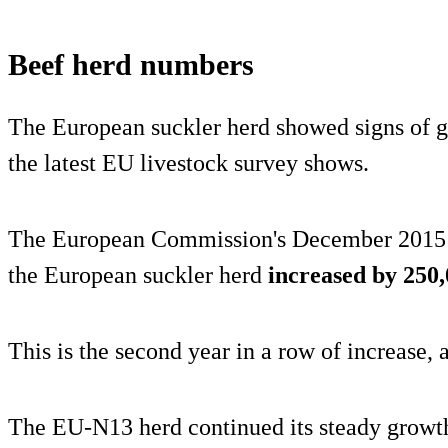
Beef herd numbers
The European suckler herd showed signs of g
the latest EU livestock survey shows.
The European Commission's December 2015 L
the European suckler herd
increased by 250,
This is the second year in a row of increase, a
The EU-N13 herd continued its steady growth