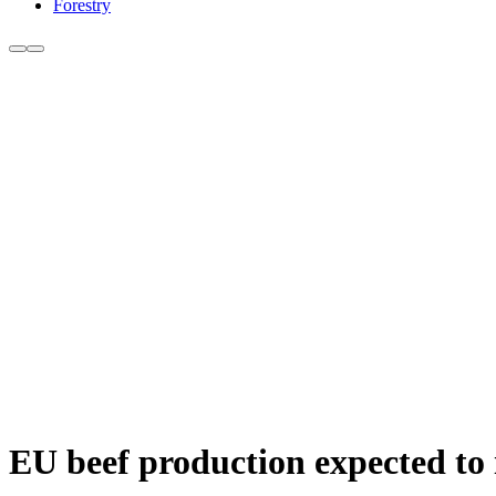
Forestry
EU beef production expected to