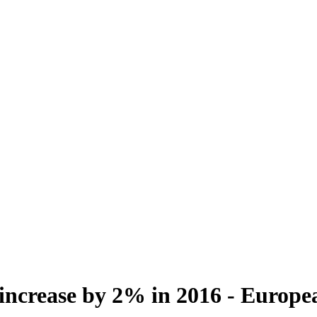
 increase by 2% in 2016 - Europ