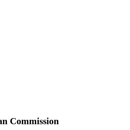
ean Commission