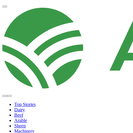
Top Stories
Dairy
Beef
Arable
Sheep
Machinery