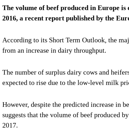
The volume of beef produced in Europe is
2016
, a recent report published by the E
According to its Short Term Outlook, the majo
from an increase in dairy throughput.
The number of surplus dairy cows and heifers
expected to rise due to the low-level milk pri
However, despite the predicted increase in bee
suggests that the volume of beef produced by
2017.