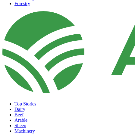
Forestry
Top Stories
Dairy
Beef
Arable
Sheep
Machinery