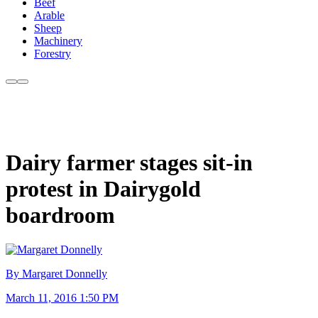
Beef
Arable
Sheep
Machinery
Forestry
Dairy farmer stages sit-in
protest in Dairygold
boardroom
By Margaret Donnelly
March 11, 2016 1:50 PM