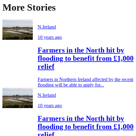
More Stories
N.Ireland
10 years ago
Farmers in the North hit by
flooding to benefit from £1,000
relief
Farmers in Northern Ireland affected by the recent
flooding will be able to apply for...
N.Ireland
10 years ago
Farmers in the North hit by
flooding to benefit from £1,000
relief