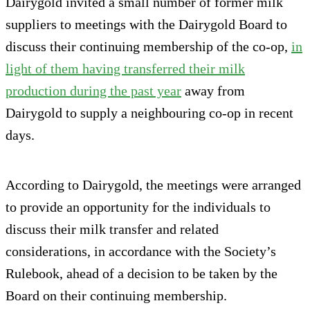
Dairygold invited a small number of former milk
suppliers to meetings with the Dairygold Board to
discuss their continuing membership of the co-op,
in
light of them having transferred their milk
production during the past year
away from
Dairygold to supply a neighbouring co-op in recent
days.
According to Dairygold, the meetings were arranged
to provide an opportunity for the individuals to
discuss their milk transfer and related
considerations, in accordance with the Society’s
Rulebook, ahead of a decision to be taken by the
Board on their continuing membership.