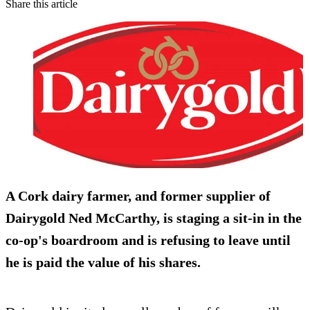
Share this article
A Cork dairy farmer, and former supplier of
Dairygold Ned McCarthy, is staging a sit-in in the
co-op's boardroom and is refusing to leave until
he is paid the value of his shares.