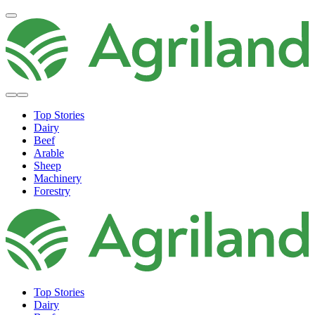
Top Stories
Dairy
Beef
Arable
Sheep
Machinery
Forestry
Top Stories
Dairy