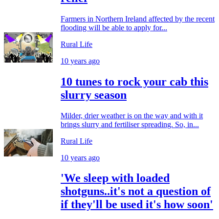
Farmers in Northern Ireland affected by the recent
flooding will be able to apply for...
Rural Life
10 years ago
10 tunes to rock your cab this
slurry season
Milder, drier weather is on the way and with it
brings slurry and fertiliser spreading. So, in...
Rural Life
10 years ago
'We sleep with loaded
shotguns..it's not a question of
if they'll be used it's how soon'