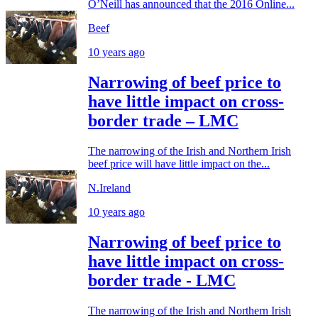
O’Neill has announced that the 2016 Online...
Beef
10 years ago
Narrowing of beef price to
have little impact on cross-
border trade – LMC
The narrowing of the Irish and Northern Irish
beef price will have little impact on the...
N.Ireland
10 years ago
Narrowing of beef price to
have little impact on cross-
border trade - LMC
The narrowing of the Irish and Northern Irish