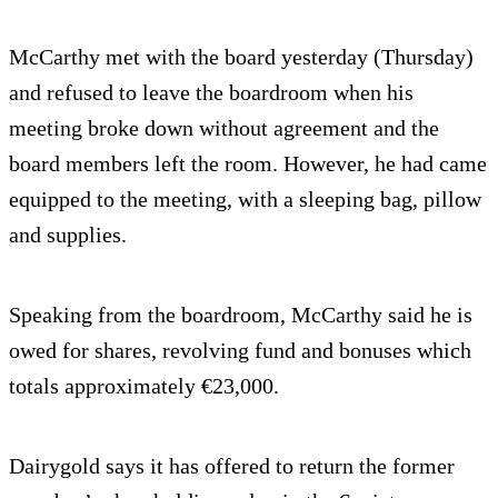
McCarthy met with the board yesterday (Thursday)
and refused to leave the boardroom when his
meeting broke down without agreement and the
board members left the room. However, he had came
equipped to the meeting, with a sleeping bag, pillow
and supplies.
Speaking from the boardroom, McCarthy said he is
owed for shares, revolving fund and bonuses which
totals approximately €23,000.
Dairygold says it has offered to return the former