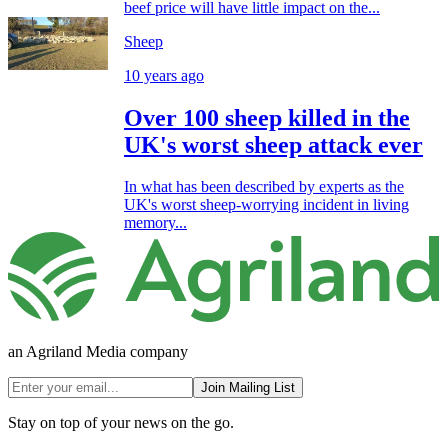
beef price will have little impact on the...
Sheep
10 years ago
Over 100 sheep killed in the
UK's worst sheep attack ever
In what has been described by experts as the
UK's worst sheep-worrying incident in living
memory...
an Agriland Media company
Join Mailing List
Stay on top of your news on the go.