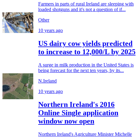
Farmers in parts of rural Ireland are sleeping with
loaded shotguns and it's not a question of if...
Other
10 years ago
US dairy cow yields predicted
to increase to 12,000/L by 2025
A surge in milk production in the United States is
being forecast for the next ten years, by its...
N.Ireland
10 years ago
Northern Ireland's 2016
Online Single application
window now open
Northern Ireland's Agriculture Minister Michelle