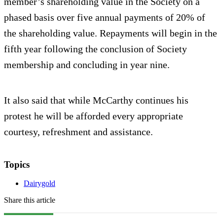
member’s shareholding value in the Society on a
phased basis over five annual payments of 20% of
the shareholding value. Repayments will begin in the
fifth year following the conclusion of Society
membership and concluding in year nine.
It also said that while McCarthy continues his
protest he will be afforded every appropriate
courtesy, refreshment and assistance.
Topics
Dairygold
Share this article