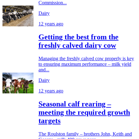
Commission...
Dairy
12 years ago
Getting the best from the
freshly calved dairy cow
Managing the freshly calved cow properly is key
to ensuring maximum performance – milk yield
and...
Dairy
12 years ago
Seasonal calf rearing –
meeting the required growth
targets
The Roulston family – brothers John, Keith and