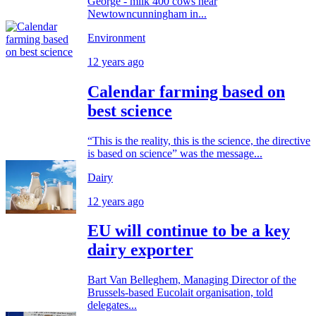
George - milk 400 cows near
Newtowncunningham in...
Environment
12 years ago
Calendar farming based on
best science
“This is the reality, this is the science, the directive
is based on science” was the message...
Dairy
12 years ago
EU will continue to be a key
dairy exporter
Bart Van Belleghem, Managing Director of the
Brussels-based Eucolait organisation, told
delegates...