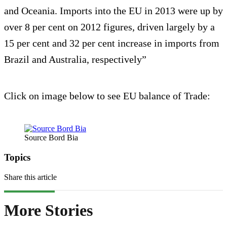
and Oceania. Imports into the EU in 2013 were up by
over 8 per cent on 2012 figures, driven largely by a
15 per cent and 32 per cent increase in imports from
Brazil and Australia, respectively”
Click on image below to see EU balance of Trade:
Source Bord Bia
Topics
Share this article
More Stories