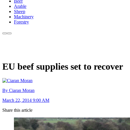
Beef
Arable
Sheep
Machinery
Forestry
EU beef supplies set to recover
By Ciaran Moran
March 22, 2014 9:00 AM
Share this article