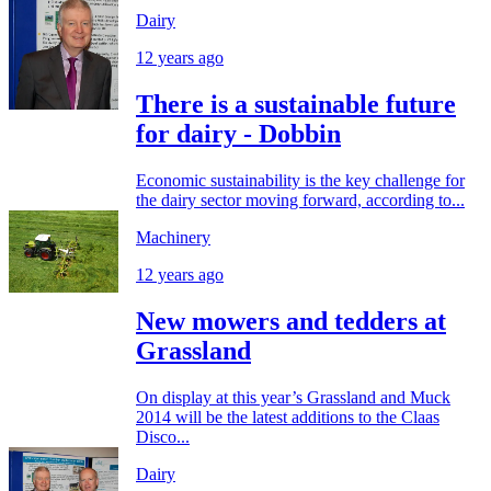
Dairy
12 years ago
There is a sustainable future
for dairy - Dobbin
Economic sustainability is the key challenge for
the dairy sector moving forward, according to...
Machinery
12 years ago
New mowers and tedders at
Grassland
On display at this year’s Grassland and Muck
2014 will be the latest additions to the Claas
Disco...
Dairy