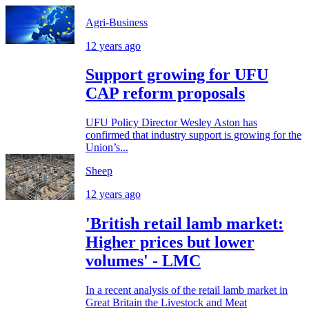
Agri-Business
12 years ago
Support growing for UFU
CAP reform proposals
UFU Policy Director Wesley Aston has
confirmed that industry support is growing for the
Union’s...
Sheep
12 years ago
'British retail lamb market:
Higher prices but lower
volumes' - LMC
In a recent analysis of the retail lamb market in
Great Britain the Livestock and Meat