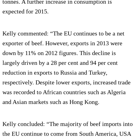
tonnes. A further increase in consumption is
expected for 2015.
Kelly commented: “The EU continues to be a net
exporter of beef. However, exports in 2013 were
down by 11% on 2012 figures. This decline is
largely driven by a 28 per cent and 94 per cent
reduction in exports to Russia and Turkey,
respectively. Despite lower exports, increased trade
was recorded to African countries such as Algeria
and Asian markets such as Hong Kong.
Kelly concluded: “The majority of beef imports into
the EU continue to come from South America, USA