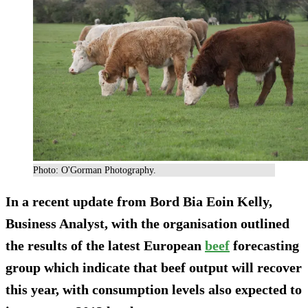
Photo: O'Gorman Photography.
In a recent update from Bord Bia Eoin Kelly,
Business Analyst, with the organisation outlined
the results of the latest European
beef
forecasting
group which indicate that beef output will recover
this year, with consumption levels also expected to