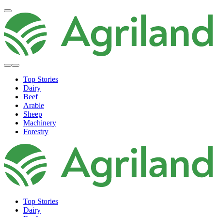
Top Stories
Dairy
Beef
Arable
Sheep
Machinery
Forestry
Top Stories
Dairy