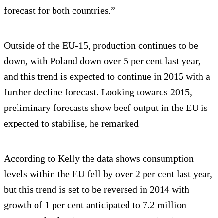
forecast for both countries.”
Outside of the EU-15, production continues to be
down, with Poland down over 5 per cent last year,
and this trend is expected to continue in 2015 with a
further decline forecast. Looking towards 2015,
preliminary forecasts show beef output in the EU is
expected to stabilise, he remarked
According to Kelly the data shows consumption
levels within the EU fell by over 2 per cent last year,
but this trend is set to be reversed in 2014 with
growth of 1 per cent anticipated to 7.2 million