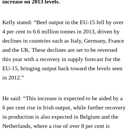
increase on 2013 levels.
Kelly stated: “Beef output in the EU-15 fell by over
4 per cent to 6.6 million tonnes in 2013, driven by
declines in countries such as Italy, Germany, France
and the UK. These declines are set to be reversed
this year with a recovery in supply forecast for the
EU-15, bringing output back toward the levels seen
in 2012.”
He said: “This increase is expected to be aided by a
6 per cent rise in Irish output, while further recovery
in production is also expected in Belgium and the
Netherlands, where a rise of over 8 per cent is