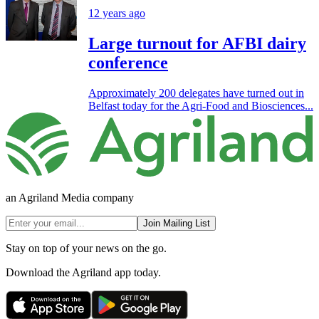
12 years ago
Large turnout for AFBI dairy
conference
Approximately 200 delegates have turned out in
Belfast today for the Agri-Food and Biosciences...
an Agriland Media company
Join Mailing List
Stay on top of your news on the go.
Download the Agriland app today.