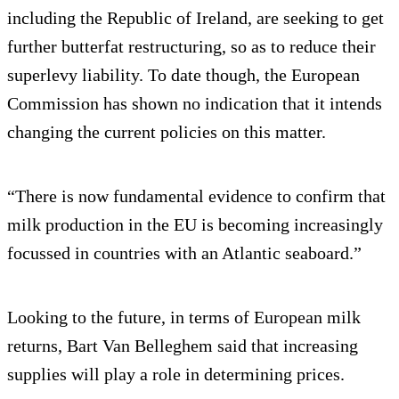
including the Republic of Ireland, are seeking to get
further butterfat restructuring, so as to reduce their
superlevy liability. To date though, the European
Commission has shown no indication that it intends
changing the current policies on this matter.
“There is now fundamental evidence to confirm that
milk production in the EU is becoming increasingly
focussed in countries with an Atlantic seaboard.”
Looking to the future, in terms of European milk
returns, Bart Van Belleghem said that increasing
supplies will play a role in determining prices.