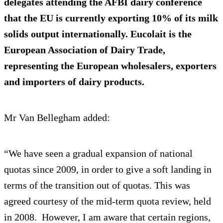
delegates attending the AFBI dairy conference
that the EU is currently exporting 10% of its milk
solids output internationally. Eucolait is the
European Association of Dairy Trade,
representing the European wholesalers, exporters
and importers of dairy products.
Mr Van Bellegham added:
“We have seen a gradual expansion of national
quotas since 2009, in order to give a soft landing in
terms of the transition out of quotas. This was
agreed courtesy of the mid-term quota review, held
in 2008. However, I am aware that certain regions,