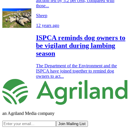
auction fell by 5.2 per cent, compared with
those...
Sheep
12 years ago
ISPCA reminds dog owners to
be vigilant during lambing
season
The Department of the Environment and the
ISPCA have joined together to remind dog
owners to act...
an Agriland Media company
Join Mailing List