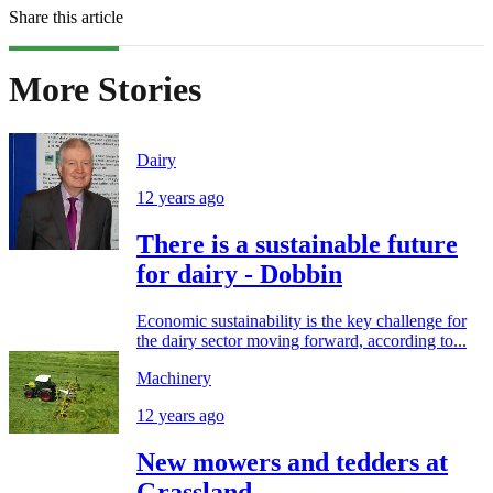
Share this article
More Stories
Dairy
12 years ago
There is a sustainable future
for dairy - Dobbin
Economic sustainability is the key challenge for
the dairy sector moving forward, according to...
Machinery
12 years ago
New mowers and tedders at
Grassland