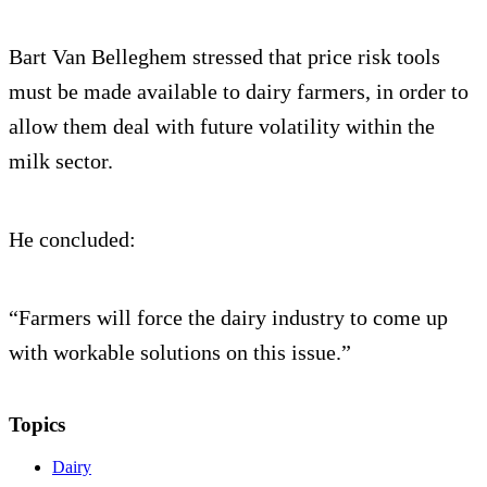
Bart Van Belleghem stressed that price risk tools
must be made available to dairy farmers, in order to
allow them deal with future volatility within the
milk sector.
He concluded:
“Farmers will force the dairy industry to come up
with workable solutions on this issue.”
Topics
Dairy