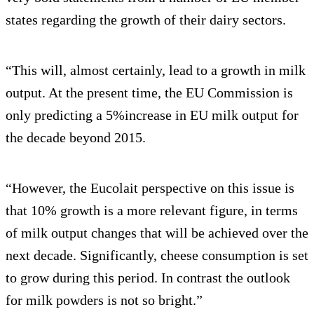
states regarding the growth of their dairy sectors.
“This will, almost certainly, lead to a growth in milk
output. At the present time, the EU Commission is
only predicting a 5%increase in EU milk output for
the decade beyond 2015.
“However, the Eucolait perspective on this issue is
that 10% growth is a more relevant figure, in terms
of milk output changes that will be achieved over the
next decade. Significantly, cheese consumption is set
to grow during this period. In contrast the outlook
for milk powders is not so bright.”