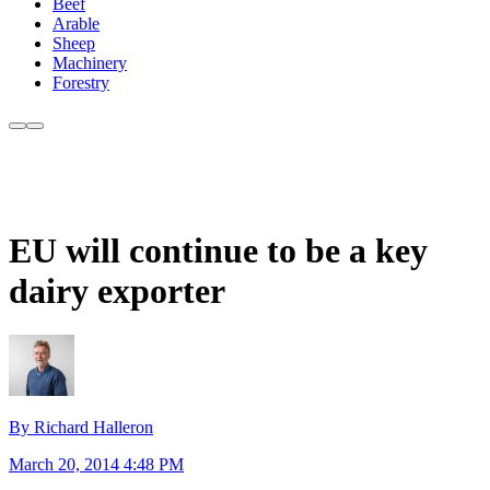
Beef
Arable
Sheep
Machinery
Forestry
EU will continue to be a key
dairy exporter
By Richard Halleron
March 20, 2014 4:48 PM