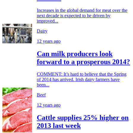
Increases in the global demand for meat over the
next decade is expected to be driven by
improved...
Dairy
12 years ago
Can milk producers look
forward to a prosperous 2014?
COMMENT: It’s hard to believe that the Spring
of 2014 has arrived. Irish dairy farmers have
been...
Beef
12 years ago
Cattle supplies 25% higher on
2013 last week