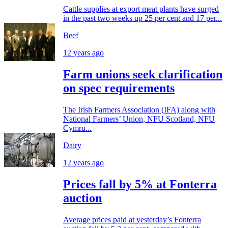
Cattle supplies at export meat plants have surged
in the past two weeks up 25 per cent and 17 per...
Beef
12 years ago
Farm unions seek clarification
on spec requirements
The Irish Farmers Association (IFA) along with
National Farmers’ Union, NFU Scotland, NFU
Cymru...
Dairy
12 years ago
Prices fall by 5% at Fonterra
auction
Average prices paid at yesterday’s Fonterra