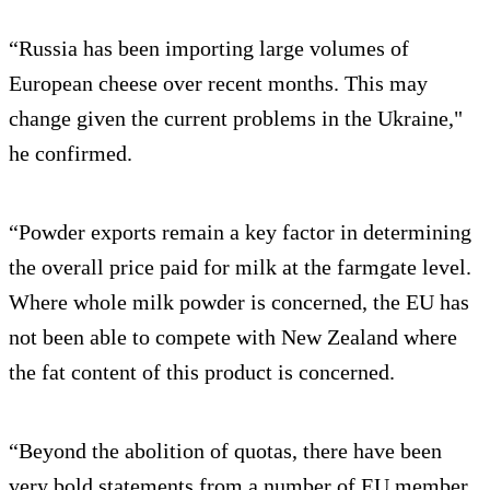
“Russia has been importing large volumes of
European cheese over recent months. This may
change given the current problems in the Ukraine,"
he confirmed.
“Powder exports remain a key factor in determining
the overall price paid for milk at the farmgate level.
Where whole milk powder is concerned, the EU has
not been able to compete with New Zealand where
the fat content of this product is concerned.
“Beyond the abolition of quotas, there have been
very bold statements from a number of EU member