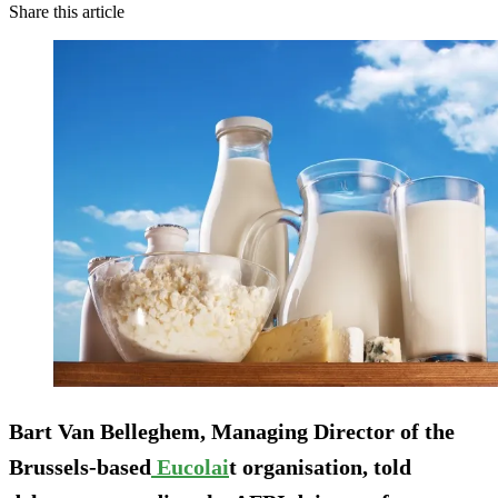
Share this article
Bart Van Belleghem, Managing Director of the
Brussels-based
Eucolai
t organisation, told