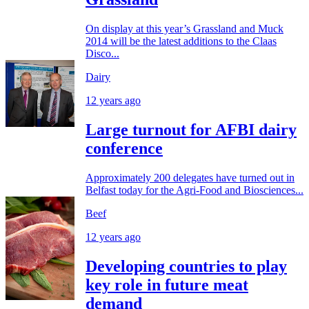
On display at this year’s Grassland and Muck
2014 will be the latest additions to the Claas
Disco...
Dairy
12 years ago
Large turnout for AFBI dairy
conference
Approximately 200 delegates have turned out in
Belfast today for the Agri-Food and Biosciences...
Beef
12 years ago
Developing countries to play
key role in future meat
demand