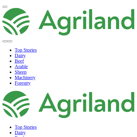
Top Stories
Dairy
Beef
Arable
Sheep
Machinery
Forestry
Top Stories
Dairy