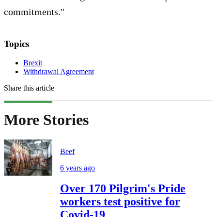
commitments."
Topics
Brexit
Withdrawal Agreement
Share this article
More Stories
Beef
6 years ago
Over 170 Pilgrim's Pride
workers test positive for
Covid-19