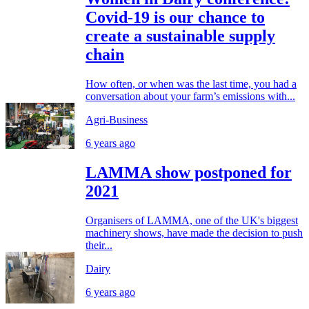
Covid-19 is our chance to
create a sustainable supply
chain
How often, or when was the last time, you had a
conversation about your farm’s emissions with...
Agri-Business
6 years ago
LAMMA show postponed for
2021
Organisers of LAMMA, one of the UK's biggest
machinery shows, have made the decision to push
their...
Dairy
6 years ago