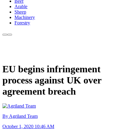
Beef
Arable
Sheep
Machinery
Forestry
EU begins infringement
process against UK over
agreement breach
By Agriland Team
October 1, 2020 10:46 AM