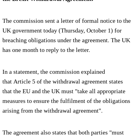
The commission sent a letter of formal notice to the
UK government today (Thursday, October 1) for
breaching obligations under the agreement. The UK
has one month to reply to the letter.
In a statement, the commission explained
that Article 5 of the withdrawal agreement states
that the EU and the UK must "take all appropriate
measures to ensure the fulfilment of the obligations
arising from the withdrawal agreement".
The agreement also states that both parties "must