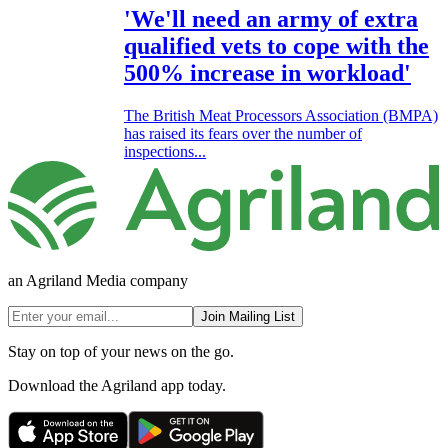
'We'll need an army of extra
qualified vets to cope with the
500% increase in workload'
The British Meat Processors Association (BMPA)
has raised its fears over the number of
inspections...
an Agriland Media company
Join Mailing List
Stay on top of your news on the go.
Download the Agriland app today.