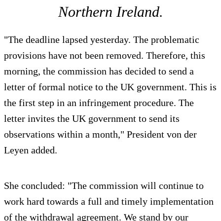
Northern Ireland.
"The deadline lapsed yesterday. The problematic
provisions have not been removed. Therefore, this
morning, the commission has decided to send a
letter of formal notice to the UK government. This is
the first step in an infringement procedure. The
letter invites the UK government to send its
observations within a month," President von der
Leyen added.
She concluded: "The commission will continue to
work hard towards a full and timely implementation
of the withdrawal agreement. We stand by our