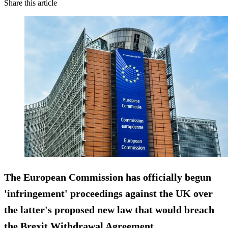
Share this article
The European Commission has officially begun
'infringement' proceedings against the UK over
the latter's proposed new law that would breach
the Brexit Withdrawal Agreement.