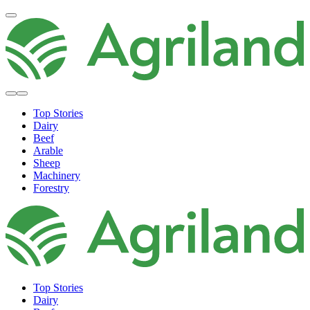
Top Stories
Dairy
Beef
Arable
Sheep
Machinery
Forestry
Top Stories
Dairy