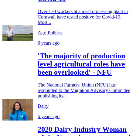
Over 170 workers at a meat processing plant in
Cornwall have tested positive for Covid-19.
Most...
Agri Politics
6 years ago
'The majority of production
level agricultural roles have
been overlooked' - NFU
The National Farmers' Union (NFU) has
responded to the Migration Advisory Committee
publishing its...
Dairy
6 years ago
2020 Dairy Industry Woman