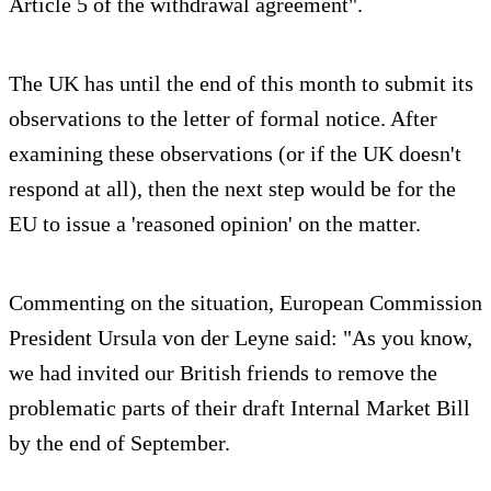
Article 5 of the withdrawal agreement".
The UK has until the end of this month to submit its
observations to the letter of formal notice. After
examining these observations (or if the UK doesn't
respond at all), then the next step would be for the
EU to issue a 'reasoned opinion' on the matter.
Commenting on the situation, European Commission
President Ursula von der Leyne said: "As you know,
we had invited our British friends to remove the
problematic parts of their draft Internal Market Bill
by the end of September.