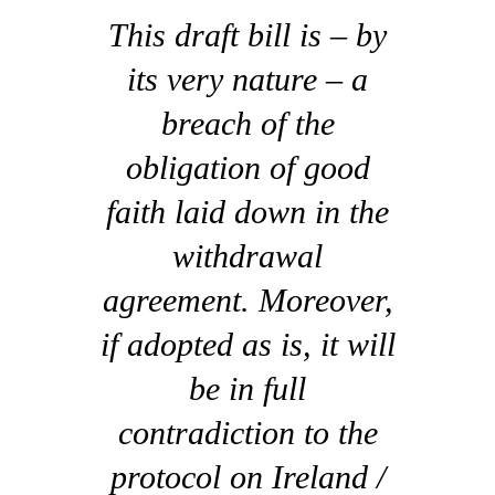
This draft bill is – by
its very nature – a
breach of the
obligation of good
faith laid down in the
withdrawal
agreement. Moreover,
if adopted as is, it will
be in full
contradiction to the
protocol on Ireland /