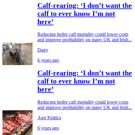
Calf-rearing: ‘I don’t want the
calf to ever know I’m not
here’
Reducing heifer calf mortality could lower costs
and improve profitability on many UK and Irish...
Dairy
6 years ago
Calf-rearing: ‘I don’t want the
calf to ever know I’m not
here’
Reducing heifer calf mortality could lower costs
and improve profitability on many UK and Irish...
Agri Politics
6 years ago