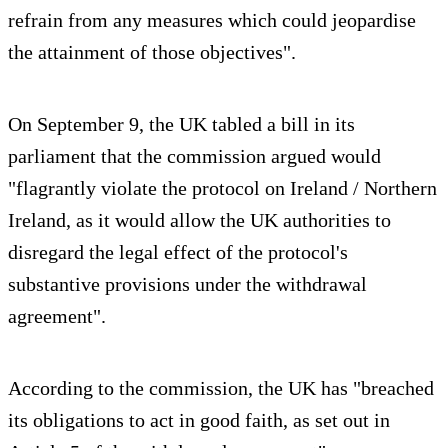
refrain from any measures which could jeopardise
the attainment of those objectives".
On September 9, the UK tabled a bill in its
parliament that the commission argued would
"flagrantly violate the protocol on Ireland / Northern
Ireland, as it would allow the UK authorities to
disregard the legal effect of the protocol's
substantive provisions under the withdrawal
agreement".
According to the commission, the UK has "breached
its obligations to act in good faith, as set out in