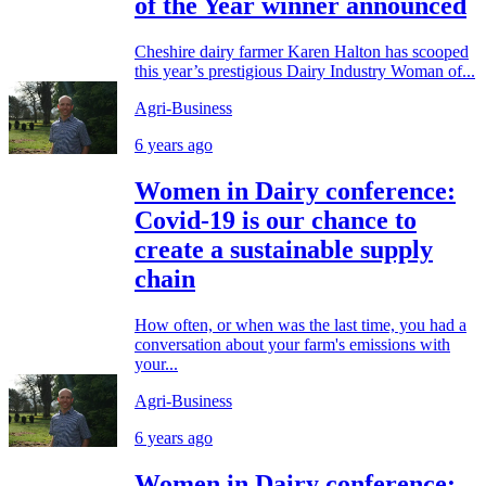
of the Year winner announced
Cheshire dairy farmer Karen Halton has scooped
this year’s prestigious Dairy Industry Woman of...
Agri-Business
6 years ago
Women in Dairy conference:
Covid-19 is our chance to
create a sustainable supply
chain
How often, or when was the last time, you had a
conversation about your farm's emissions with
your...
Agri-Business
6 years ago
Women in Dairy conference: