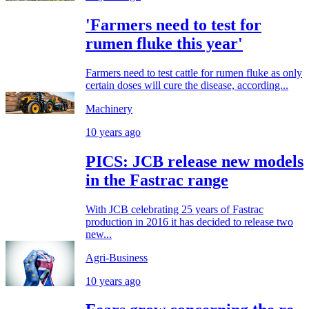
'Farmers need to test for
rumen fluke this year'
Farmers need to test cattle for rumen fluke as only
certain doses will cure the disease, according...
Machinery
10 years ago
PICS: JCB release new models
in the Fastrac range
With JCB celebrating 25 years of Fastrac
production in 2016 it has decided to release two
new...
Agri-Business
10 years ago