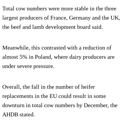
Total cow numbers were more stable in the three
largest producers of France, Germany and the UK,
the beef and lamb development board said.
Meanwhile, this contrasted with a reduction of
almost 5% in Poland, where dairy producers are
under severe pressure.
Overall, the fall in the number of heifer
replacements in the EU could result in some
downturn in total cow numbers by December, the
AHDB stated.