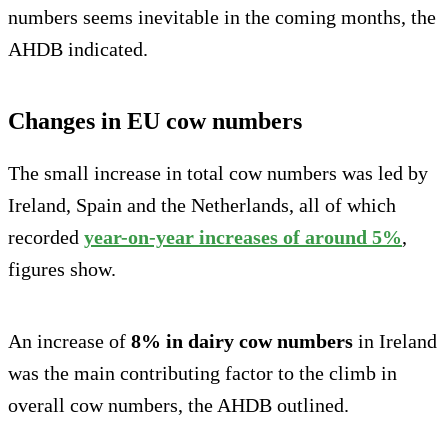
numbers seems inevitable in the coming months, the
AHDB indicated.
Changes in EU cow numbers
The small increase in total cow numbers was led by
Ireland, Spain and the Netherlands, all of which
recorded
year-on-year increases of around 5%
,
figures show.
An increase of
8% in dairy cow numbers
in Ireland
was the main contributing factor to the climb in
overall cow numbers, the AHDB outlined.