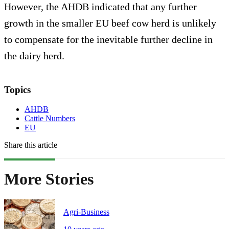
However, the AHDB indicated that any further
growth in the smaller EU beef cow herd is unlikely
to compensate for the inevitable further decline in
the dairy herd.
Topics
AHDB
Cattle Numbers
EU
Share this article
More Stories
Agri-Business