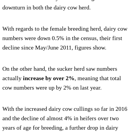
downturn in both the dairy cow herd.
With regards to the female breeding herd, dairy cow
numbers were down 0.5% in the census, their first
decline since May/June 2011, figures show.
On the other hand, the sucker herd saw numbers
actually
increase by over 2%
, meaning that total
cow numbers were up by 2% on last year.
With the increased dairy cow cullings so far in 2016
and the decline of almost 4% in heifers over two
years of age for breeding, a further drop in dairy