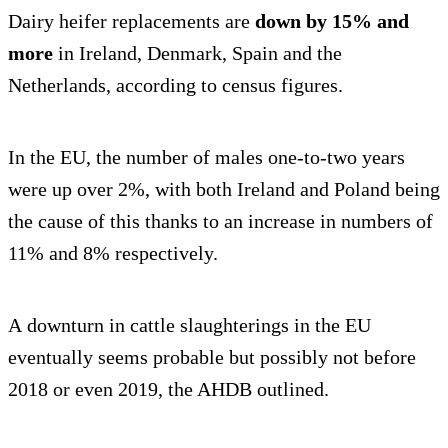
Dairy heifer replacements are
down by 15% and
more
in Ireland, Denmark, Spain and the
Netherlands, according to census figures.
In the EU, the number of males one-to-two years
were up over 2%, with both Ireland and Poland being
the cause of this thanks to an increase in numbers of
11% and 8% respectively.
A downturn in cattle slaughterings in the EU
eventually seems probable but possibly not before
2018 or even 2019, the AHDB outlined.