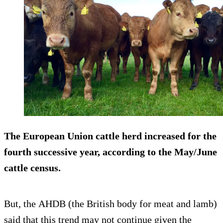
The European Union cattle herd increased for the
fourth successive year, according to the May/June
cattle census.
But, the AHDB (the British body for meat and lamb)
said that this trend may not continue given the