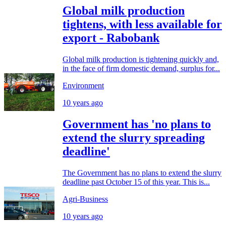
Global milk production
tightens, with less available for
export - Rabobank
Global milk production is tightening quickly and,
in the face of firm domestic demand, surplus for...
Environment
10 years ago
Government has 'no plans to
extend the slurry spreading
deadline'
The Government has no plans to extend the slurry
deadline past October 15 of this year. This is...
Agri-Business
10 years ago