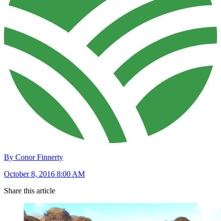
By Conor Finnerty
October 8, 2016 8:00 AM
Share this article