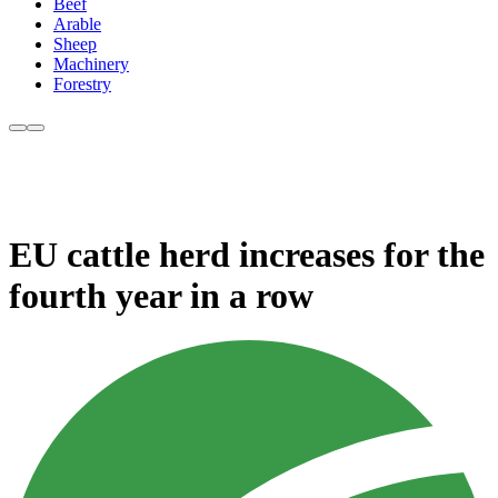
Beef
Arable
Sheep
Machinery
Forestry
EU cattle herd increases for the
fourth year in a row