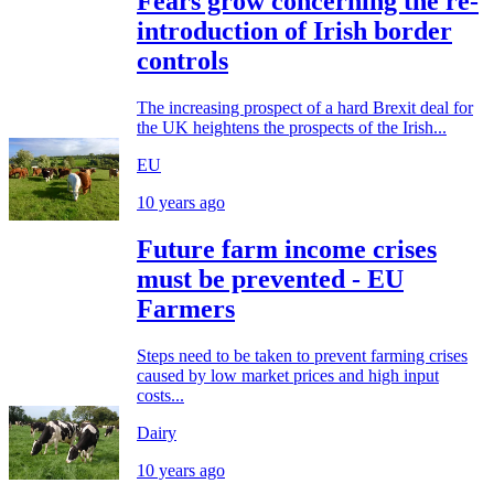
Fears grow concerning the re-
introduction of Irish border
controls
The increasing prospect of a hard Brexit deal for
the UK heightens the prospects of the Irish...
EU
10 years ago
Future farm income crises
must be prevented - EU
Farmers
Steps need to be taken to prevent farming crises
caused by low market prices and high input
costs...
Dairy
10 years ago