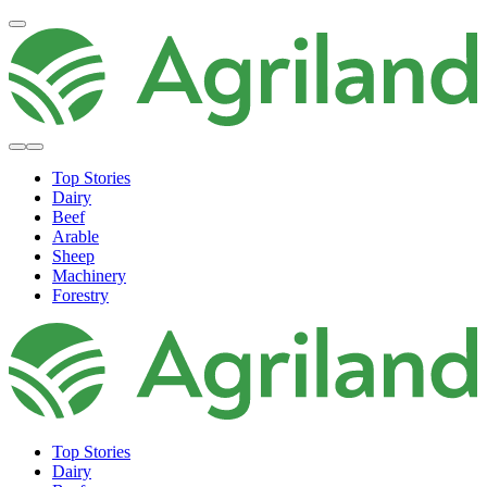
Top Stories
Dairy
Beef
Arable
Sheep
Machinery
Forestry
Top Stories
Dairy