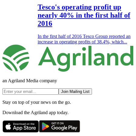
Tesco's operating profit up
nearly 40% in the first half of
2016
In the first half of 2016 Tesco Group reported an
increase in operating profits of 38.4%, which...
an Agriland Media company
Join Mailing List
Stay on top of your news on the go.
Download the Agriland app today.