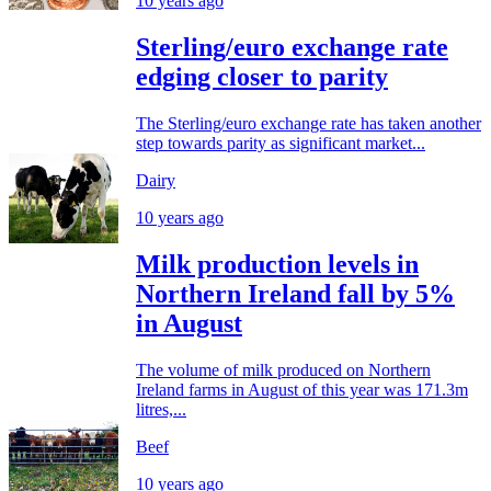
10 years ago
Sterling/euro exchange rate
edging closer to parity
The Sterling/euro exchange rate has taken another
step towards parity as significant market...
Dairy
10 years ago
Milk production levels in
Northern Ireland fall by 5%
in August
The volume of milk produced on Northern
Ireland farms in August of this year was 171.3m
litres,...
Beef
10 years ago