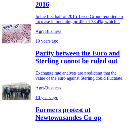
2016
In the first half of 2016 Tesco Group reported an
increase in operating profits of 38.4%, which...
Agri-Business
10 years ago
Parity between the Euro and
Sterling cannot be ruled out
Exchange rate analysts are predicting that the
value of the euro against Sterling could fluctuate...
Agri-Business
10 years ago
Farmers protest at
Newtownsandes Co-op