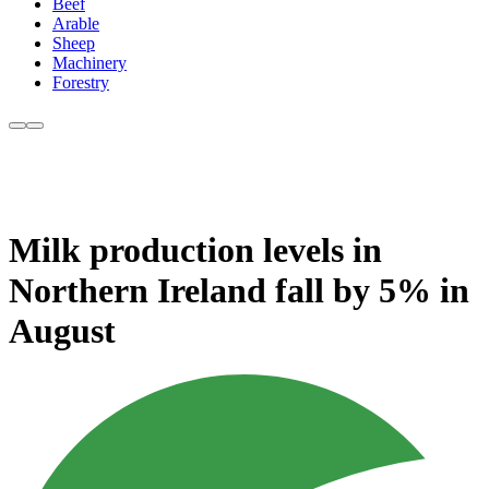
Beef
Arable
Sheep
Machinery
Forestry
Milk production levels in
Northern Ireland fall by 5% in
August