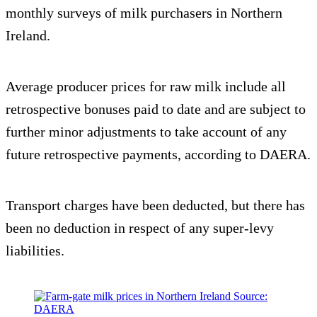
monthly surveys of milk purchasers in Northern
Ireland.
Average producer prices for raw milk include all
retrospective bonuses paid to date and are subject to
further minor adjustments to take account of any
future retrospective payments, according to DAERA.
Transport charges have been deducted, but there has
been no deduction in respect of any super-levy
liabilities.