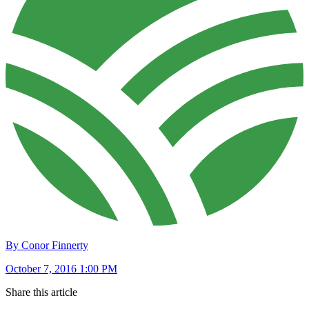
By Conor Finnerty
October 7, 2016 1:00 PM
Share this article