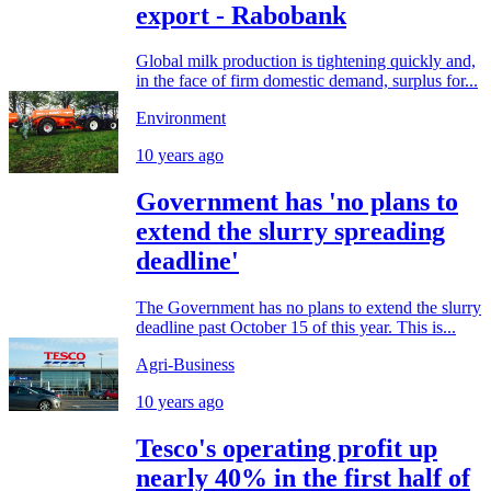
export - Rabobank
Global milk production is tightening quickly and,
in the face of firm domestic demand, surplus for...
Environment
10 years ago
Government has 'no plans to
extend the slurry spreading
deadline'
The Government has no plans to extend the slurry
deadline past October 15 of this year. This is...
Agri-Business
10 years ago
Tesco's operating profit up
nearly 40% in the first half of