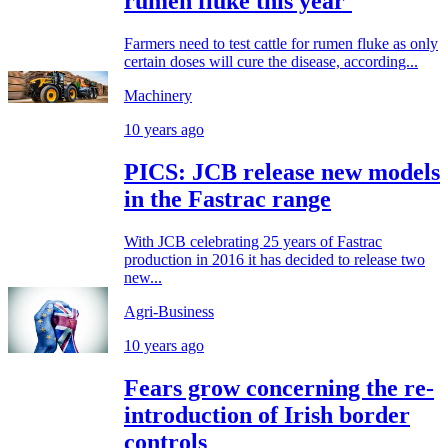
rumen fluke this year'
Farmers need to test cattle for rumen fluke as only
certain doses will cure the disease, according...
Machinery
10 years ago
PICS: JCB release new models
in the Fastrac range
With JCB celebrating 25 years of Fastrac
production in 2016 it has decided to release two
new...
Agri-Business
10 years ago
Fears grow concerning the re-
introduction of Irish border
controls