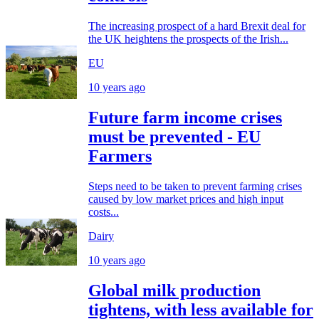
The increasing prospect of a hard Brexit deal for
the UK heightens the prospects of the Irish...
EU
10 years ago
Future farm income crises
must be prevented - EU
Farmers
Steps need to be taken to prevent farming crises
caused by low market prices and high input
costs...
Dairy
10 years ago
Global milk production
tightens, with less available for