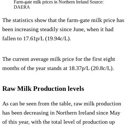
Farm-gate milk prices in Northern Ireland Source:
DAERA
The statistics show that the farm-gate milk price has
been increasing steadily since June, when it had
fallen to 17.61p/L (19.94c/L).
The current average milk price for the first eight
months of the year stands at 18.37p/L (20.8c/L).
Raw Milk Production levels
As can be seen from the table, raw milk production
has been decreasing in Northern Ireland since May
of this year, with the total level of production up