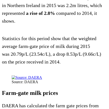
in Northern Ireland in 2015 was 2.2m litres, which
represented
a rise of 2.8%
compared to 2014, it
shows.
Statistics for this period show that the weighted
average farm-gate price of milk during 2015
was 20.79p/L (23.54c/L), a drop 8.53p/L (9.66c/L)
on the price received in 2014.
Source: DAERA
Farm-gate milk prices
DAERA has calculated the farm gate prices from