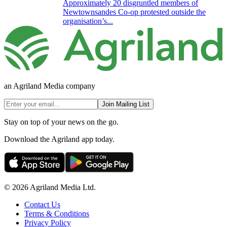
Approximately 20 disgruntled members of
Newtownsandes Co-op protested outside the
organisation’s...
an Agriland Media company
Join Mailing List
Stay on top of your news on the go.
Download the Agriland app today.
© 2026 Agriland Media Ltd.
Contact Us
Terms & Conditions
Privacy Policy