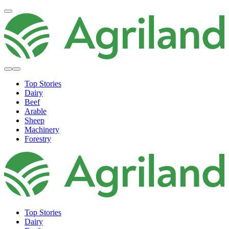
Top Stories
Dairy
Beef
Arable
Sheep
Machinery
Forestry
Top Stories
Dairy