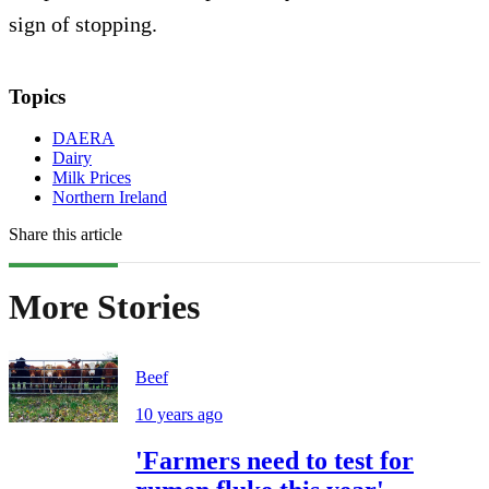
sign of stopping.
Topics
DAERA
Dairy
Milk Prices
Northern Ireland
Share this article
More Stories
Beef
10 years ago
'Farmers need to test for