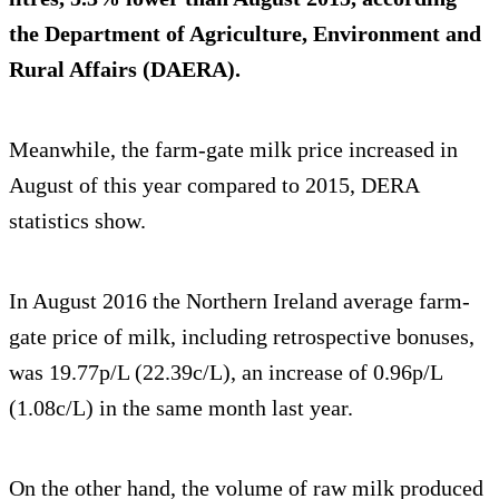
the Department of Agriculture, Environment and
Rural Affairs (DAERA).
Meanwhile, the farm-gate milk price increased in
August of this year compared to 2015, DERA
statistics show.
In August 2016 the Northern Ireland average farm-
gate price of milk, including retrospective bonuses,
was 19.77p/L (22.39c/L), an increase of 0.96p/L
(1.08c/L) in the same month last year.
On the other hand, the volume of raw milk produced