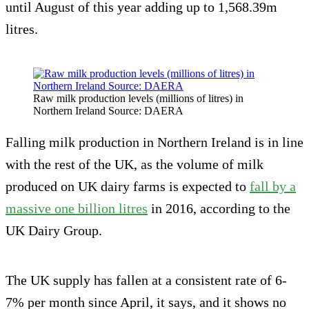
until August of this year adding up to 1,568.39m
litres.
Raw milk production levels (millions of litres) in
Northern Ireland Source: DAERA
Falling milk production in Northern Ireland is in line
with the rest of the UK, as the volume of milk
produced on UK dairy farms is expected to
fall by a
massive one billion litres
in 2016, according to the
UK Dairy Group.
The UK supply has fallen at a consistent rate of 6-
7% per month since April, it says, and it shows no