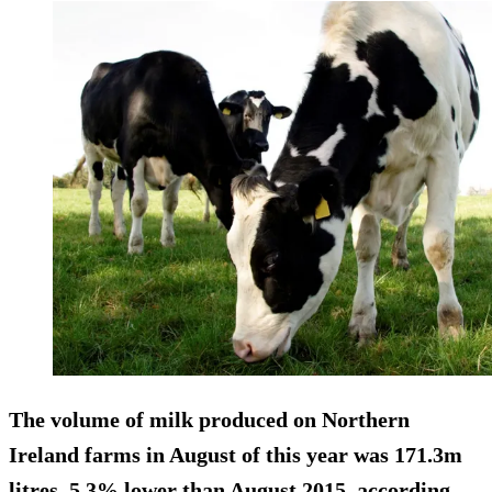
The volume of milk produced on Northern
Ireland farms in August of this year was 171.3m
litres,
5.3% lower
than August 2015, according