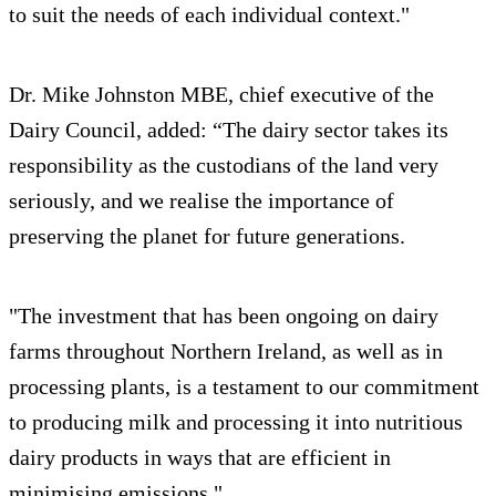
to suit the needs of each individual context."
Dr. Mike Johnston MBE, chief executive of the
Dairy Council, added: “The dairy sector takes its
responsibility as the custodians of the land very
seriously, and we realise the importance of
preserving the planet for future generations.
"The investment that has been ongoing on dairy
farms throughout Northern Ireland, as well as in
processing plants, is a testament to our commitment
to producing milk and processing it into nutritious
dairy products in ways that are efficient in
minimising emissions."