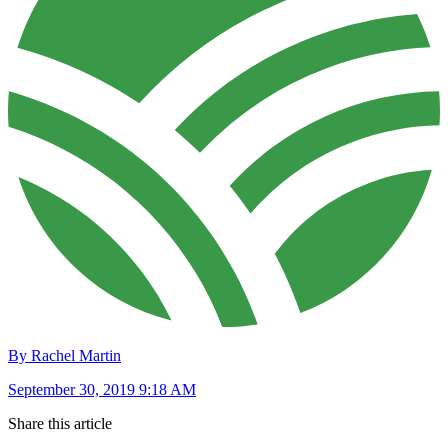
By Rachel Martin
September 30, 2019 9:18 AM
Share this article