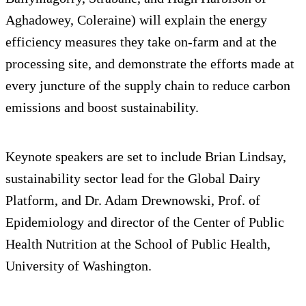
Aghadowey, Coleraine) will explain the energy
efficiency measures they take on-farm and at the
processing site, and demonstrate the efforts made at
every juncture of the supply chain to reduce carbon
emissions and boost sustainability.
Keynote speakers are set to include Brian Lindsay,
sustainability sector lead for the Global Dairy
Platform, and Dr. Adam Drewnowski, Prof. of
Epidemiology and director of the Center of Public
Health Nutrition at the School of Public Health,
University of Washington.