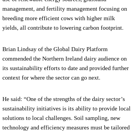
management, and fertility management focusing on
breeding more efficient cows with higher milk
yields, all contribute to lowering carbon footprint.
Brian Lindsay of the Global Dairy Platform
commended the Northern Ireland dairy audience on
its sustainability efforts to date and provided further
context for where the sector can go next.
He said: “One of the strengths of the dairy sector’s
sustainability initiatives is its ability to provide local
solutions to local challenges. Soil sampling, new
technology and efficiency measures must be tailored