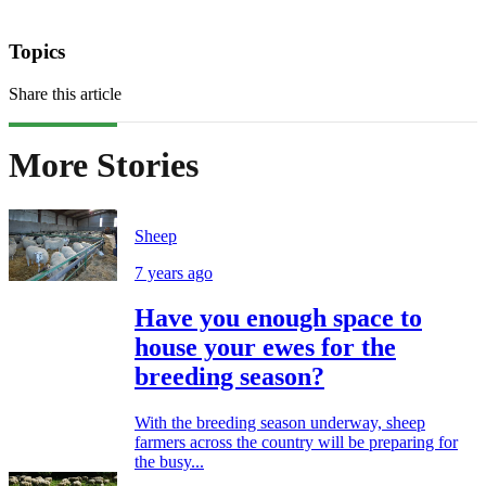
Topics
Share this article
More Stories
Sheep
7 years ago
Have you enough space to
house your ewes for the
breeding season?
With the breeding season underway, sheep
farmers across the country will be preparing for
the busy...