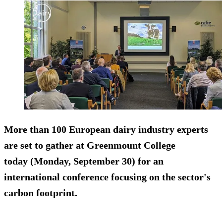
More than 100 European dairy industry experts
are set to gather at Greenmount College
today (Monday, September 30) for an
international conference focusing on the sector's
carbon footprint.