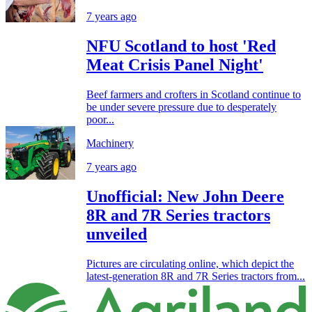
7 years ago
NFU Scotland to host 'Red
Meat Crisis Panel Night'
Beef farmers and crofters in Scotland continue to
be under severe pressure due to desperately
poor...
Machinery
7 years ago
Unofficial: New John Deere
8R and 7R Series tractors
unveiled
Pictures are circulating online, which depict the
latest-generation 8R and 7R Series tractors from...