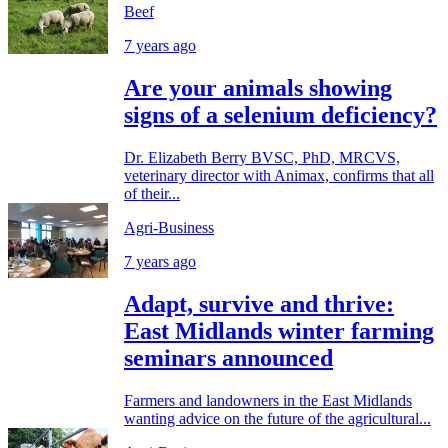
Beef
7 years ago
Are your animals showing
signs of a selenium deficiency?
Dr. Elizabeth Berry BVSC, PhD, MRCVS,
veterinary director with Animax, confirms that all
of their...
Agri-Business
7 years ago
Adapt, survive and thrive:
East Midlands winter farming
seminars announced
Farmers and landowners in the East Midlands
wanting advice on the future of the agricultural...