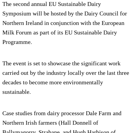
The second annual EU Sustainable Dairy
Symposium will be hosted by the Dairy Council for
Northern Ireland in conjunction with the European
Milk Forum as part of its EU Sustainable Dairy
Programme.
The event is set to showcase the significant work
carried out by the industry locally over the last three
decades to become more environmentally
sustainable.
Case studies from dairy processor Dale Farm and
Northern Irish farmers (Hall Donnell of
Ballymagorry, Strabane, and Hugh Harbison of