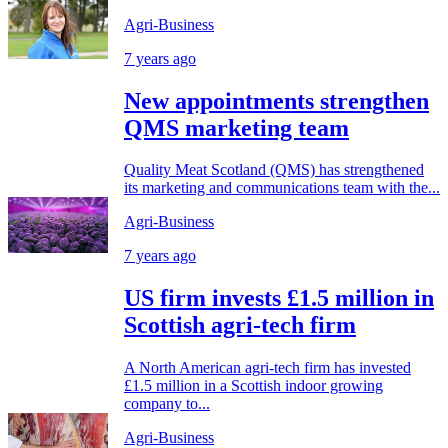
Agri-Business
7 years ago
New appointments strengthen
QMS marketing team
Quality Meat Scotland (QMS) has strengthened
its marketing and communications team with the...
Agri-Business
7 years ago
US firm invests £1.5 million in
Scottish agri-tech firm
A North American agri-tech firm has invested
£1.5 million in a Scottish indoor growing
company to...
Agri-Business