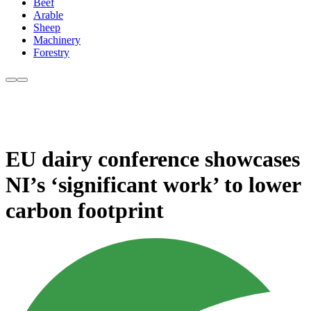
Beef
Arable
Sheep
Machinery
Forestry
EU dairy conference showcases
NI’s ‘significant work’ to lower
carbon footprint