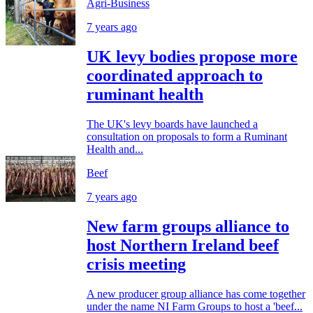
Agri-Business
7 years ago
UK levy bodies propose more
coordinated approach to
ruminant health
The UK's levy boards have launched a
consultation on proposals to form a Ruminant
Health and...
Beef
7 years ago
New farm groups alliance to
host Northern Ireland beef
crisis meeting
A new producer group alliance has come together
under the name NI Farm Groups to host a 'beef...