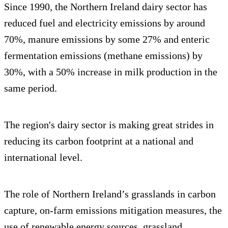
Since 1990, the Northern Ireland dairy sector has
reduced fuel and electricity emissions by around
70%, manure emissions by some 27% and enteric
fermentation emissions (methane emissions) by
30%, with a 50% increase in milk production in the
same period.
The region's dairy sector is making great strides in
reducing its carbon footprint at a national and
international level.
The role of Northern Ireland’s grasslands in carbon
capture, on-farm emissions mitigation measures, the
use of renewable energy sources, grassland