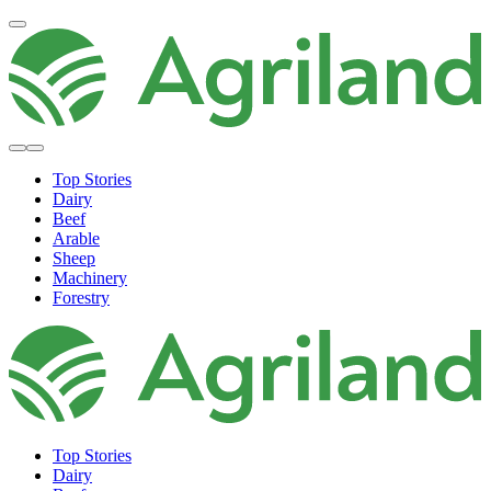
Top Stories
Dairy
Beef
Arable
Sheep
Machinery
Forestry
Top Stories
Dairy