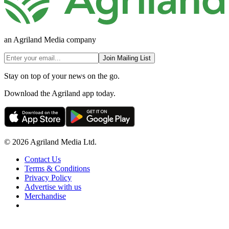
an Agriland Media company
Join Mailing List
Stay on top of your news on the go.
Download the Agriland app today.
© 2026 Agriland Media Ltd.
Contact Us
Terms & Conditions
Privacy Policy
Advertise with us
Merchandise