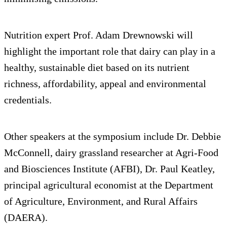
Nutrition expert Prof. Adam Drewnowski will
highlight the important role that dairy can play in a
healthy, sustainable diet based on its nutrient
richness, affordability, appeal and environmental
credentials.
Other speakers at the symposium include Dr. Debbie
McConnell, dairy grassland researcher at Agri-Food
and Biosciences Institute (AFBI), Dr. Paul Keatley,
principal agricultural economist at the Department
of Agriculture, Environment, and Rural Affairs
(DAERA).