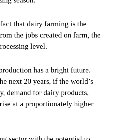
zing season.
fact that dairy farming is the
from the jobs created on farm, the
rocessing level.
roduction has a bright future.
he next 20 years, if the world’s
ly, demand for dairy products,
 rise at a proportionately higher
ng sector with the potential to