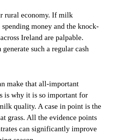
r rural economy. If milk
op spending money and the knock-
across Ireland are palpable.
n generate such a regular cash
an make that all-important
s is why it is so important for
milk quality. A case in point is the
t grass. All the evidence points
ntrates can significantly improve