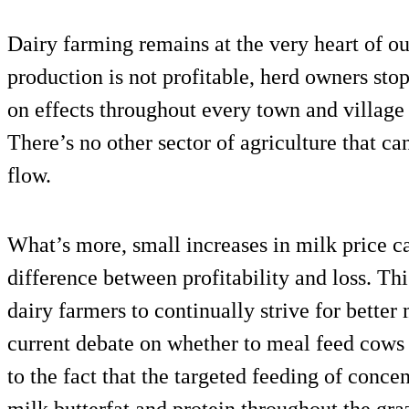
Dairy farming remains at the very heart of ou
production is not profitable, herd owners st
on effects throughout every town and village 
There’s no other sector of agriculture that ca
flow.
What’s more, small increases in milk price c
difference between profitability and loss. Thi
dairy farmers to continually strive for better 
current debate on whether to meal feed cows a
to the fact that the targeted feeding of conce