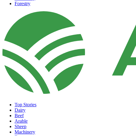
Forestry
Top Stories
Dairy
Beef
Arable
Sheep
Machinery