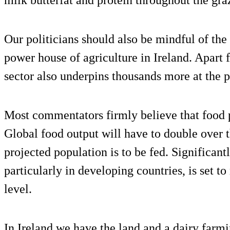
milk butterfat and protein throughout the gra
Our politicians should also be mindful of the 
power house of agriculture in Ireland. Apart 
sector also underpins thousands more at the p
Most commentators firmly believe that food p
Global food output will have to double over t
projected population is to be fed. Significant
particularly in developing countries, is set to
level.
In Ireland we have the land and a dairy farmi