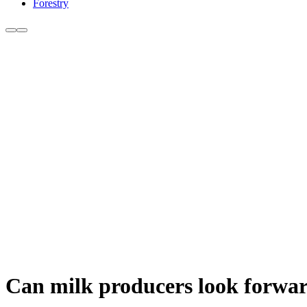
Forestry
Can milk producers look forwar