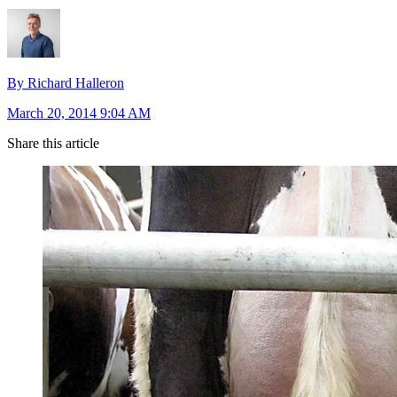
By Richard Halleron
March 20, 2014 9:04 AM
Share this article