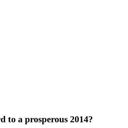
d to a prosperous 2014?