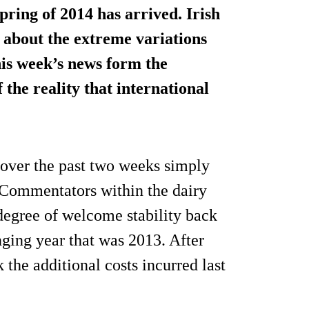
Spring of 2014 has arrived. Irish
 about the extreme variations
his week’s news form the
 the reality that international
d over the past two weeks simply
. Commentators within the dairy
 degree of welcome stability back
nging year that was 2013. After
 the additional costs incurred last