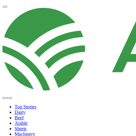
Top Stories
Dairy
Beef
Arable
Sheep
Machinery