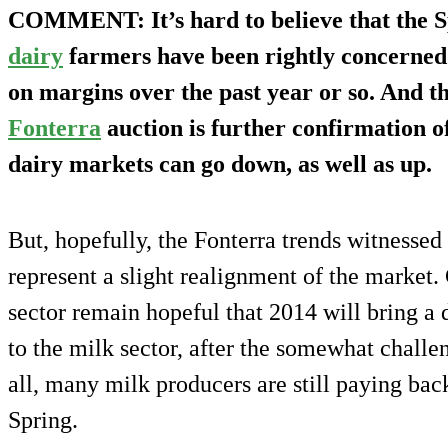
COMMENT
: It’s hard to believe that the 
dairy
farmers have been rightly concerned
on margins over the past year or so. And t
Fonterra
auction is further confirmation of
dairy markets can go down, as well as up.
But, hopefully, the Fonterra trends witnesse
represent a slight realignment of the market
sector remain hopeful that 2014 will bring a
to the milk sector, after the somewhat challe
all, many milk producers are still paying back
Spring.