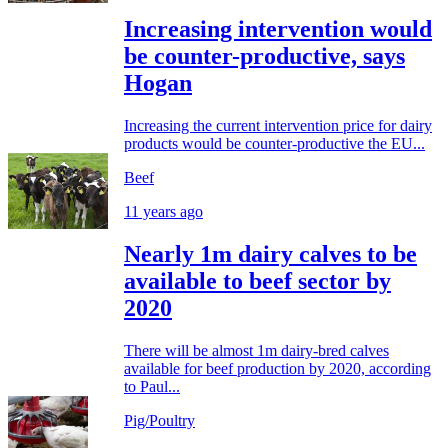
Increasing intervention would
be counter-productive, says
Hogan
Increasing the current intervention price for dairy
products would be counter-productive the EU...
Beef
11 years ago
Nearly 1m dairy calves to be
available to beef sector by
2020
There will be almost 1m dairy-bred calves
available for beef production by 2020, according
to Paul...
Pig/Poultry