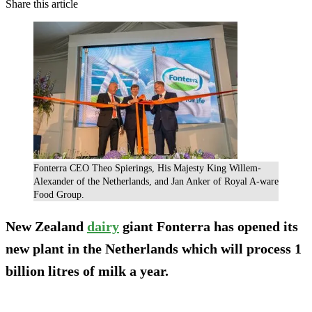
Share this article
Fonterra CEO Theo Spierings, His Majesty King Willem-
Alexander of the Netherlands, and Jan Anker of Royal A-ware
Food Group.
New Zealand
dairy
giant Fonterra has opened its
new plant in the Netherlands which will process 1
billion litres of milk a year.