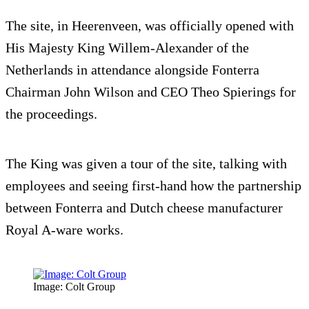
The site, in Heerenveen, was officially opened with
His Majesty King Willem-Alexander of the
Netherlands in attendance alongside Fonterra
Chairman John Wilson and CEO Theo Spierings for
the proceedings.
The King was given a tour of the site, talking with
employees and seeing first-hand how the partnership
between Fonterra and Dutch cheese manufacturer
Royal A-ware works.
Image: Colt Group