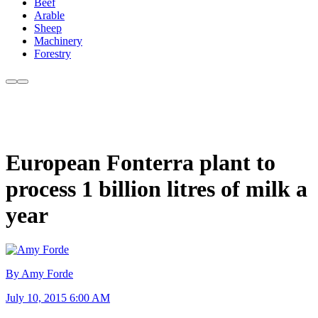
Beef
Arable
Sheep
Machinery
Forestry
European Fonterra plant to
process 1 billion litres of milk a
year
By Amy Forde
July 10, 2015 6:00 AM