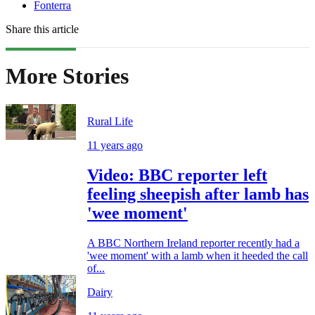
Fonterra
Share this article
More Stories
Rural Life
11 years ago
Video: BBC reporter left
feeling sheepish after lamb has
'wee moment'
A BBC Northern Ireland reporter recently had a
'wee moment' with a lamb when it heeded the call
of...
Dairy