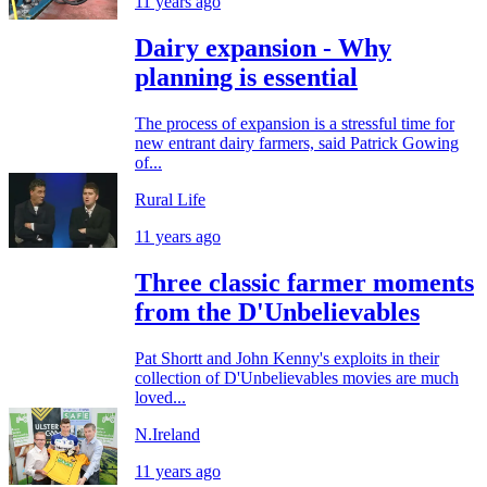
11 years ago
Dairy expansion - Why
planning is essential
The process of expansion is a stressful time for
new entrant dairy farmers, said Patrick Gowing
of...
Rural Life
11 years ago
Three classic farmer moments
from the D'Unbelievables
Pat Shortt and John Kenny's exploits in their
collection of D'Unbelievables movies are much
loved...
N.Ireland
11 years ago