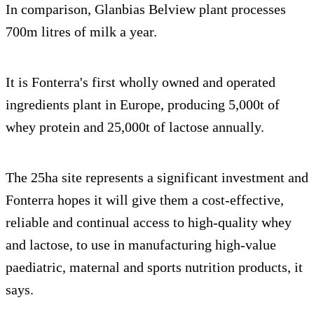
In comparison, Glanbias Belview plant processes
700m litres of milk a year.
It is Fonterra's first wholly owned and operated
ingredients plant in Europe, producing 5,000t of
whey protein and 25,000t of lactose annually.
The 25ha site represents a significant investment and
Fonterra hopes it will give them a cost-effective,
reliable and continual access to high-quality whey
and lactose, to use in manufacturing high-value
paediatric, maternal and sports nutrition products, it
says.