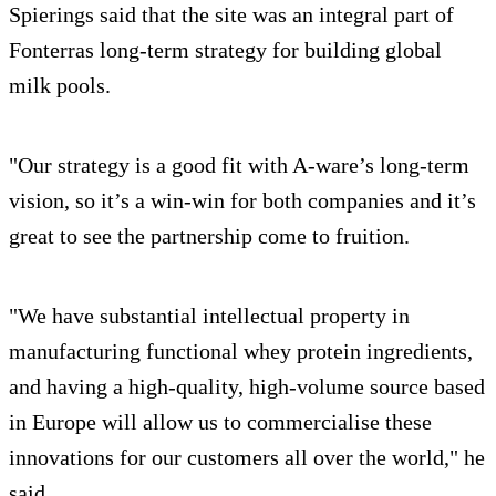
Spierings said that the site was an integral part of
Fonterras long-term strategy for building global
milk pools.
"Our strategy is a good fit with A-ware’s long-term
vision, so it’s a win-win for both companies and it’s
great to see the partnership come to fruition.
"We have substantial intellectual property in
manufacturing functional whey protein ingredients,
and having a high-quality, high-volume source based
in Europe will allow us to commercialise these
innovations for our customers all over the world," he
said.