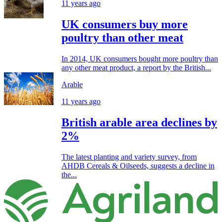
11 years ago
UK consumers buy more
poultry than other meat
In 2014, UK consumers bought more poultry than
any other meat product, a report by the British...
Arable
11 years ago
British arable area declines by
2%
The latest planting and variety survey, from
AHDB Cereals & Oilseeds, suggests a decline in
the...