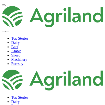
Top Stories
Dairy
Beef
Arable
Sheep
Machinery
Forestry
Top Stories
Dairy