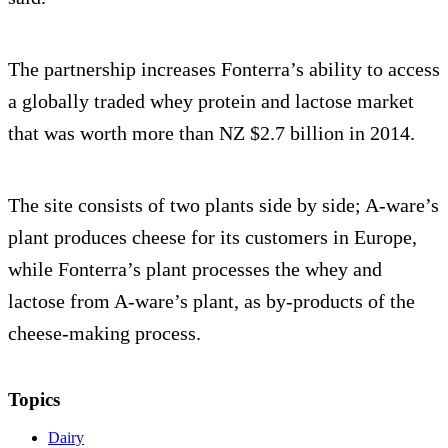
The partnership increases Fonterra’s ability to access
a globally traded whey protein and lactose market
that was worth more than NZ $2.7 billion in 2014.
The site consists of two plants side by side; A-ware’s
plant produces cheese for its customers in Europe,
while Fonterra’s plant processes the whey and
lactose from A-ware’s plant, as by-products of the
cheese-making process.
Topics
Dairy