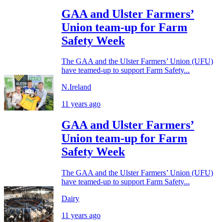
GAA and Ulster Farmers’
Union team-up for Farm
Safety Week
The GAA and the Ulster Farmers’ Union (UFU)
have teamed-up to support Farm Safety...
N.Ireland
11 years ago
GAA and Ulster Farmers’
Union team-up for Farm
Safety Week
The GAA and the Ulster Farmers’ Union (UFU)
have teamed-up to support Farm Safety...
Dairy
11 years ago