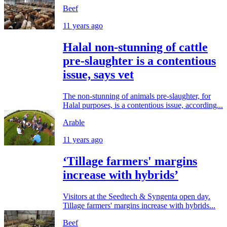
Beef
11 years ago
Halal non-stunning of cattle
pre-slaughter is a contentious
issue, says vet
The non-stunning of animals pre-slaughter, for
Halal purposes, is a contentious issue, according...
Arable
11 years ago
‘Tillage farmers' margins
increase with hybrids’
Visitors at the Seedtech & Syngenta open day.
Tillage farmers' margins increase with hybrids...
Beef