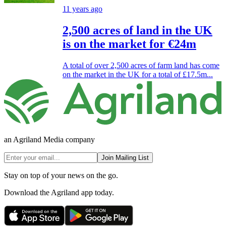
11 years ago
2,500 acres of land in the UK
is on the market for €24m
A total of over 2,500 acres of farm land has come
on the market in the UK for a total of £17.5m...
an Agriland Media company
Join Mailing List
Stay on top of your news on the go.
Download the Agriland app today.