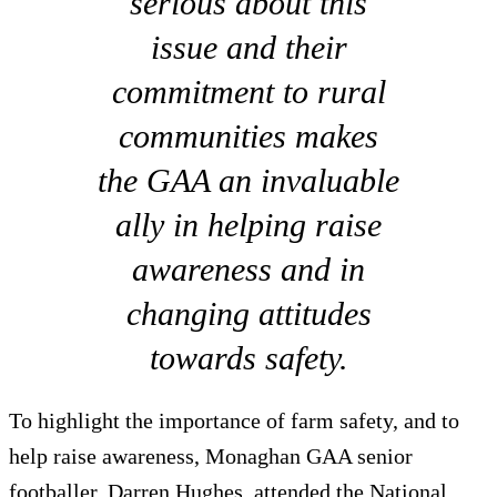
serious about this
issue and their
commitment to rural
communities makes
the GAA an invaluable
ally in helping raise
awareness and in
changing attitudes
towards safety.
To highlight the importance of farm safety, and to
help raise awareness, Monaghan GAA senior
footballer, Darren Hughes, attended the National