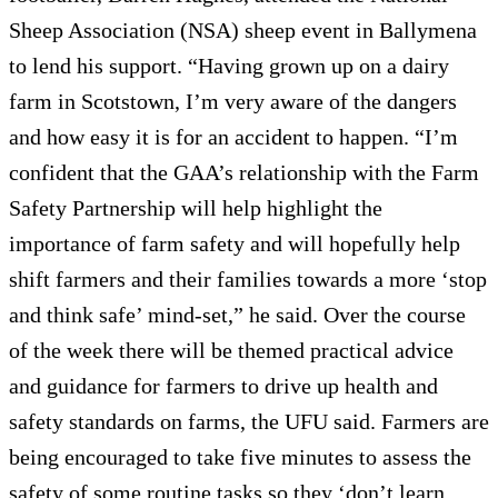
Sheep Association (NSA) sheep event in Ballymena
to lend his support. “Having grown up on a dairy
farm in Scotstown, I’m very aware of the dangers
and how easy it is for an accident to happen. “I’m
confident that the GAA’s relationship with the Farm
Safety Partnership will help highlight the
importance of farm safety and will hopefully help
shift farmers and their families towards a more ‘stop
and think safe’ mind-set,” he said. Over the course
of the week there will be themed practical advice
and guidance for farmers to drive up health and
safety standards on farms, the UFU said. Farmers are
being encouraged to take five minutes to assess the
safety of some routine tasks so they ‘don’t learn