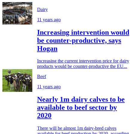
Dairy
11 years ago
Increasing intervention would
be counter-productive, says
Hogan
Increasing the current intervention price for dairy
products would be counter-productive the EU...
Beef
11 years ago
Nearly 1m dairy calves to be
available to beef sector by
2020
There will be almost 1m dairy-bred calves
available for beef production by 2020, according