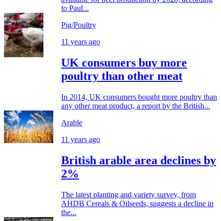
to Paul...
Pig/Poultry
11 years ago
UK consumers buy more
poultry than other meat
In 2014, UK consumers bought more poultry than
any other meat product, a report by the British...
Arable
11 years ago
British arable area declines by
2%
The latest planting and variety survey, from
AHDB Cereals & Oilseeds, suggests a decline in
the...