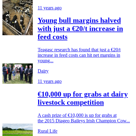
11 years ago
Young bull margins halved
with just a €20/t increase in
feed costs
Teagasc research has found that just a €20/t
increase in feed costs can hit net margins in
young...
Dairy
11 years ago
€10,000 up for grabs at dairy
livestock competition
A cash prize of €10,000 is up for grabs at
the 2015 Diageo Baileys Irish Champion Cow...
Rural Life