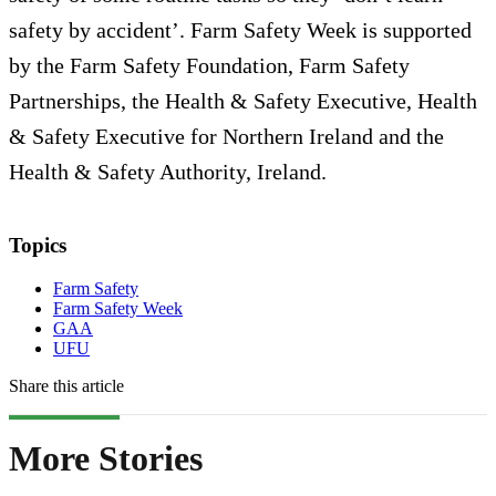
safety by accident’. Farm Safety Week is supported
by the Farm Safety Foundation, Farm Safety
Partnerships, the Health & Safety Executive, Health
& Safety Executive for Northern Ireland and the
Health & Safety Authority, Ireland.
Topics
Farm Safety
Farm Safety Week
GAA
UFU
Share this article
More Stories