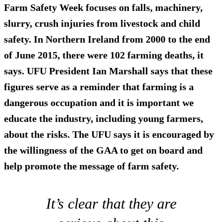
Farm Safety Week focuses on falls, machinery,
slurry, crush injuries from livestock and child
safety. In Northern Ireland from 2000 to the end
of June 2015, there were 102 farming deaths, it
says. UFU President Ian Marshall says that these
figures serve as a reminder that farming is a
dangerous occupation and it is important we
educate the industry, including young farmers,
about the risks. The UFU says it is encouraged by
the willingness of the GAA to get on board and
help promote the message of farm safety.
It’s clear that they are