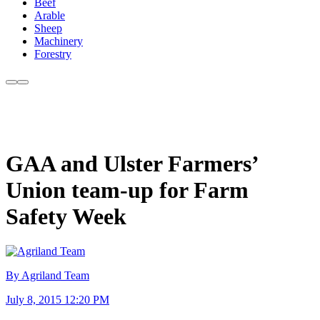
Beef
Arable
Sheep
Machinery
Forestry
GAA and Ulster Farmers’
Union team-up for Farm
Safety Week
By Agriland Team
July 8, 2015 12:20 PM