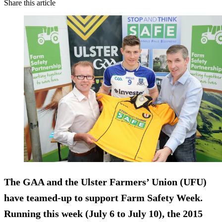
Share this article
The GAA and the Ulster Farmers’ Union (UFU)
have teamed-up to support Farm Safety Week.
Running this week (July 6 to July 10), the 2015