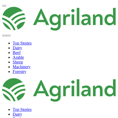
Top Stories
Dairy
Beef
Arable
Sheep
Machinery
Forestry
Top Stories
Dairy