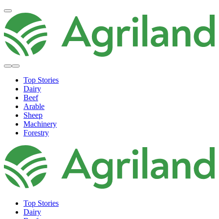
Top Stories
Dairy
Beef
Arable
Sheep
Machinery
Forestry
Top Stories
Dairy