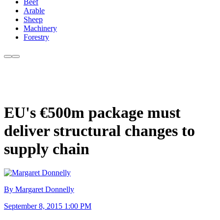
Beef
Arable
Sheep
Machinery
Forestry
EU's €500m package must
deliver structural changes to
supply chain
By Margaret Donnelly
September 8, 2015 1:00 PM