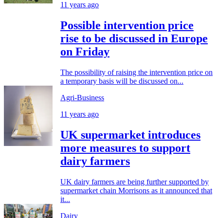
11 years ago
Possible intervention price
rise to be discussed in Europe
on Friday
The possibility of raising the intervention price on
a temporary basis will be discussed on...
Agri-Business
11 years ago
UK supermarket introduces
more measures to support
dairy farmers
UK dairy farmers are being further supported by
supermarket chain Morrisons as it announced that
it...
Dairy