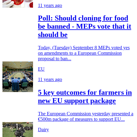
11 years ago
Poll: Should cloning for food
be banned - MEPs vote that it
should be
Today, (Tuesday) September 8 MEPs voted yes
on amendments to a European Commission
proposal to ban...
EU
11 years ago
5 key outcomes for farmers in
new EU support package
The European Commission yesterday presented a
€500m package of measures to support EU...
Dairy