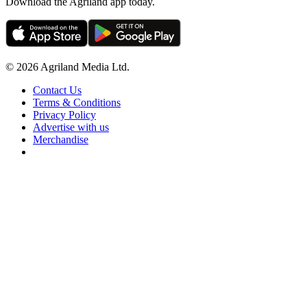
Download the Agriland app today.
© 2026 Agriland Media Ltd.
Contact Us
Terms & Conditions
Privacy Policy
Advertise with us
Merchandise