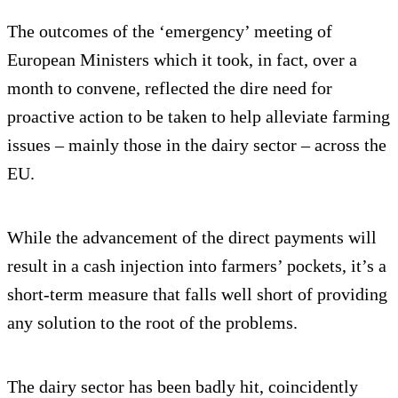
The outcomes of the ‘emergency’ meeting of
European Ministers which it took, in fact, over a
month to convene, reflected the dire need for
proactive action to be taken to help alleviate farming
issues – mainly those in the dairy sector – across the
EU.
While the advancement of the direct payments will
result in a cash injection into farmers’ pockets, it’s a
short-term measure that falls well short of providing
any solution to the root of the problems.
The dairy sector has been badly hit, coincidently