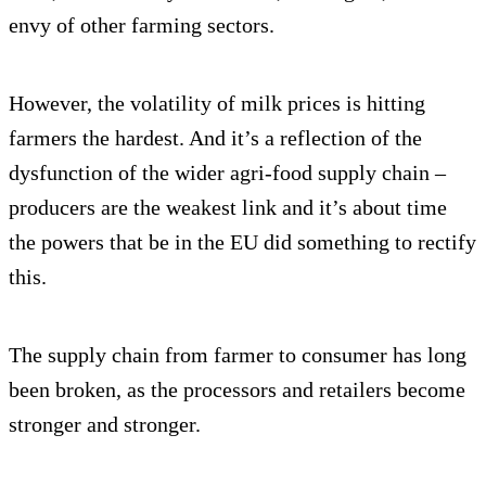
envy of other farming sectors.
However, the volatility of milk prices is hitting
farmers the hardest. And it’s a reflection of the
dysfunction of the wider agri-food supply chain –
producers are the weakest link and it’s about time
the powers that be in the EU did something to rectify
this.
The supply chain from farmer to consumer has long
been broken, as the processors and retailers become
stronger and stronger.