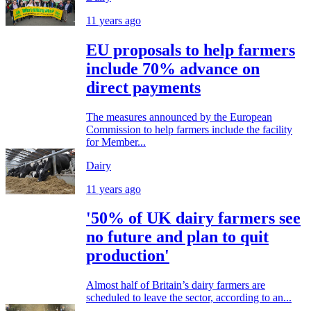
11 years ago
EU proposals to help farmers
include 70% advance on
direct payments
The measures announced by the European
Commission to help farmers include the facility
for Member...
Dairy
11 years ago
'50% of UK dairy farmers see
no future and plan to quit
production'
Almost half of Britain’s dairy farmers are
scheduled to leave the sector, according to an...