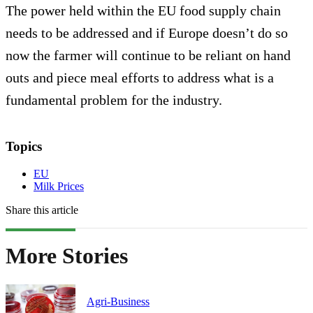
The power held within the EU food supply chain
needs to be addressed and if Europe doesn’t do so
now the farmer will continue to be reliant on hand
outs and piece meal efforts to address what is a
fundamental problem for the industry.
Topics
EU
Milk Prices
Share this article
More Stories
Agri-Business