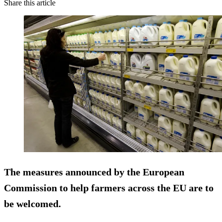
Share this article
The measures announced by the European
Commission to help farmers across the EU are to
be welcomed.