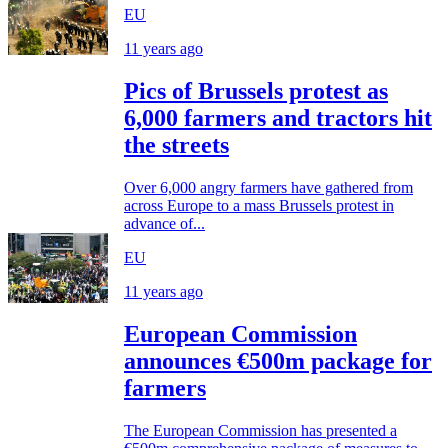
EU
11 years ago
Pics of Brussels protest as
6,000 farmers and tractors hit
the streets
Over 6,000 angry farmers have gathered from
across Europe to a mass Brussels protest in
advance of...
EU
11 years ago
European Commission
announces €500m package for
farmers
The European Commission has presented a