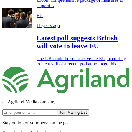
€500m comprehensive package of measures to
support...
EU
11 years ago
Latest poll suggests British
will vote to leave EU
The UK could be set to leave the EU, according
to the result of a recent poll announced this...
an Agriland Media company
Join Mailing List
Stay on top of your news on the go.