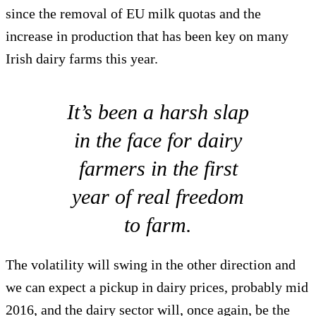
since the removal of EU milk quotas and the
increase in production that has been key on many
Irish dairy farms this year.
It’s been a harsh slap
in the face for dairy
farmers in the first
year of real freedom
to farm.
The volatility will swing in the other direction and
we can expect a pickup in dairy prices, probably mid
2016, and the dairy sector will, once again, be the