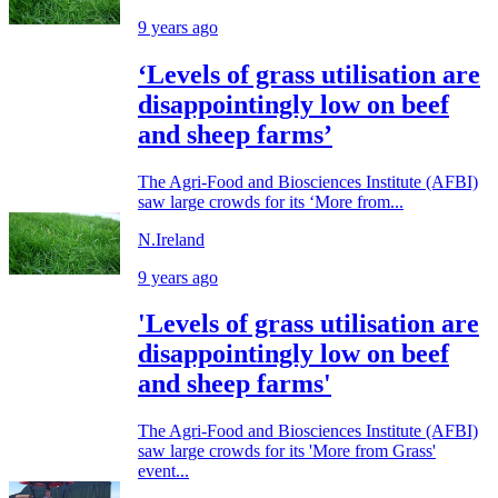
9 years ago
‘Levels of grass utilisation are
disappointingly low on beef
and sheep farms’
The Agri-Food and Biosciences Institute (AFBI)
saw large crowds for its ‘More from...
N.Ireland
9 years ago
'Levels of grass utilisation are
disappointingly low on beef
and sheep farms'
The Agri-Food and Biosciences Institute (AFBI)
saw large crowds for its 'More from Grass'
event...