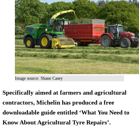
Image source: Shane Casey
Specifically aimed at farmers and agricultural
contractors, Michelin has produced a free
downloadable guide entitled ‘What You Need to
Know About Agricultural Tyre Repairs’.