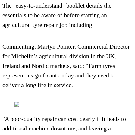
The "easy-to-understand" booklet details the
essentials to be aware of before starting an
agricultural tyre repair job including:
Commenting, Martyn Pointer, Commercial Director
for Michelin’s agricultural division in the UK,
Ireland and Nordic markets, said: “Farm tyres
represent a significant outlay and they need to
deliver a long life in service.
"A poor-quality repair can cost dearly if it leads to
additional machine downtime, and leaving a