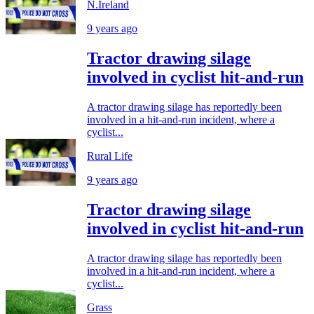
N.Ireland
9 years ago
Tractor drawing silage
involved in cyclist hit-and-run
A tractor drawing silage has reportedly been
involved in a hit-and-run incident, where a
cyclist...
Rural Life
9 years ago
Tractor drawing silage
involved in cyclist hit-and-run
A tractor drawing silage has reportedly been
involved in a hit-and-run incident, where a
cyclist...
Grass