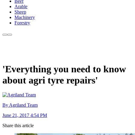
Beef
Arable
Sheep
Machinery
Forestry
'Everything you need to know
about agri tyre repairs'
By Agriland Team
June 21, 2017 4:54 PM
Share this article