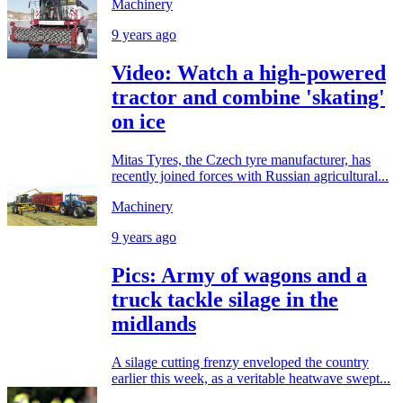
Machinery
9 years ago
Video: Watch a high-powered
tractor and combine 'skating'
on ice
Mitas Tyres, the Czech tyre manufacturer, has
recently joined forces with Russian agricultural...
Machinery
9 years ago
Pics: Army of wagons and a
truck tackle silage in the
midlands
A silage cutting frenzy enveloped the country
earlier this week, as a veritable heatwave swept...