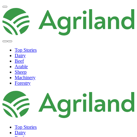
Top Stories
Dairy
Beef
Arable
Sheep
Machinery
Forestry
Top Stories
Dairy