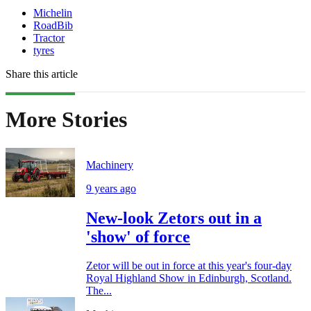
Michelin
RoadBib
Tractor
tyres
Share this article
More Stories
Machinery
9 years ago
New-look Zetors out in a
'show' of force
Zetor will be out in force at this year's four-day
Royal Highland Show in Edinburgh, Scotland.
The...