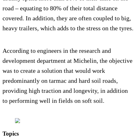
road – equating to 80% of their total distance
covered. In addition, they are often coupled to big,
heavy trailers, which adds to the stress on the tyres.
According to engineers in the research and
development department at Michelin, the objective
was to create a solution that would work
predominantly on tarmac and hard soil roads,
providing high traction and longevity, in addition
to performing well in fields on soft soil.
Topics