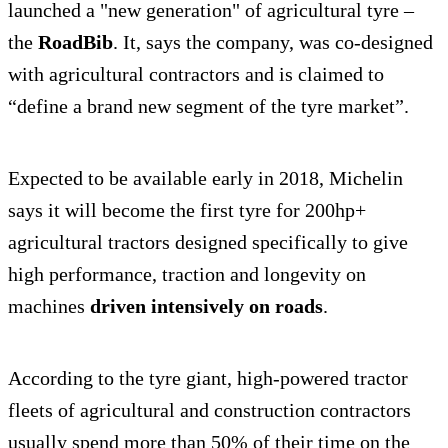
launched a "new generation" of agricultural tyre –
the
RoadBib
. It, says the company, was co-designed
with agricultural contractors and is claimed to
“define a brand new segment of the tyre market”.
Expected to be available early in 2018, Michelin
says it will become the first tyre for 200hp+
agricultural tractors designed specifically to give
high performance, traction and longevity on
machines
driven intensively on roads
.
According to the tyre giant, high-powered tractor
fleets of agricultural and construction contractors
usually spend more than 50% of their time on the