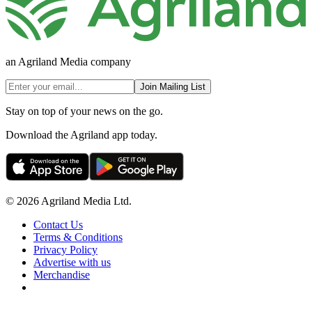
an Agriland Media company
Join Mailing List
Stay on top of your news on the go.
Download the Agriland app today.
© 2026 Agriland Media Ltd.
Contact Us
Terms & Conditions
Privacy Policy
Advertise with us
Merchandise