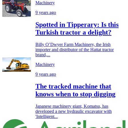
Machinery
9 years ago
Spotted in Tipperary: Is this
Turkish tractor a delight?
Billy O’Dwyer Farm Machinery, the Irish
importer and distributor of the Hattat tractor
brand,...
Machinery
9 years ago
The tracked machine that
knows when to stop digging
Japanese machinery giant, Komatsu, has
developed a new hydraulic excavator with
'Intelligent...