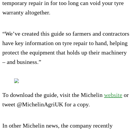
temporary repair in for too long can void your tyre
warranty altogether.
“We’ve created this guide so farmers and contractors
have key information on tyre repair to hand, helping
protect the equipment that holds up their machinery
– and business.”
To download the guide, visit the Michelin
website
or
tweet @MichelinAgriUK for a copy.
In other Michelin news, the company recently