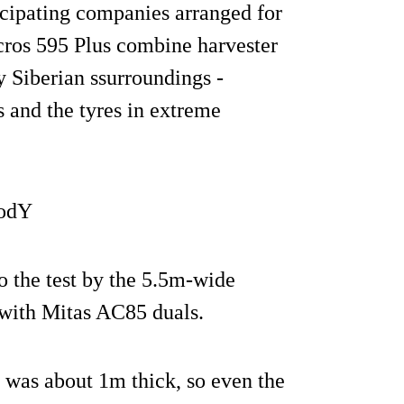
ticipating companies arranged for
cros 595 Plus combine harvester
y Siberian ssurroundings -
s and the tyres in extreme
6odY
o the test by the 5.5m-wide
 with Mitas AC85 duals.
l was about 1m thick, so even the