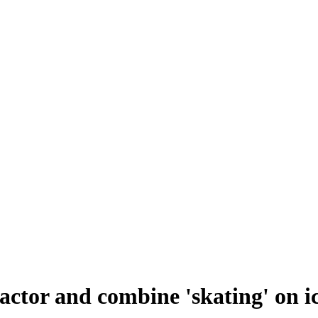
ctor and combine 'skating' on i