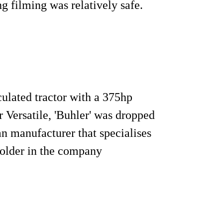
g filming was relatively safe.
culated tractor with a 375hp
Versatile, 'Buhler' was dropped
an manufacturer that specialises
holder in the company