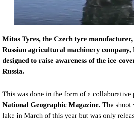
Mitas Tyres, the Czech tyre manufacturer, 
Russian agricultural machinery company, R
designed to raise awareness of the ice-cov
Russia.
This was done in the form of a collaborative
National Geographic Magazine
. The shoot 
lake in March of this year but was only relea