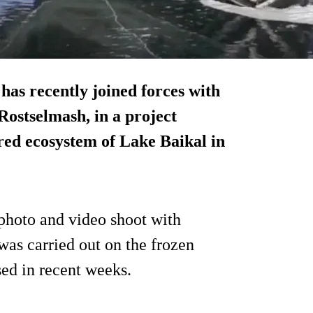
has recently joined forces with
ostselmash, in a project
ered ecosystem of
Lake Baikal
in
 photo and video shoot with
was carried out on the frozen
sed in recent weeks.