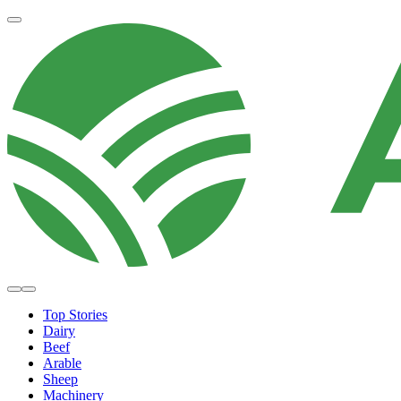
Top Stories
Dairy
Beef
Arable
Sheep
Machinery