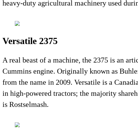
heavy-duty agricultural machinery used durin
Versatile 2375
A real beast of a machine, the 2375 is an arti
Cummins engine. Originally known as Buhler 
from the name in 2009. Versatile is a Canadi
in high-powered tractors; the majority share
is Rostselmash.