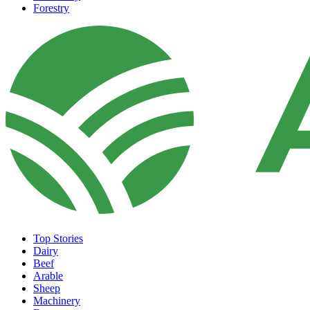
Forestry
Top Stories
Dairy
Beef
Arable
Sheep
Machinery