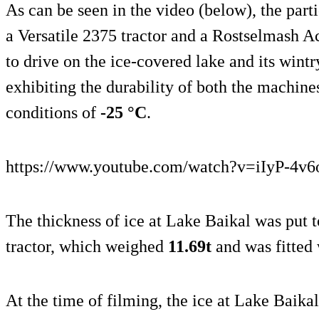
As can be seen in the video (below), the par
a Versatile 2375 tractor and a Rostselmash A
to drive on the ice-covered lake and its wintr
exhibiting the durability of both the machine
conditions of
-25 °C
.
https://www.youtube.com/watch?v=iIyP-4v
The thickness of ice at Lake Baikal was put t
tractor, which weighed
11.69t
and was fitted
At the time of filming, the ice at Lake Baika