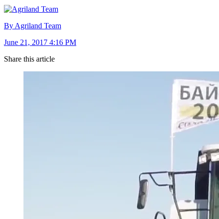
By Agriland Team
June 21, 2017 4:16 PM
Share this article