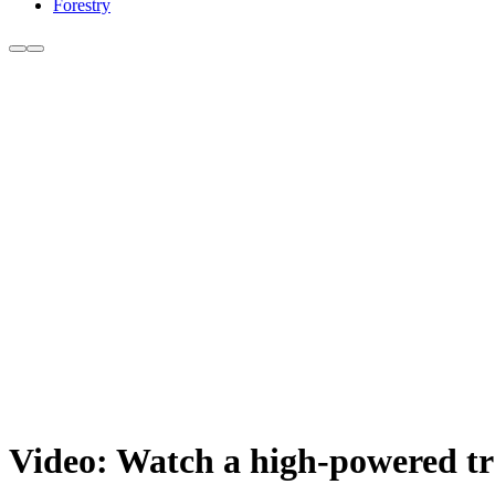
Forestry
Video: Watch a high-powered tra