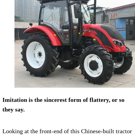
Imitation is the sincerest form of flattery, or so
they say.
Looking at the front-end of this Chinese-built tractor