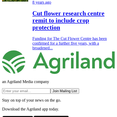
8 years ago
Cut flower research centre
remit to include crop
protection
Funding for The Cut Flower Centre has been
confirmed for a further five years, with a
broadened...
an Agriland Media company
Join Mailing List
Stay on top of your news on the go.
Download the Agriland app today.