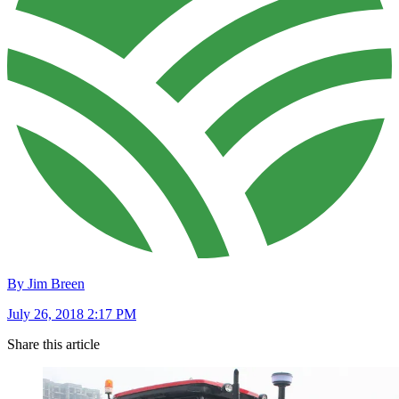
By Jim Breen
July 26, 2018 2:17 PM
Share this article