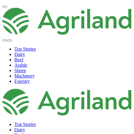
Top Stories
Dairy
Beef
Arable
Sheep
Machinery
Forestry
Top Stories
Dairy