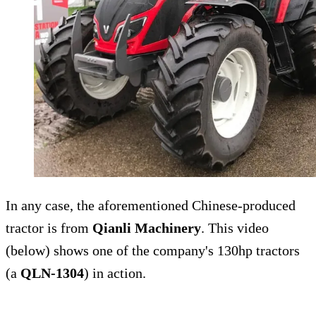
In any case, the aforementioned Chinese-produced
tractor is from
Qianli Machinery
. This video
(below) shows one of the company's 130hp tractors
(a
QLN-1304
) in action.