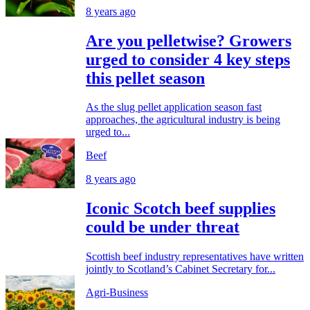
8 years ago
Are you pelletwise? Growers
urged to consider 4 key steps
this pellet season
As the slug pellet application season fast
approaches, the agricultural industry is being
urged to...
Beef
8 years ago
Iconic Scotch beef supplies
could be under threat
Scottish beef industry representatives have written
jointly to Scotland’s Cabinet Secretary for...
Agri-Business