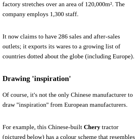
factory stretches over an area of 120,000m². The
company employs 1,300 staff.
It now claims to have 286 sales and after-sales
outlets; it exports its wares to a growing list of
countries dotted about the globe (including Europe).
Drawing 'inspiration'
Of course, it's not the only Chinese manufacturer to
draw "inspiration" from European manufacturers.
For example, this Chinese-built
Chery
tractor
(pictured below) has a colour scheme that resembles