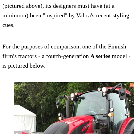
(pictured above), its designers must have (at a
minimum) been "inspired" by Valtra's recent styling
cues.
For the purposes of comparison, one of the Finnish
firm's tractors - a fourth-generation
A series
model -
is pictured below.