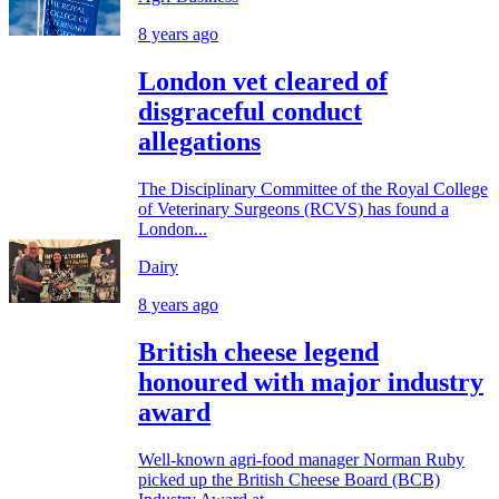
8 years ago
London vet cleared of
disgraceful conduct
allegations
The Disciplinary Committee of the Royal College
of Veterinary Surgeons (RCVS) has found a
London...
Dairy
8 years ago
British cheese legend
honoured with major industry
award
Well-known agri-food manager Norman Ruby
picked up the British Cheese Board (BCB)