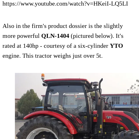
https://www.youtube.com/watch?v=HKeiI-LQ5LI
Also in the firm's product dossier is the slightly
more powerful
QLN-1404
(pictured below). It's
rated at 140hp - courtesy of a six-cylinder
YTO
engine. This tractor weighs just over 5t.