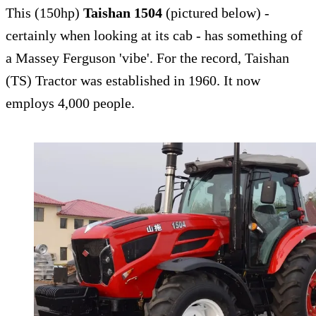
This (150hp)
Taishan 1504
(pictured below) -
certainly when looking at its cab - has something of
a Massey Ferguson 'vibe'. For the record, Taishan
(TS) Tractor was established in 1960. It now
employs 4,000 people.