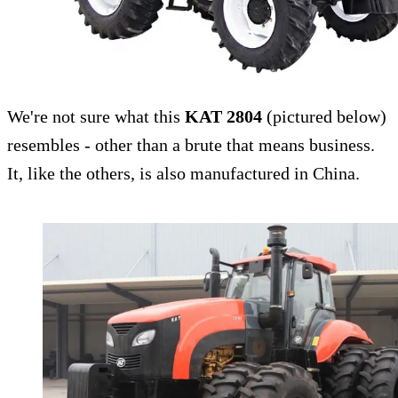
We're not sure what this
KAT 2804
(pictured below)
resembles - other than a brute that means business.
It, like the others, is also manufactured in China.