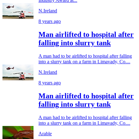
Industry Award at...
N.Ireland
8 years ago
Man airlifted to hospital after
falling into slurry tank
A man had to be airlifted to hospital after falling
into a slurry tank on a farm in Limavady, Co....
N.Ireland
8 years ago
Man airlifted to hospital after
falling into slurry tank
A man had to be airlifted to hospital after falling
into a slurry tank on a farm in Limavady, Co....
Arable