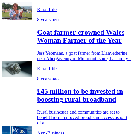
Rural Life
8 years ago
Goat farmer crowned Wales
Woman Farmer of the Year
Jess Yeomans, a goat farmer from Llanvetherine
near Abergavenny in Monmouthshire, has today...
Rural Life
8 years ago
£45 million to be invested in
boosting rural broadband
Rural businesses and communities are set to
benefit from improved broadband access as part
of a...
Agri-Business