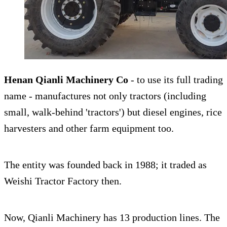
Henan Qianli Machinery Co
- to use its full trading
name - manufactures not only tractors (including
small, walk-behind 'tractors') but diesel engines, rice
harvesters and other farm equipment too.
The entity was founded back in 1988; it traded as
Weishi Tractor Factory then.
Now, Qianli Machinery has 13 production lines. The