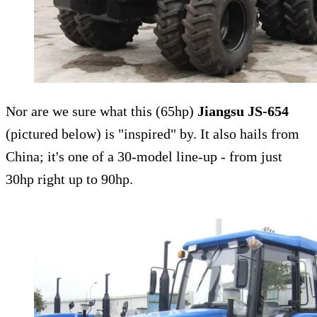
Nor are we sure what this (65hp)
Jiangsu JS-654
(pictured below) is "inspired" by. It also hails from
China; it's one of a 30-model line-up - from just
30hp right up to 90hp.