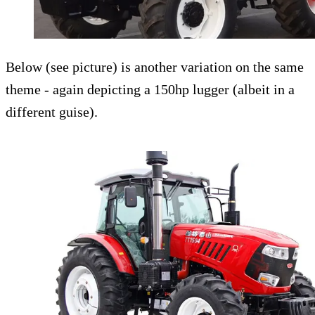
Below (see picture) is another variation on the same
theme - again depicting a 150hp lugger (albeit in a
different guise).