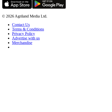
© 2026 Agriland Media Ltd.
Contact Us
Terms & Conditions
Privacy Policy
Advertise with us
Merchandise