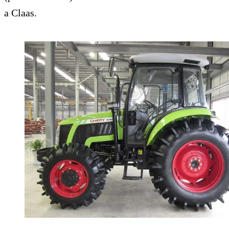
a Claas.