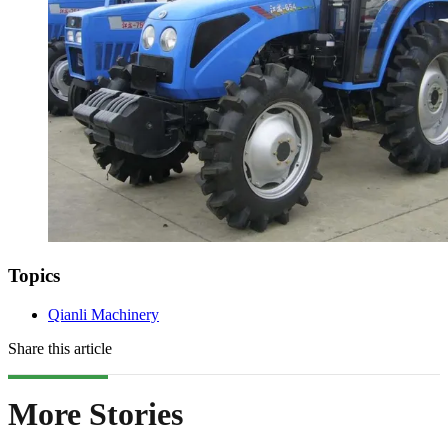
Topics
Qianli Machinery
Share this article
More Stories