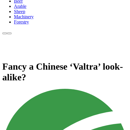
Beef
Arable
Sheep
Machinery
Forestry
Fancy a Chinese ‘Valtra’ look-
alike?