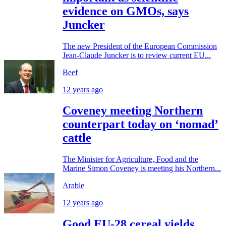
evidence on GMOs, says
Juncker
The new President of the European Commission
Jean-Claude Juncker is to review current EU...
Beef
12 years ago
Coveney meeting Northern
counterpart today on ‘nomad’
cattle
The Minister for Agriculture, Food and the
Marine Simon Coveney is meeting his Northern...
Arable
12 years ago
Good EU-28 cereal yields