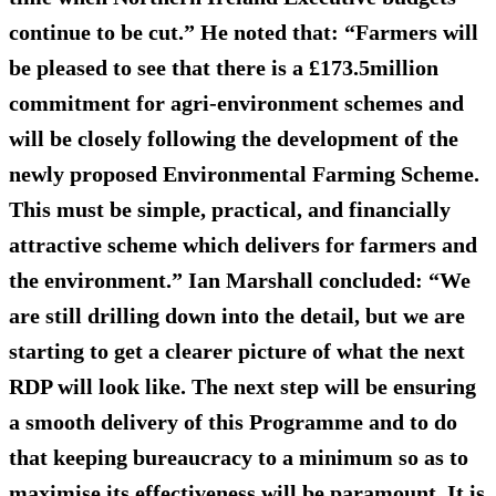
continue to be cut.” He noted that: “Farmers will
be pleased to see that there is a £173.5million
commitment for agri-environment schemes and
will be closely following the development of the
newly proposed Environmental Farming Scheme.
This must be simple, practical, and financially
attractive scheme which delivers for farmers and
the environment.” Ian Marshall concluded: “We
are still drilling down into the detail, but we are
starting to get a clearer picture of what the next
RDP will look like. The next step will be ensuring
a smooth delivery of this Programme and to do
that keeping bureaucracy to a minimum so as to
maximise its effectiveness will be paramount. It is