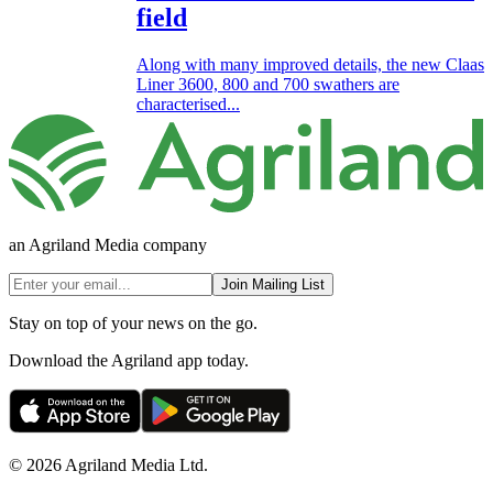
field
Along with many improved details, the new Claas
Liner 3600, 800 and 700 swathers are
characterised...
an Agriland Media company
Join Mailing List
Stay on top of your news on the go.
Download the Agriland app today.
© 2026 Agriland Media Ltd.