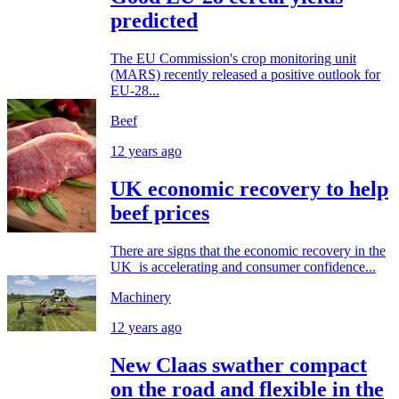
predicted
The EU Commission's crop monitoring unit
(MARS) recently released a positive outlook for
EU-28...
Beef
12 years ago
UK economic recovery to help
beef prices
There are signs that the economic recovery in the
UK is accelerating and consumer confidence...
Machinery
12 years ago
New Claas swather compact
on the road and flexible in the