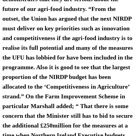
future of our agri-food industry. “From the
outset, the Union has argued that the next NIRDP
must deliver on key priorities such as innovation
and competitiveness if the agri-food industry is to
realise its full potential and many of the measures
the UFU has lobbied for have been included in the
programme. Also it is good to see that the largest
proportion of the NIRDP budget has been
allocated to the ‘Competitiveness in Agriculture’
strand.” On the Farm Improvement Scheme in
particular Marshall added; “ That there is some
concern that the Minister still has to bid to secure
the additional £250million for the measures at a
time when Northern Ireland Executive budgets