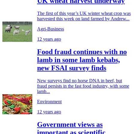
UK wheat harvest underway
The first of this year’s UK winter wheat crop was
harvested this week on land farmed by Andrew...
Agri-Business
12 years ago
Food fraud continues with no
lamb in some lamb kebabs,
new FSAI survey finds
New surveys find no horse DNA in beef, but
fraud persists in the fast food industry, with some
lamb...
Environment
12 years ago
Government views as
important as scientific