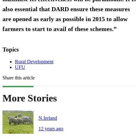
also essential that DARD ensure these measures
are opened as early as possible in 2015 to allow
farmers to start to avail of these schemes.”
Topics
Rural Development
UFU
Share this article
More Stories
N.Ireland
12 years ago