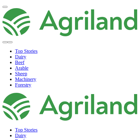
Top Stories
Dairy
Beef
Arable
Sheep
Machinery
Forestry
Top Stories
Dairy