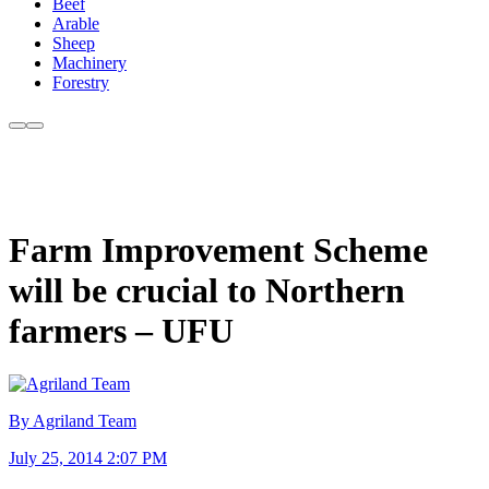
Beef
Arable
Sheep
Machinery
Forestry
Farm Improvement Scheme
will be crucial to Northern
farmers – UFU
By Agriland Team
July 25, 2014 2:07 PM