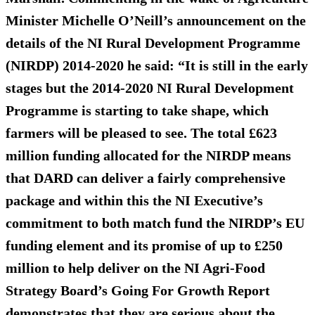
Minister Michelle O’Neill’s announcement on the
details of the NI Rural Development Programme
(NIRDP) 2014-2020 he said: “It is still in the early
stages but the 2014-2020 NI Rural Development
Programme is starting to take shape, which
farmers will be pleased to see. The total £623
million funding allocated for the NIRDP means
that DARD can deliver a fairly comprehensive
package and within this the NI Executive’s
commitment to both match fund the NIRDP’s EU
funding element and its promise of up to £250
million to help deliver on the NI Agri-Food
Strategy Board’s Going For Growth Report
demonstrates that they are serious about the