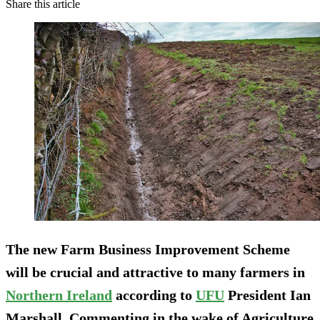
Share this article
The new Farm Business Improvement Scheme
will be crucial and attractive to many farmers in
Northern Ireland
according to
UFU
President Ian
Marshall. Commenting in the wake of Agriculture