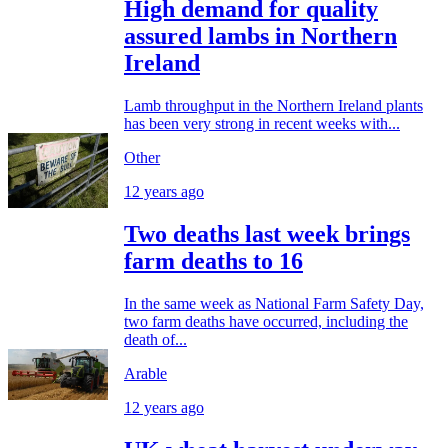
High demand for quality
assured lambs in Northern
Ireland
Lamb throughput in the Northern Ireland plants
has been very strong in recent weeks with...
Other
12 years ago
Two deaths last week brings
farm deaths to 16
In the same week as National Farm Safety Day,
two farm deaths have occurred, including the
death of...
Arable
12 years ago