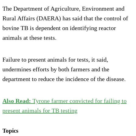
The Department of Agriculture, Environment and
Rural Affairs (DAERA) has said that the control of
bovine TB is dependent on identifying reactor
animals at these tests.
Failure to present animals for tests, it said,
undermines efforts by both farmers and the
department to reduce the incidence of the disease.
Also Read:
Tyrone farmer convicted for failing to
present animals for TB testing
Topics