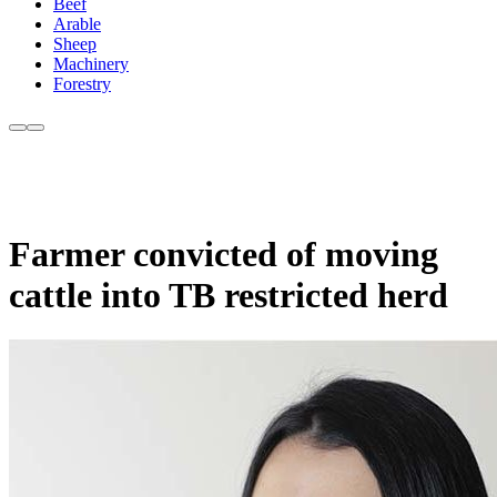
Beef
Arable
Sheep
Machinery
Forestry
Farmer convicted of moving
cattle into TB restricted herd