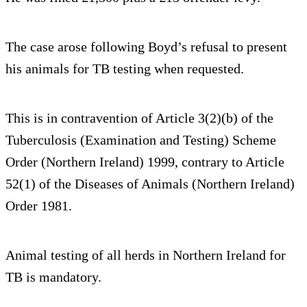
The case arose following Boyd’s refusal to present
his animals for TB testing when requested.
This is in contravention of Article 3(2)(b) of the
Tuberculosis (Examination and Testing) Scheme
Order (Northern Ireland) 1999, contrary to Article
52(1) of the Diseases of Animals (Northern Ireland)
Order 1981.
Animal testing of all herds in Northern Ireland for
TB is mandatory.