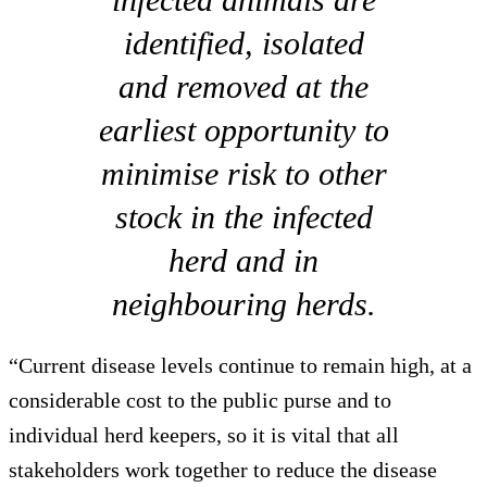
identified, isolated
and removed at the
earliest opportunity to
minimise risk to other
stock in the infected
herd and in
neighbouring herds.
“Current disease levels continue to remain high, at a
considerable cost to the public purse and to
individual herd keepers, so it is vital that all
stakeholders work together to reduce the disease