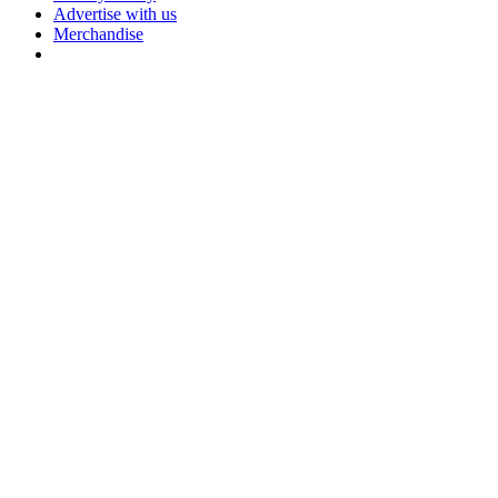
Advertise with us
Merchandise