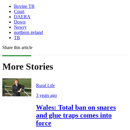
Bovine TB
Court
DAERA
Down
Newry
northern ireland
TB
Share this article
More Stories
Rural Life
3 years ago
Wales: Total ban on snares
and glue traps comes into
force