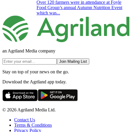
Over 120 farmers were in attendance at Foyle
Food Group’s annual Autumn Nutrition Event
which was...
an Agriland Media company
Join Mailing List
Stay on top of your news on the go.
Download the Agriland app today.
© 2026 Agriland Media Ltd.
Contact Us
Terms & Conditions
Privacy Policy