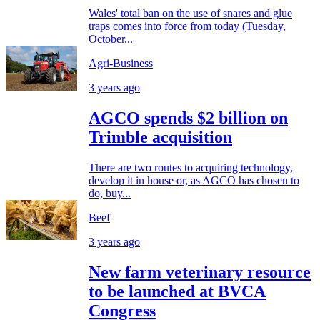
Wales' total ban on the use of snares and glue
traps comes into force from today (Tuesday,
October...
Agri-Business
3 years ago
AGCO spends $2 billion on
Trimble acquisition
There are two routes to acquiring technology,
develop it in house or, as AGCO has chosen to
do, buy...
Beef
3 years ago
New farm veterinary resource
to be launched at BVCA
Congress