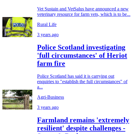
Vet Sustain and VetSalus have announced a new
veterinary resource for farm vets, which is to be...
Rural Life
3 years ago
Police Scotland investigating
'full circumstances' of Heriot
farm fire
Police Scotland has said it is carrying out
enquiries to "establish the full circumstances" of
a...
Agri-Business
3 years ago
Farmland remains 'extremely
resilient' despite challenges -