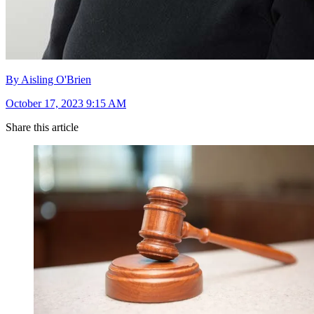
By Aisling O'Brien
October 17, 2023 9:15 AM
Share this article