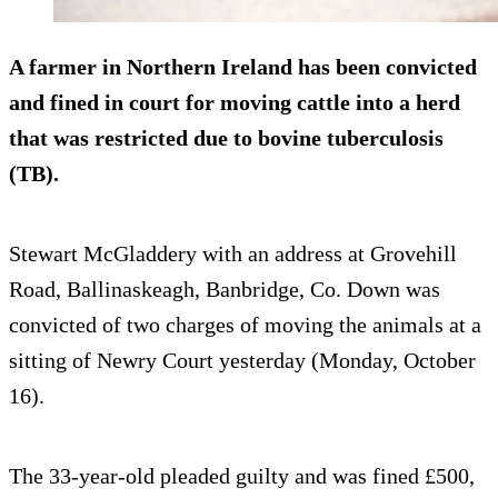
A farmer in Northern Ireland has been convicted
and fined in court for moving cattle into a herd
that was restricted due to bovine tuberculosis
(TB).
Stewart McGladdery with an address at Grovehill
Road, Ballinaskeagh, Banbridge, Co. Down was
convicted of two charges of moving the animals at a
sitting of Newry Court yesterday (Monday, October
16).
The 33-year-old pleaded guilty and was fined £500,