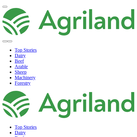
Top Stories
Dairy
Beef
Arable
Sheep
Machinery
Forestry
Top Stories
Dairy