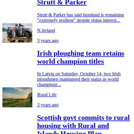
Strutt & Parker
Strutt & Parker has said farmland is remaining
"extremely resilient" despite rising interest...
N.Ireland
3 years ago
Irish ploughing team retains
world champion titles
In Latvia on Saturday, October 14, two Irish
ploughmen maintained their status as world
champions...
Rural Life
3 years ago
Scottish govt commits to rural
housing with Rural and
Islands Housing Plan