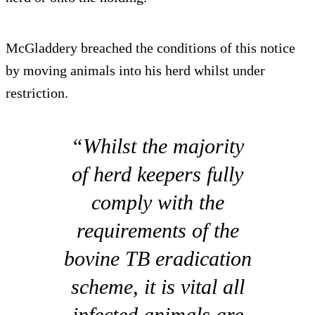
McGladdery breached the conditions of this notice
by moving animals into his herd whilst under
restriction.
“Whilst the majority
of herd keepers fully
comply with the
requirements of the
bovine TB eradication
scheme, it is vital all
infected animals are