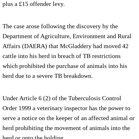
plus a £15 offender levy.
The case arose following the discovery by the
Department of Agriculture, Environment and Rural
Affairs (DAERA) that McGladdery had moved 42
cattle into his herd in breach of TB restrictions
which prohibited the purchase of animals into his
herd due to a severe TB breakdown.
Under Article 6 (2) of the Tuberculosis Control
Order 1999 a veterinary inspector has the power to
serve a notice on the keeper of an affected animal or
herd prohibiting the movement of animals into the
herd or onto the holding.