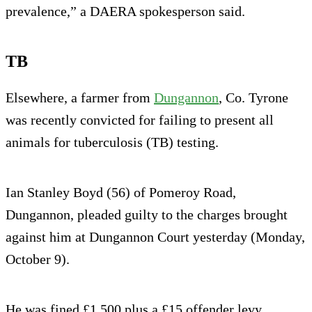
prevalence,” a DAERA spokesperson said.
TB
Elsewhere, a farmer from
Dungannon
, Co. Tyrone
was recently convicted for failing to present all
animals for tuberculosis (TB) testing.
Ian Stanley Boyd (56) of Pomeroy Road,
Dungannon, pleaded guilty to the charges brought
against him at Dungannon Court yesterday (Monday,
October 9).
He was fined £1,500 plus a £15 offender levy.