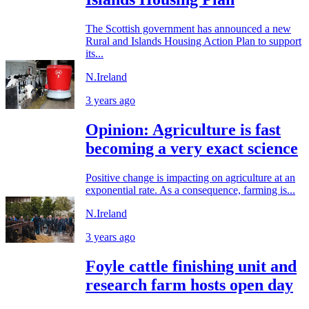
The Scottish government has announced a new
Rural and Islands Housing Action Plan to support
its...
N.Ireland
3 years ago
Opinion: Agriculture is fast
becoming a very exact science
Positive change is impacting on agriculture at an
exponential rate. As a consequence, farming is...
N.Ireland
3 years ago
Foyle cattle finishing unit and
research farm hosts open day