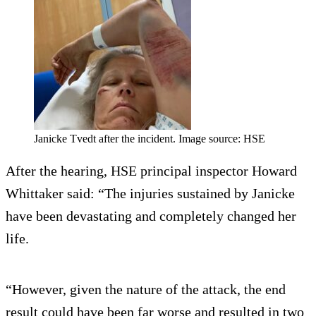
Janicke Tvedt after the incident. Image source: HSE
After the hearing, HSE principal inspector Howard
Whittaker said: “The injuries sustained by Janicke
have been devastating and completely changed her
life.
“However, given the nature of the attack, the end
result could have been far worse and resulted in two