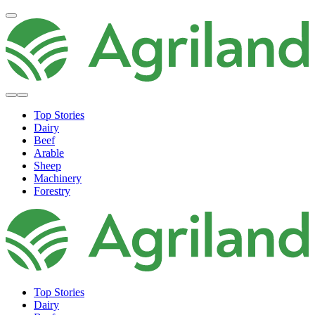
Top Stories
Dairy
Beef
Arable
Sheep
Machinery
Forestry
Top Stories
Dairy