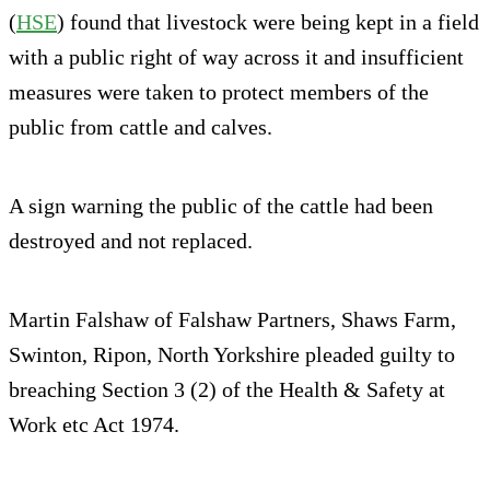
(
HSE
) found that livestock were being kept in a field
with a public right of way across it and insufficient
measures were taken to protect members of the
public from cattle and calves.
A sign warning the public of the cattle had been
destroyed and not replaced.
Martin Falshaw of Falshaw Partners, Shaws Farm,
Swinton, Ripon, North Yorkshire pleaded guilty to
breaching Section 3 (2) of the Health & Safety at
Work etc Act 1974.