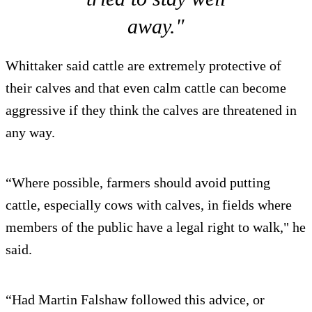
away."
Whittaker said cattle are extremely protective of
their calves and that even calm cattle can become
aggressive if they think the calves are threatened in
any way.
“Where possible, farmers should avoid putting
cattle, especially cows with calves, in fields where
members of the public have a legal right to walk," he
said.
“Had Martin Falshaw followed this advice, or