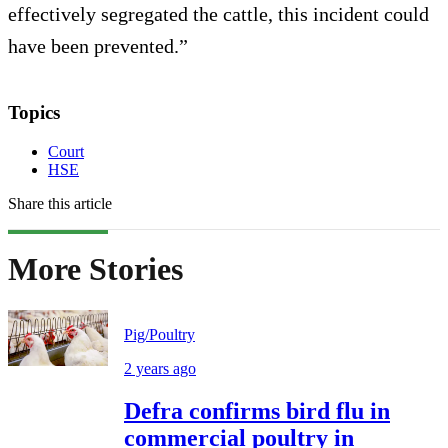
effectively segregated the cattle, this incident could
have been prevented.”
Topics
Court
HSE
Share this article
More Stories
Pig/Poultry
2 years ago
Defra confirms bird flu in
commercial poultry in