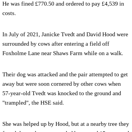
He was fined £770.50 and ordered to pay £4,539 in
costs.
In July of 2021, Janicke Tvedt and David Hood were
surrounded by cows after entering a field off
Foxholme Lane near Shaws Farm while on a walk.
Their dog was attacked and the pair attempted to get
away but were soon cornered by other cows when
57-year-old Tvedt was knocked to the ground and
"trampled", the HSE said.
She was helped up by Hood, but at a nearby tree they