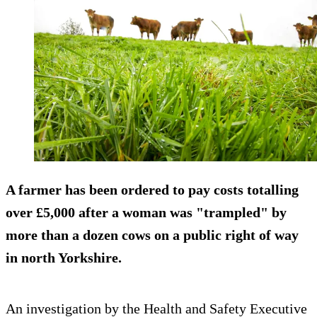
A farmer has been ordered to pay costs totalling
over £5,000 after a woman was "trampled" by
more than a dozen cows on a public right of way
in north Yorkshire.
An investigation by the Health and Safety Executive