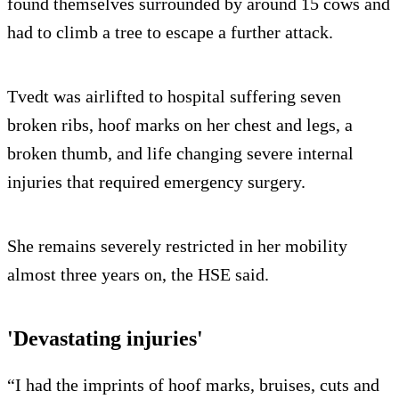
found themselves surrounded by around 15 cows and
had to climb a tree to escape a further attack.
Tvedt was airlifted to hospital suffering seven
broken ribs, hoof marks on her chest and legs, a
broken thumb, and life changing severe internal
injuries that required emergency surgery.
She remains severely restricted in her mobility
almost three years on, the HSE said.
'Devastating injuries'
“I had the imprints of hoof marks, bruises, cuts and