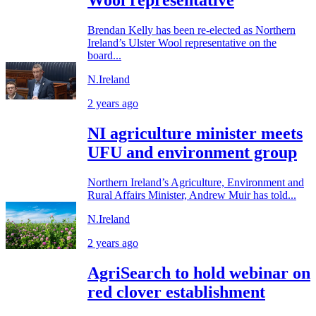
Wool representative
Brendan Kelly has been re-elected as Northern
Ireland’s Ulster Wool representative on the
board...
N.Ireland
2 years ago
NI agriculture minister meets
UFU and environment group
Northern Ireland’s Agriculture, Environment and
Rural Affairs Minister, Andrew Muir has told...
N.Ireland
2 years ago
AgriSearch to hold webinar on
red clover establishment