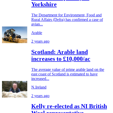
Yorkshire
The Department for Environment, Food and
Rural Affairs (Defra) has confirmed a case of
avian...
Arable
2 years ago
Scotland: Arable land
increases to £10,000/ac
The average value of prime arable land on the
east coast of Scotland is estimated to have
increased...
N.Ireland
2 years ago
Kelly re-elected as NI British