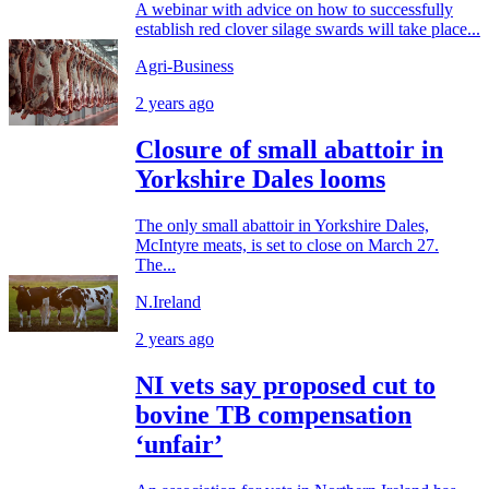
A webinar with advice on how to successfully
establish red clover silage swards will take place...
Agri-Business
2 years ago
Closure of small abattoir in
Yorkshire Dales looms
The only small abattoir in Yorkshire Dales,
McIntyre meats, is set to close on March 27.
The...
N.Ireland
2 years ago
NI vets say proposed cut to
bovine TB compensation
‘unfair’