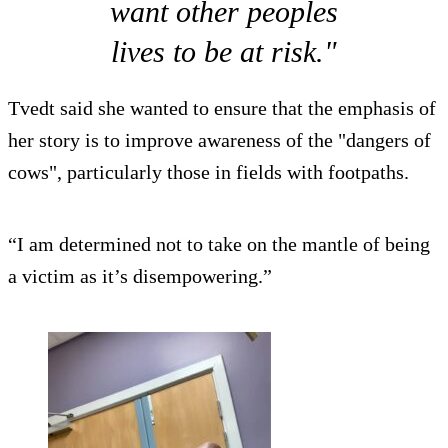
want other peoples
lives to be at risk."
Tvedt said she wanted to ensure that the emphasis of
her story is to improve awareness of the "dangers of
cows", particularly those in fields with footpaths.
“I am determined not to take on the mantle of being
a victim as it’s disempowering.”