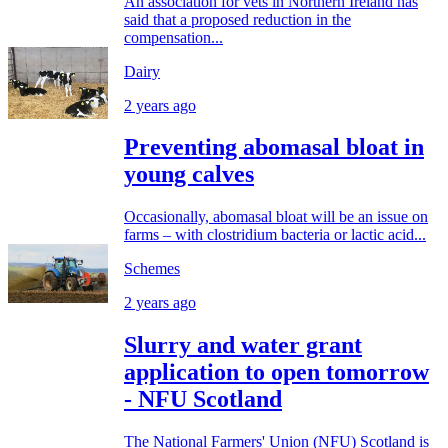
An association for vets in Northern Ireland has
said that a proposed reduction in the
compensation...
Dairy
2 years ago
Preventing abomasal bloat in
young calves
Occasionally, abomasal bloat will be an issue on
farms – with clostridium bacteria or lactic acid...
Schemes
2 years ago
Slurry and water grant
application to open tomorrow
- NFU Scotland
The National Farmers' Union (NFU) Scotland is