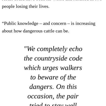
people losing their lives.
“Public knowledge – and concern – is increasing
about how dangerous cattle can be.
"We completely echo
the countryside code
which urges walkers
to beware of the
dangers. On this
occasion, the pair
tried to stay well