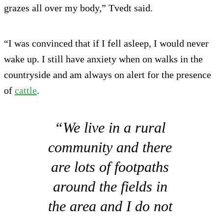
grazes all over my body,” Tvedt said.
“I was convinced that if I fell asleep, I would never
wake up. I still have anxiety when on walks in the
countryside and am always on alert for the presence
of
cattle
.
“We live in a rural
community and there
are lots of footpaths
around the fields in
the area and I do not