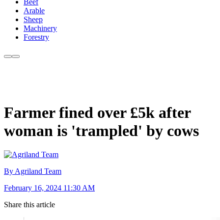
Beef
Arable
Sheep
Machinery
Forestry
Farmer fined over £5k after
woman is 'trampled' by cows
By Agriland Team
February 16, 2024 11:30 AM
Share this article