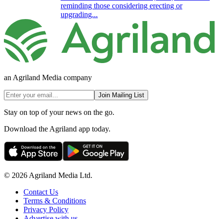
reminding those considering erecting or
upgrading...
an Agriland Media company
Join Mailing List
Stay on top of your news on the go.
Download the Agriland app today.
© 2026 Agriland Media Ltd.
Contact Us
Terms & Conditions
Privacy Policy
Advertise with us