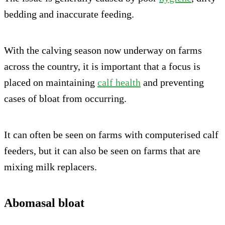
bedding and inaccurate feeding.
With the calving season now underway on farms
across the country, it is important that a focus is
placed on maintaining
calf health
and preventing
cases of bloat from occurring.
It can often be seen on farms with computerised calf
feeders, but it can also be seen on farms that are
mixing milk replacers.
Abomasal bloat