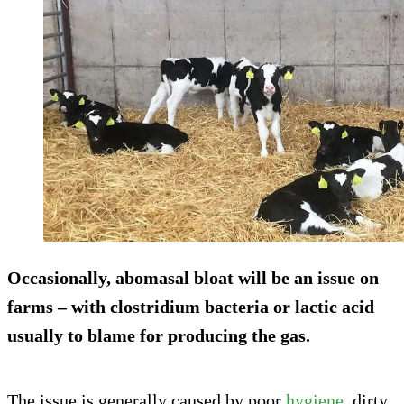
Occasionally, abomasal bloat will be an issue on
farms – with clostridium bacteria or lactic acid
usually to blame for producing the gas.
The issue is generally caused by poor
hygiene
, dirty