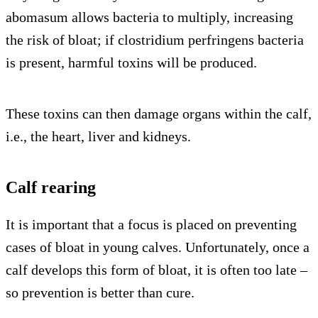
abomasum allows bacteria to multiply, increasing
the risk of bloat; if clostridium perfringens bacteria
is present, harmful toxins will be produced.
These toxins can then damage organs within the calf,
i.e., the heart, liver and kidneys.
Calf rearing
It is important that a focus is placed on preventing
cases of bloat in young calves. Unfortunately, once a
calf develops this form of bloat, it is often too late –
so prevention is better than cure.