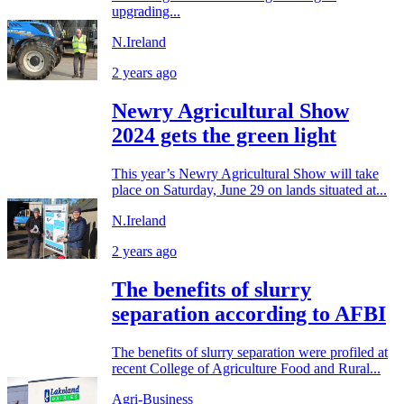
upgrading...
N.Ireland
2 years ago
Newry Agricultural Show
2024 gets the green light
This year’s Newry Agricultural Show will take
place on Saturday, June 29 on lands situated at...
N.Ireland
2 years ago
The benefits of slurry
separation according to AFBI
The benefits of slurry separation were profiled at
recent College of Agriculture Food and Rural...
Agri-Business