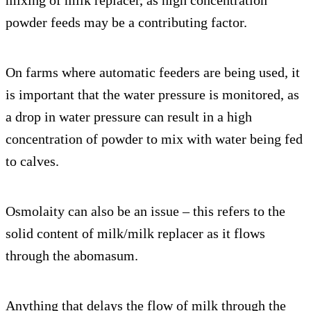
powder feeds may be a contributing factor.
On farms where automatic feeders are being used, it
is important that the water pressure is monitored, as
a drop in water pressure can result in a high
concentration of powder to mix with water being fed
to calves.
Osmolaity can also be an issue – this refers to the
solid content of milk/milk replacer as it flows
through the abomasum.
Anything that delays the flow of milk through the