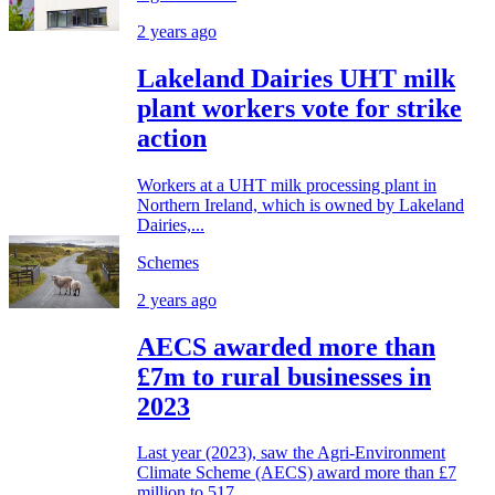
2 years ago
Lakeland Dairies UHT milk
plant workers vote for strike
action
Workers at a UHT milk processing plant in
Northern Ireland, which is owned by Lakeland
Dairies,...
Schemes
2 years ago
AECS awarded more than
£7m to rural businesses in
2023
Last year (2023), saw the Agri-Environment
Climate Scheme (AECS) award more than £7
million to 517...