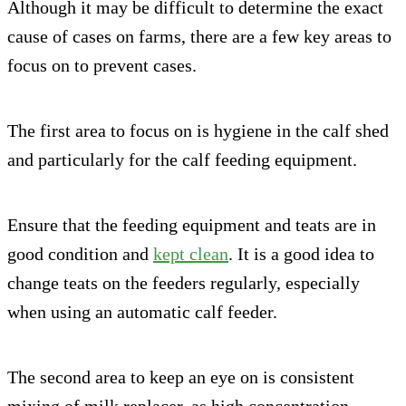
Although it may be difficult to determine the exact
cause of cases on farms, there are a few key areas to
focus on to prevent cases.
The first area to focus on is hygiene in the calf shed
and particularly for the calf feeding equipment.
Ensure that the feeding equipment and teats are in
good condition and
kept clean
. It is a good idea to
change teats on the feeders regularly, especially
when using an automatic calf feeder.
The second area to keep an eye on is consistent
mixing of milk replacer, as high concentration