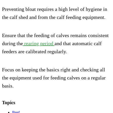
Preventing bloat requires a high level of hygiene in
the calf shed and from the calf feeding equipment.
Ensure that the feeding of calves remains consistent
during the
rearing period
and that automatic calf
feeders are calibrated regularly.
Focus on keeping the basics right and checking all
the equipment used for feeding calves on a regular
basis.
Topics
Beef