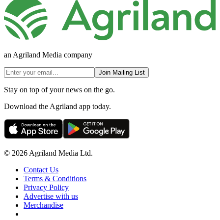
an Agriland Media company
Join Mailing List
Stay on top of your news on the go.
Download the Agriland app today.
© 2026 Agriland Media Ltd.
Contact Us
Terms & Conditions
Privacy Policy
Advertise with us
Merchandise