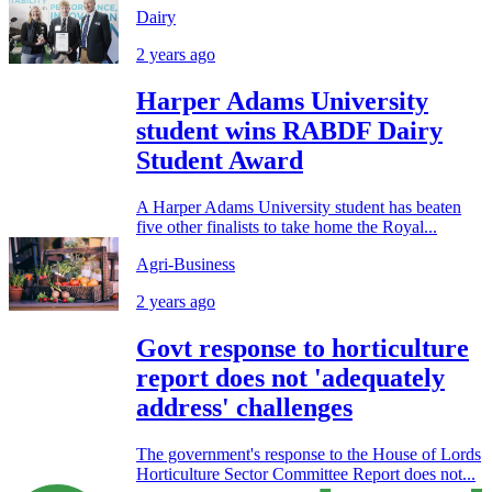
Dairy
2 years ago
Harper Adams University
student wins RABDF Dairy
Student Award
A Harper Adams University student has beaten
five other finalists to take home the Royal...
Agri-Business
2 years ago
Govt response to horticulture
report does not 'adequately
address' challenges
The government's response to the House of Lords
Horticulture Sector Committee Report does not...