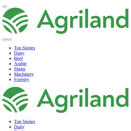
Top Stories
Dairy
Beef
Arable
Sheep
Machinery
Forestry
Top Stories
Dairy