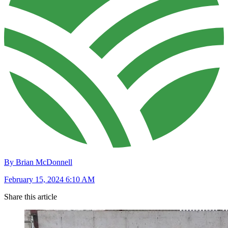
By Brian McDonnell
February 15, 2024 6:10 AM
Share this article