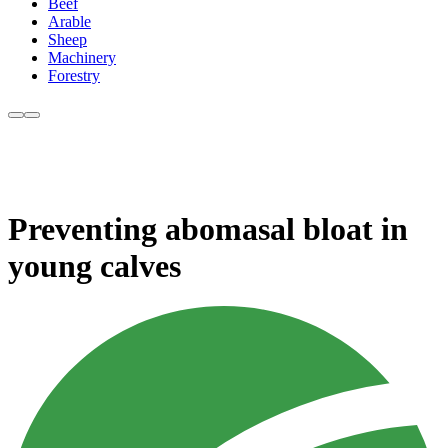
Beef
Arable
Sheep
Machinery
Forestry
Preventing abomasal bloat in
young calves