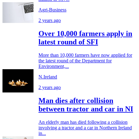
Agri-Business
2 years ago
Over 10,000 farmers apply in
latest round of SFI
More than 10,000 farmers have now applied for
the latest round of the Department for
Environment,...
N.Ireland
2 years ago
Man dies after collision
between tractor and car in NI
An elderly man has died following a collision
involving a tractor and a car in Northern Ireland
in...