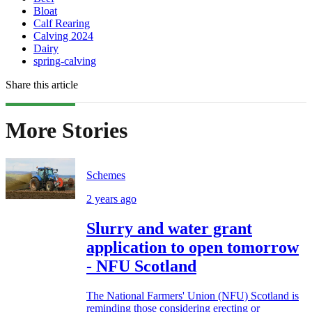
Bloat
Calf Rearing
Calving 2024
Dairy
spring-calving
Share this article
More Stories
Schemes
2 years ago
Slurry and water grant
application to open tomorrow
- NFU Scotland
The National Farmers' Union (NFU) Scotland is
reminding those considering erecting or