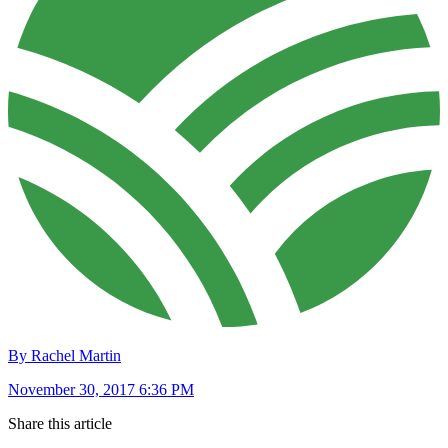
By Rachel Martin
November 30, 2017 6:36 PM
Share this article