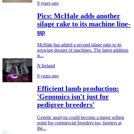
9 years ago
Pics: McHale adds another
silage rake to its machine line-
up
McHale has added a second silage rake to its
growing dossier of machines. The latest addition
is...
N.Ireland
9 years ago
Efficient lamb production:
'Genomics isn't just for
pedigree breeders'
Genetic analysis could become a major selling
point for commercial breeders too, farmers at
the...