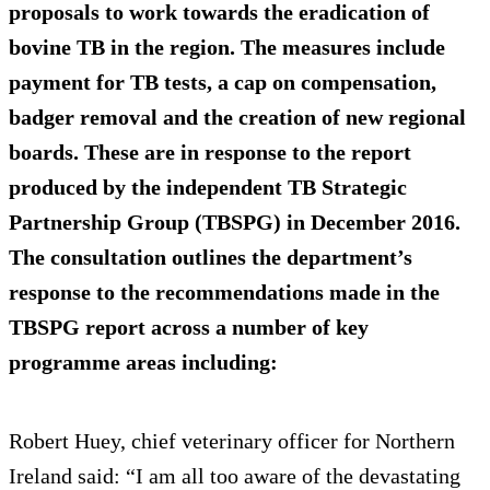
proposals to work towards the eradication of
bovine TB in the region. The measures include
payment for TB tests, a cap on compensation,
badger removal and the creation of new regional
boards. These are in response to the report
produced by the independent TB Strategic
Partnership Group (TBSPG) in December 2016.
The consultation outlines the department’s
response to the recommendations made in the
TBSPG report across a number of key
programme areas including:
Robert Huey, chief veterinary officer for Northern
Ireland said: “I am all too aware of the devastating