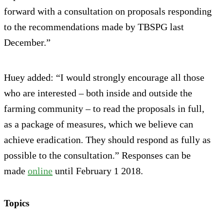
forward with a consultation on proposals responding
to the recommendations made by TBSPG last
December.”
Huey added: “I would strongly encourage all those
who are interested – both inside and outside the
farming community – to read the proposals in full,
as a package of measures, which we believe can
achieve eradication. They should respond as fully as
possible to the consultation.” Responses can be
made
online
until February 1 2018.
Topics