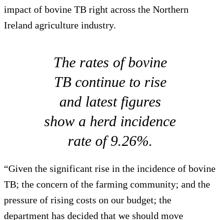
impact of bovine TB right across the Northern
Ireland agriculture industry.
The rates of bovine
TB continue to rise
and latest figures
show a herd incidence
rate of 9.26%.
“Given the significant rise in the incidence of bovine
TB; the concern of the farming community; and the
pressure of rising costs on our budget; the
department has decided that we should move