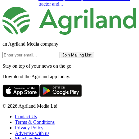
tractor and...
an Agriland Media company
Join Mailing List
Stay on top of your news on the go.
Download the Agriland app today.
© 2026 Agriland Media Ltd.
Contact Us
Terms & Conditions
Privacy Policy
Advertise with us
Merchandise