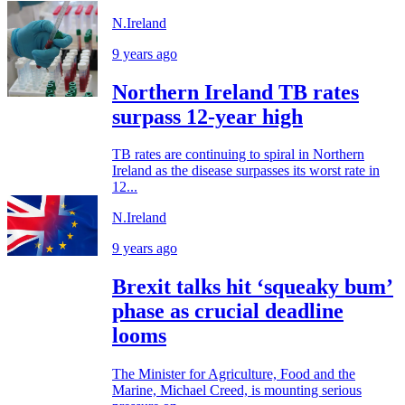
N.Ireland
9 years ago
Northern Ireland TB rates
surpass 12-year high
TB rates are continuing to spiral in Northern
Ireland as the disease surpasses its worst rate in
12...
N.Ireland
9 years ago
Brexit talks hit ‘squeaky bum’
phase as crucial deadline
looms
The Minister for Agriculture, Food and the
Marine, Michael Creed, is mounting serious