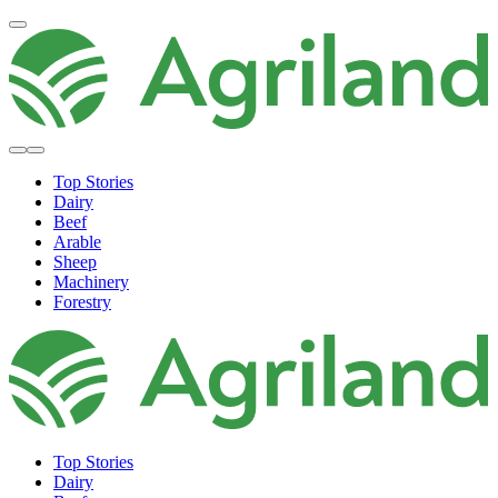
Top Stories
Dairy
Beef
Arable
Sheep
Machinery
Forestry
Top Stories
Dairy