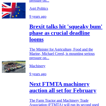
pressure on...
Agri Politics
9 years ago
Brexit talks hit 'squeaky bum'
phase as crucial deadline
looms
The Minister for Agriculture, Food and the
Marine, Michael Creed, is mounting serious
pressure on...
Machinery
9 years ago
Next FTMTA machinery
auction all set for February
The Farm Tractor and Machinery Trade
Association (FTMTA) will run its second used