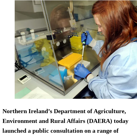
Northern Ireland’s Department of Agriculture,
Environment and Rural Affairs (DAERA) today
launched a public consultation on a range of