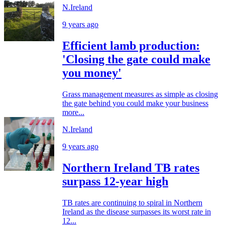
N.Ireland
9 years ago
Efficient lamb production:
'Closing the gate could make
you money'
Grass management measures as simple as closing
the gate behind you could make your business
more...
N.Ireland
9 years ago
Northern Ireland TB rates
surpass 12-year high
TB rates are continuing to spiral in Northern
Ireland as the disease surpasses its worst rate in
12...