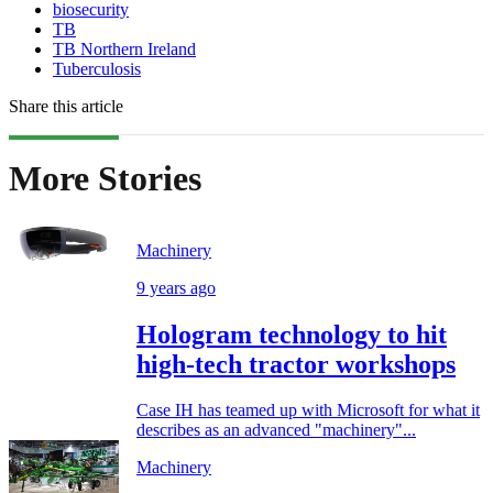
biosecurity
TB
TB Northern Ireland
Tuberculosis
Share this article
More Stories
Machinery
9 years ago
Hologram technology to hit
high-tech tractor workshops
Case IH has teamed up with Microsoft for what it
describes as an advanced "machinery"...
Machinery