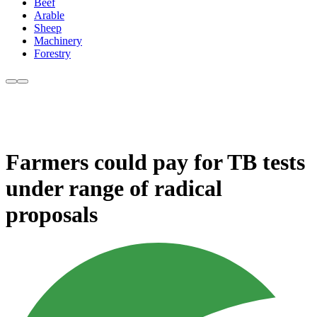
Beef
Arable
Sheep
Machinery
Forestry
Farmers could pay for TB tests
under range of radical
proposals