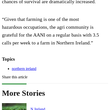
chances of survival are dramatically increased.
“Given that farming is one of the most
hazardous occupations, the agri community is
grateful for the AANI on a regular basis with 3.5
calls per week to a farm in Northern Ireland.”
Topics
northern ireland
Share this article
More Stories
N.Ireland