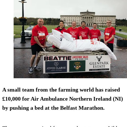
A small team from the farming world has raised
£10,000 for Air Ambulance Northern Ireland (NI)
by pushing a bed at the Belfast Marathon.