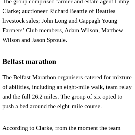
The group comprised farmer and estate agent Libby
Clarke; auctioneer Richard Beattie of Beatties
livestock sales; John Long and Cappagh Young
Farmers’ Club members, Adam Wilson, Matthew
Wilson and Jason Sproule.
Belfast marathon
The Belfast Marathon organisers catered for mixture
of abilities, including an eight-mile walk, team relay
and the full 26.2 miles. The group of six opted to
push a bed around the eight-mile course.
According to Clarke, from the moment the team