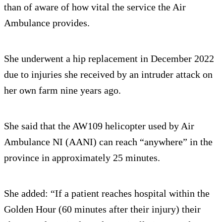
than of aware of how vital the service the Air
Ambulance provides.
She underwent a hip replacement in December 2022
due to injuries she received by an intruder attack on
her own farm nine years ago.
She said that the AW109 helicopter used by Air
Ambulance NI (AANI) can reach “anywhere” in the
province in approximately 25 minutes.
She added: “If a patient reaches hospital within the
Golden Hour (60 minutes after their injury) their