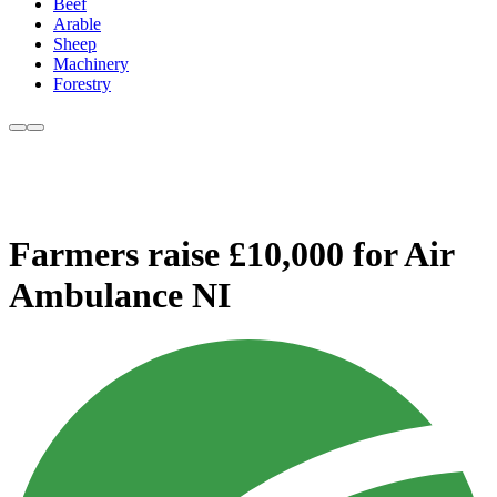
Beef
Arable
Sheep
Machinery
Forestry
Farmers raise £10,000 for Air
Ambulance NI