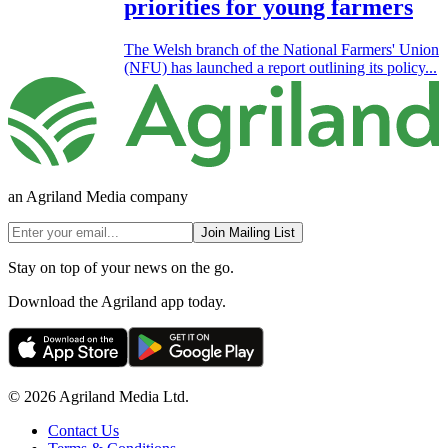
priorities for young farmers
The Welsh branch of the National Farmers' Union
(NFU) has launched a report outlining its policy...
an Agriland Media company
Join Mailing List
Stay on top of your news on the go.
Download the Agriland app today.
© 2026 Agriland Media Ltd.
Contact Us