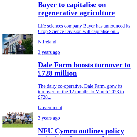
Bayer to capitalise on
regenerative agriculture
Life sciences company Bayer has announced its
Crop Science Division will capitalise on...
N.Ireland
3 years ago
Dale Farm boosts turnover to
£728 million
The dairy co-operative, Dale Farm, grew its
turnover for the 12 months to March 2023 to
£728...
Government
3 years ago
NFU Cymru outlines policy