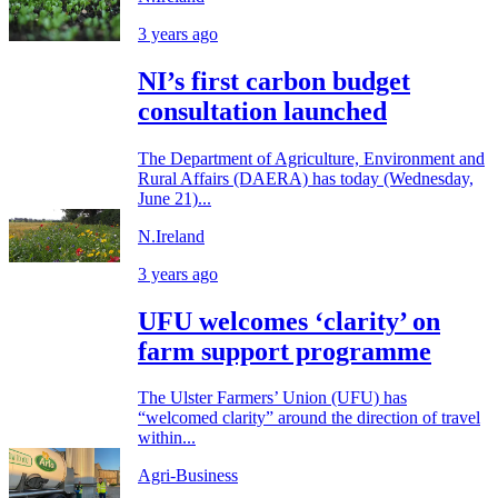
3 years ago
NI’s first carbon budget
consultation launched
The Department of Agriculture, Environment and
Rural Affairs (DAERA) has today (Wednesday,
June 21)...
N.Ireland
3 years ago
UFU welcomes ‘clarity’ on
farm support programme
The Ulster Farmers’ Union (UFU) has
“welcomed clarity” around the direction of travel
within...
Agri-Business