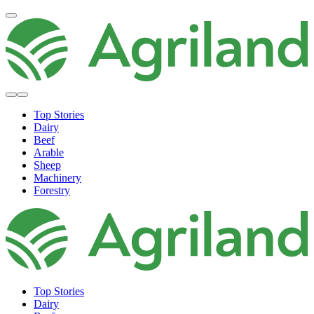
Top Stories
Dairy
Beef
Arable
Sheep
Machinery
Forestry
Top Stories
Dairy