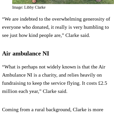
Image: Libby Clarke
“We are indebted to the overwhelming generosity of
everyone who donated, it really is very humbling to
see just how kind people are,” Clarke said.
Air ambulance NI
“What is perhaps not widely known is that the Air
Ambulance NI is a charity, and relies heavily on
fundraising to keep the service flying. It costs £2.5
million each year,” Clarke said.
Coming from a rural background, Clarke is more