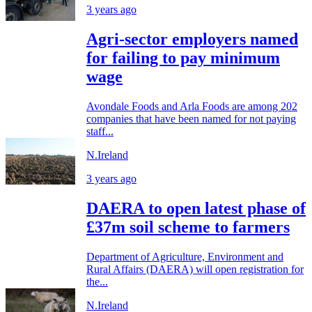
3 years ago
Agri-sector employers named
for failing to pay minimum
wage
Avondale Foods and Arla Foods are among 202
companies that have been named for not paying
staff...
N.Ireland
3 years ago
DAERA to open latest phase of
£37m soil scheme to farmers
Department of Agriculture, Environment and
Rural Affairs (DAERA) will open registration for
the...
N.Ireland