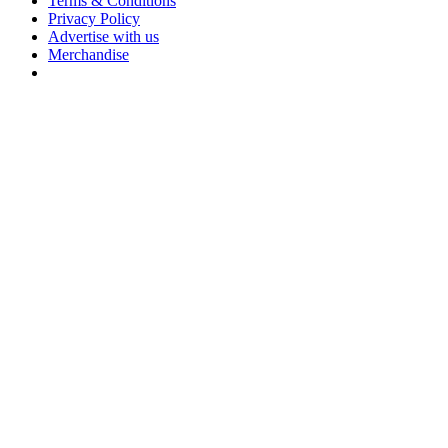
Terms & Conditions
Privacy Policy
Advertise with us
Merchandise