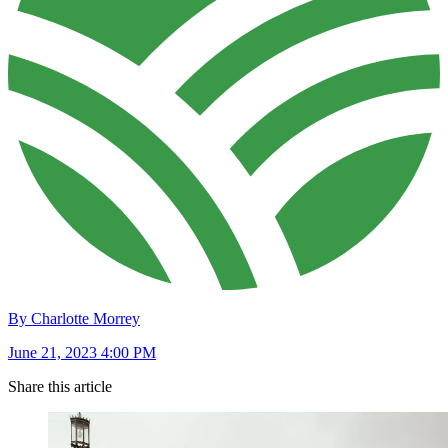
By Charlotte Morrey
June 21, 2023 4:00 PM
Share this article