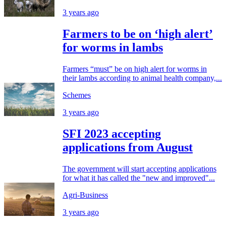
3 years ago
Farmers to be on ‘high alert’
for worms in lambs
Farmers “must” be on high alert for worms in
their lambs according to animal health company,...
Schemes
3 years ago
SFI 2023 accepting
applications from August
The government will start accepting applications
for what it has called the "new and improved"...
Agri-Business
3 years ago