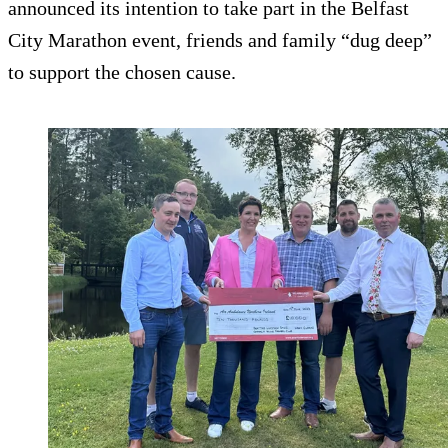
announced its intention to take part in the Belfast
City Marathon event, friends and family “dug deep”
to support the chosen cause.