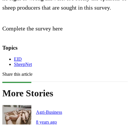
sheep producers that are sought in this survey.
Complete the survey here
Topics
EID
SheepNet
Share this article
More Stories
Agri-Business
8 years ago