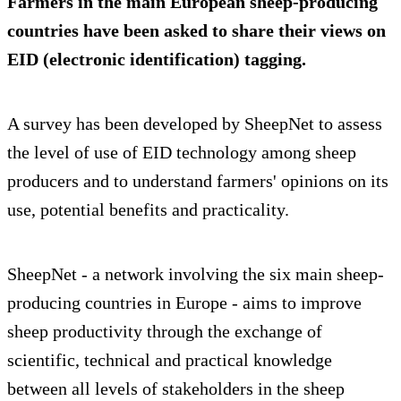
Farmers in the main European sheep-producing
countries have been asked to share their views on
EID (electronic identification) tagging.
A survey has been developed by SheepNet to assess
the level of use of EID technology among sheep
producers and to understand farmers' opinions on its
use, potential benefits and practicality.
SheepNet - a network involving the six main sheep-
producing countries in Europe - aims to improve
sheep productivity through the exchange of
scientific, technical and practical knowledge
between all levels of stakeholders in the sheep