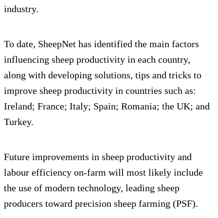
industry.
To date, SheepNet has identified the main factors
influencing sheep productivity in each country,
along with developing solutions, tips and tricks to
improve sheep productivity in countries such as:
Ireland; France; Italy; Spain; Romania; the UK; and
Turkey.
Future improvements in sheep productivity and
labour efficiency on-farm will most likely include
the use of modern technology, leading sheep
producers toward precision sheep farming (PSF).