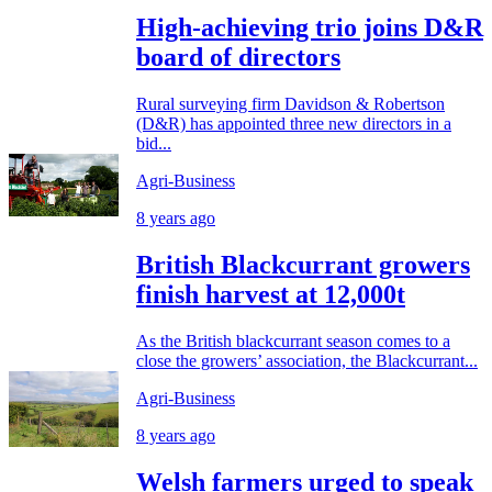
High-achieving trio joins D&R
board of directors
Rural surveying firm Davidson & Robertson
(D&R) has appointed three new directors in a
bid...
Agri-Business
8 years ago
British Blackcurrant growers
finish harvest at 12,000t
As the British blackcurrant season comes to a
close the growers’ association, the Blackcurrant...
Agri-Business
8 years ago
Welsh farmers urged to speak