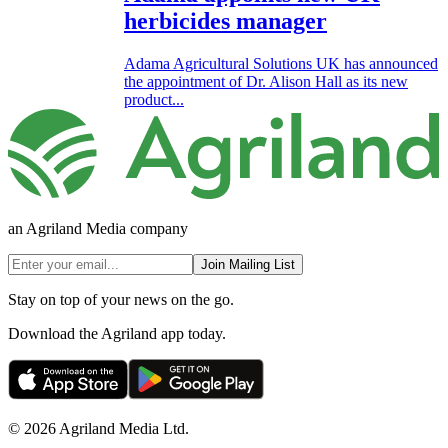
herbicides manager
Adama Agricultural Solutions UK has announced
the appointment of Dr. Alison Hall as its new
product...
an Agriland Media company
Join Mailing List
Stay on top of your news on the go.
Download the Agriland app today.
© 2026 Agriland Media Ltd.