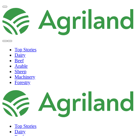
Top Stories
Dairy
Beef
Arable
Sheep
Machinery
Forestry
Top Stories
Dairy