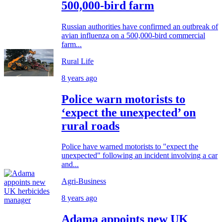
500,000-bird farm
Russian authorities have confirmed an outbreak of
avian influenza on a 500,000-bird commercial
farm...
Rural Life
8 years ago
Police warn motorists to
‘expect the unexpected’ on
rural roads
Police have warned motorists to "expect the
unexpected" following an incident involving a car
and...
Agri-Business
8 years ago
Adama appoints new UK