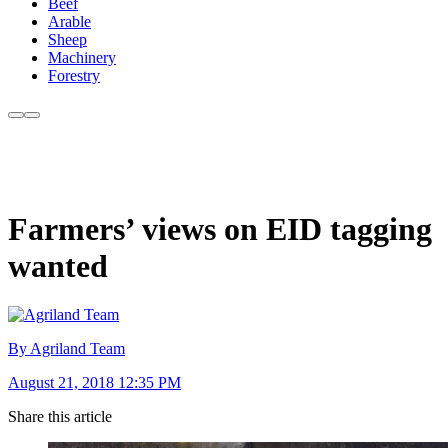
Beef
Arable
Sheep
Machinery
Forestry
Farmers’ views on EID tagging
wanted
By Agriland Team
August 21, 2018 12:35 PM
Share this article