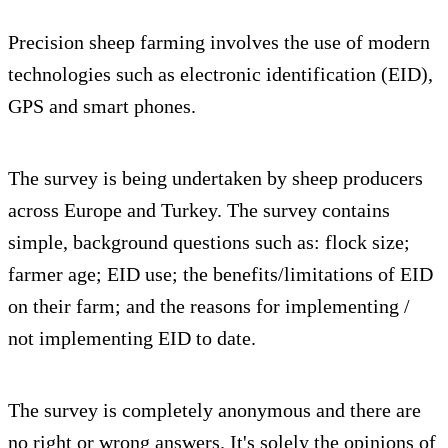
Precision sheep farming involves the use of modern
technologies such as electronic identification (EID),
GPS and smart phones.
The survey is being undertaken by sheep producers
across Europe and Turkey. The survey contains
simple, background questions such as: flock size;
farmer age; EID use; the benefits/limitations of EID
on their farm; and the reasons for implementing /
not implementing EID to date.
The survey is completely anonymous and there are
no right or wrong answers. It's solely the opinions of