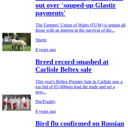
out over 'souped-up Glastir
payments'
The Farmers’ Union of Wales (FUW) is urging all
those with an interest in the survival of the...
Sheep
8 years ago
Breed record smashed at
Carlisle Beltex sale
This year's Beltex Premier Sale in Carlisle saw a
top bid of 65,000gns lead the trade and set a
new...
Pig/Poultry
8 years ago
Bird flu confirmed on Russian