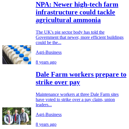
NPA: Newer high-tech farm
infrastructure could tackle
agricultural ammonia
The UK's pig sector body has told the
Government that newer, more efficient buildings
could be the...
Agri-Business
8 years ago
Dale Farm workers prepare to
strike over pay
Maintenance workers at three Dale Farm sites
have voted to strike over a pay claim, union
leaders...
Agri-Business
8 years ago