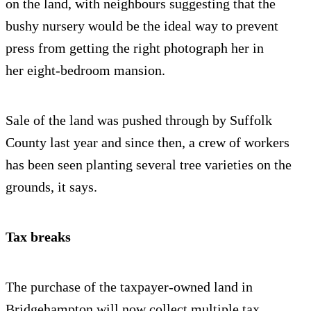
on the land, with neighbours suggesting that the
bushy nursery would be the ideal way to prevent
press from getting the right photograph her in
her eight-bedroom mansion.
Sale of the land was pushed through by Suffolk
County last year and since then, a crew of workers
has been seen planting several tree varieties on the
grounds, it says.
Tax breaks
The purchase of the taxpayer-owned land in
Bridgehampton will now collect multiple tax