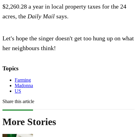
$2,260.28 a year in local property taxes for the 24
acres, the
Daily Mail
says.
Let's hope the singer doesn't get too hung up on what
her neighbours think!
Topics
Farming
Madonna
US
Share this article
More Stories