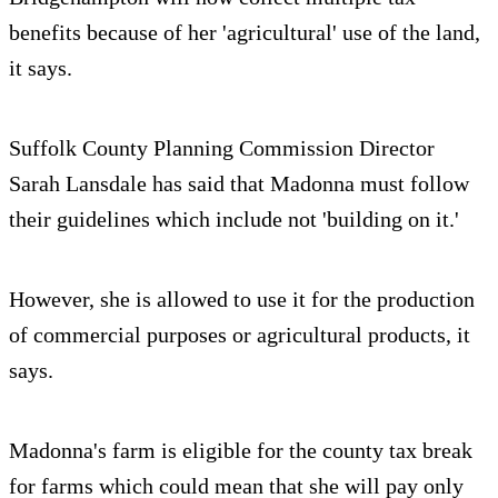
benefits because of her 'agricultural' use of the land,
it says.
Suffolk County Planning Commission Director
Sarah Lansdale has said that Madonna must follow
their guidelines which include not 'building on it.'
However, she is allowed to use it for the production
of commercial purposes or agricultural products, it
says.
Madonna's farm is eligible for the county tax break
for farms which could mean that she will pay only