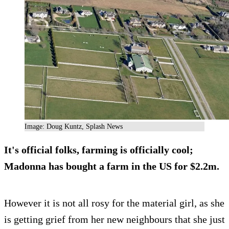
Image: Doug Kuntz, Splash News
It's official folks, farming is officially cool;
Madonna has bought a farm in the US for $2.2m.
However it is not all rosy for the material girl, as she
is getting grief from her new neighbours that she just