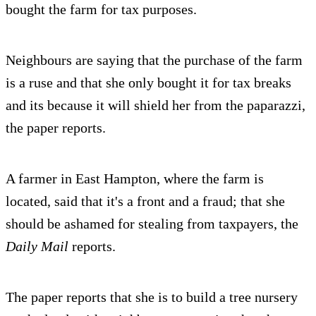
bought the farm for tax purposes.
Neighbours are saying that the purchase of the farm
is a ruse and that she only bought it for tax breaks
and its because it will shield her from the paparazzi,
the paper reports.
A farmer in East Hampton, where the farm is
located, said that it's a front and a fraud; that she
should be ashamed for stealing from taxpayers, the
Daily Mail
reports.
The paper reports that she is to build a tree nursery