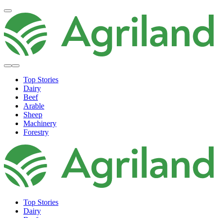
Top Stories
Dairy
Beef
Arable
Sheep
Machinery
Forestry
Top Stories
Dairy