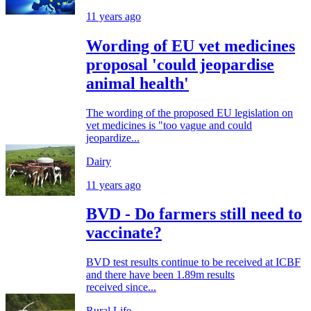
11 years ago
Wording of EU vet medicines
proposal 'could jeopardise
animal health'
The wording of the proposed EU legislation on
vet medicines is "too vague and could
jeopardize...
Dairy
11 years ago
BVD - Do farmers still need to
vaccinate?
BVD test results continue to be received at ICBF
and there have been 1.89m results
received since...
Rural Life