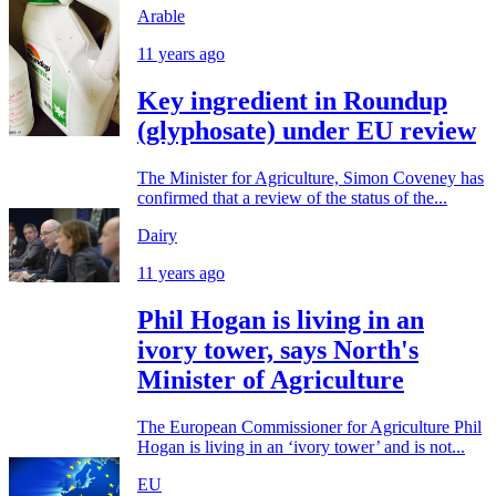
Arable
11 years ago
Key ingredient in Roundup
(glyphosate) under EU review
The Minister for Agriculture, Simon Coveney has
confirmed that a review of the status of the...
Dairy
11 years ago
Phil Hogan is living in an
ivory tower, says North's
Minister of Agriculture
The European Commissioner for Agriculture Phil
Hogan is living in an ‘ivory tower’ and is not...
EU