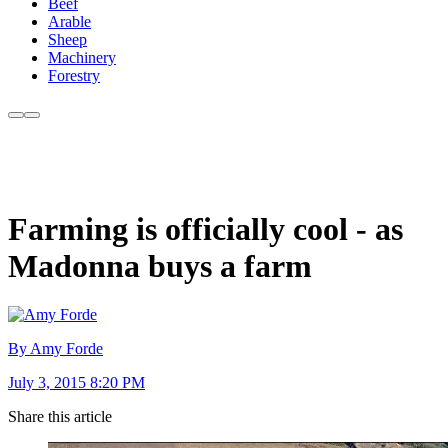
Beef
Arable
Sheep
Machinery
Forestry
Farming is officially cool - as
Madonna buys a farm
By Amy Forde
July 3, 2015 8:20 PM
Share this article