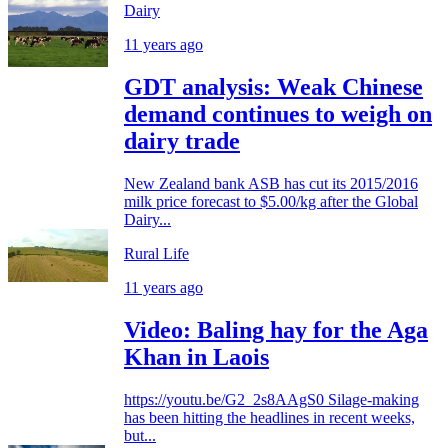
Dairy
11 years ago
GDT analysis: Weak Chinese
demand continues to weigh on
dairy trade
New Zealand bank ASB has cut its 2015/2016
milk price forecast to $5.00/kg after the Global
Dairy...
Rural Life
11 years ago
Video: Baling hay for the Aga
Khan in Laois
https://youtu.be/G2_2s8AAgS0 Silage-making
has been hitting the headlines in recent weeks,
but...