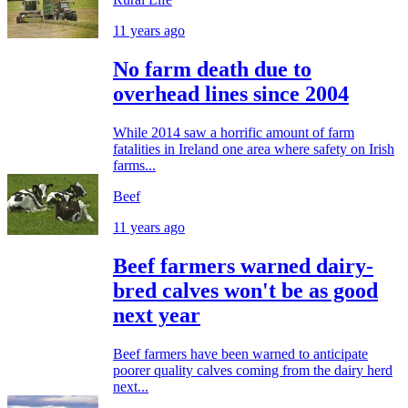
11 years ago
No farm death due to
overhead lines since 2004
While 2014 saw a horrific amount of farm
fatalities in Ireland one area where safety on Irish
farms...
Beef
11 years ago
Beef farmers warned dairy-
bred calves won't be as good
next year
Beef farmers have been warned to anticipate
poorer quality calves coming from the dairy herd
next...