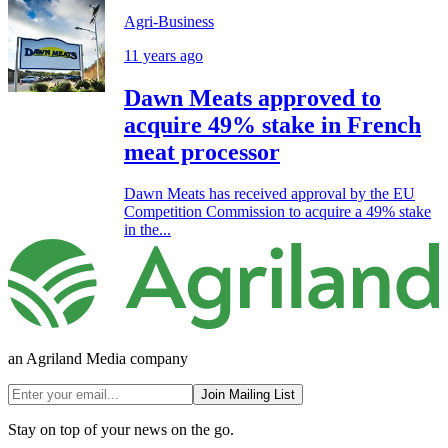
Agri-Business
11 years ago
Dawn Meats approved to
acquire 49% stake in French
meat processor
Dawn Meats has received approval by the EU
Competition Commission to acquire a 49% stake
in the...
an Agriland Media company
Join Mailing List
Stay on top of your news on the go.