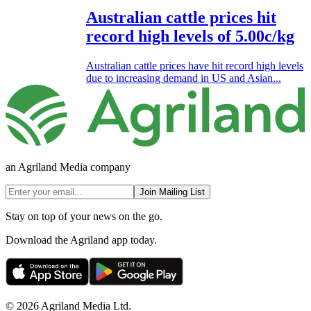
Australian cattle prices hit
record high levels of 5.00c/kg
Australian cattle prices have hit record high levels
due to increasing demand in US and Asian...
an Agriland Media company
Join Mailing List
Stay on top of your news on the go.
Download the Agriland app today.
© 2026 Agriland Media Ltd.