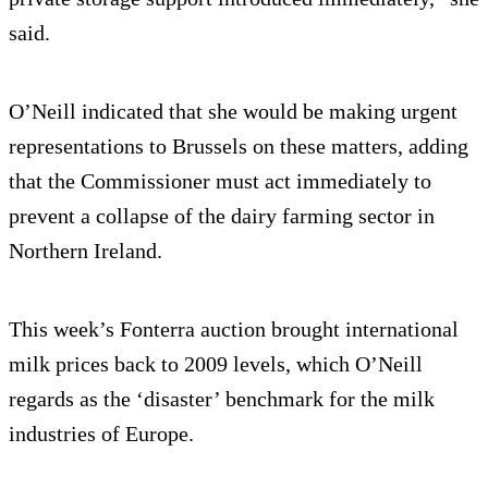
said.
O’Neill indicated that she would be making urgent
representations to Brussels on these matters, adding
that the Commissioner must act immediately to
prevent a collapse of the dairy farming sector in
Northern Ireland.
This week’s Fonterra auction brought international
milk prices back to 2009 levels, which O’Neill
regards as the ‘disaster’ benchmark for the milk
industries of Europe.