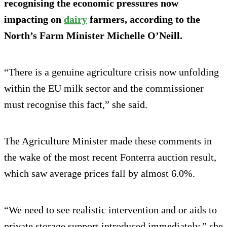
recognising the economic pressures now
impacting on
dairy
farmers, according to the
North’s Farm Minister Michelle O’Neill.
“There is a genuine agriculture crisis now unfolding
within the EU milk sector and the commissioner
must recognise this fact,” she said.
The Agriculture Minister made these comments in
the wake of the most recent Fonterra auction result,
which saw average prices fall by almost 6.0%.
“We need to see realistic intervention and or aids to
private storage support introduced immediately,” she