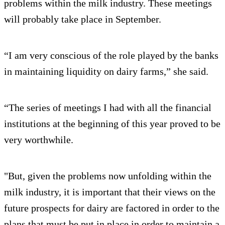
problems within the milk industry. These meetings
will probably take place in September.
“I am very conscious of the role played by the banks
in maintaining liquidity on dairy farms,” she said.
“The series of meetings I had with all the financial
institutions at the beginning of this year proved to be
very worthwhile.
"But, given the problems now unfolding within the
milk industry, it is important that their views on the
future prospects for dairy are factored in order to the
plans that must be put in place in order to maintain a