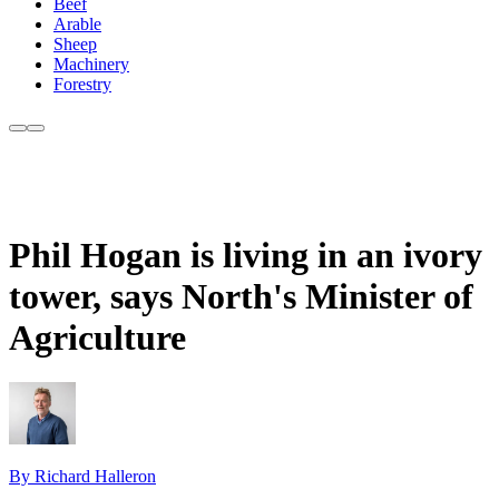
Beef
Arable
Sheep
Machinery
Forestry
Phil Hogan is living in an ivory
tower, says North's Minister of
Agriculture
By Richard Halleron