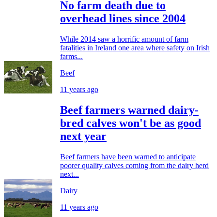
No farm death due to
overhead lines since 2004
While 2014 saw a horrific amount of farm
fatalities in Ireland one area where safety on Irish
farms...
Beef
11 years ago
Beef farmers warned dairy-
bred calves won't be as good
next year
Beef farmers have been warned to anticipate
poorer quality calves coming from the dairy herd
next...
Dairy
11 years ago