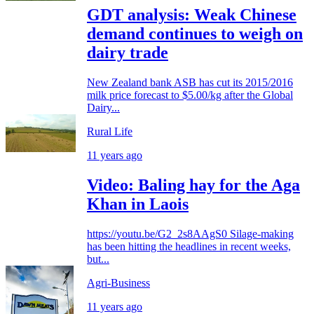
GDT analysis: Weak Chinese
demand continues to weigh on
dairy trade
New Zealand bank ASB has cut its 2015/2016
milk price forecast to $5.00/kg after the Global
Dairy...
Rural Life
11 years ago
Video: Baling hay for the Aga
Khan in Laois
https://youtu.be/G2_2s8AAgS0 Silage-making
has been hitting the headlines in recent weeks,
but...
Agri-Business
11 years ago