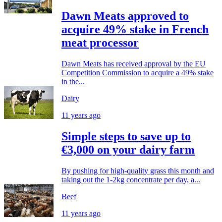
Dawn Meats approved to
acquire 49% stake in French
meat processor
Dawn Meats has received approval by the EU
Competition Commission to acquire a 49% stake
in the...
Dairy
11 years ago
Simple steps to save up to
€3,000 on your dairy farm
By pushing for high-quality grass this month and
taking out the 1-2kg concentrate per day, a...
Beef
11 years ago