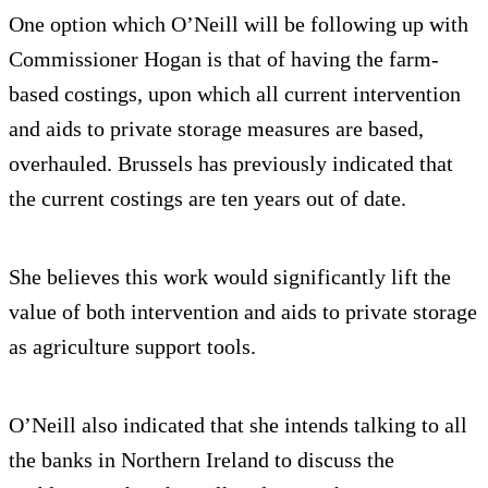
One option which O’Neill will be following up with
Commissioner Hogan is that of having the farm-
based costings, upon which all current intervention
and aids to private storage measures are based,
overhauled. Brussels has previously indicated that
the current costings are ten years out of date.
She believes this work would significantly lift the
value of both intervention and aids to private storage
as agriculture support tools.
O’Neill also indicated that she intends talking to all
the banks in Northern Ireland to discuss the