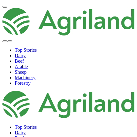
Top Stories
Dairy
Beef
Arable
Sheep
Machinery
Forestry
Top Stories
Dairy