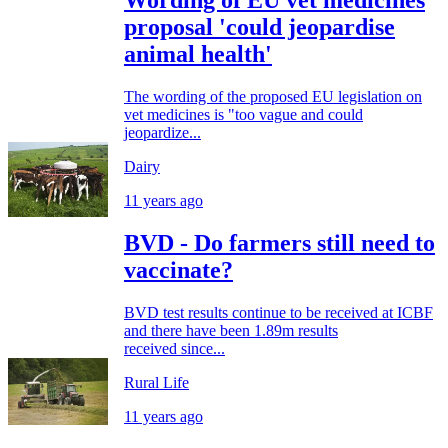
Wording of EU vet medicines
proposal 'could jeopardise
animal health'
The wording of the proposed EU legislation on
vet medicines is "too vague and could
jeopardize...
Dairy
11 years ago
BVD - Do farmers still need to
vaccinate?
BVD test results continue to be received at ICBF
and there have been 1.89m results
received since...
Rural Life
11 years ago