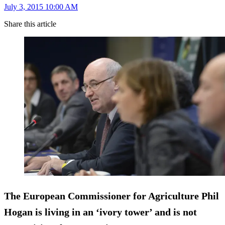
July 3, 2015 10:00 AM
Share this article
The European Commissioner for Agriculture Phil
Hogan is living in an ‘ivory tower’ and is not