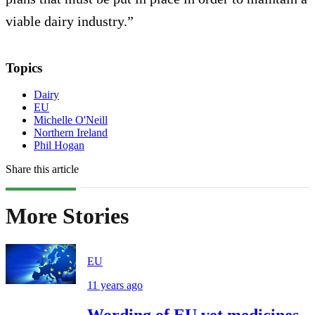
viable dairy industry.”
Topics
Dairy
EU
Michelle O'Neill
Northern Ireland
Phil Hogan
Share this article
More Stories
EU
11 years ago