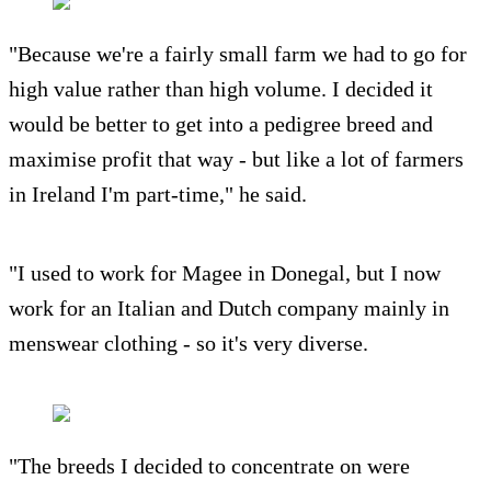
"Because we're a fairly small farm we had to go for
high value rather than high volume. I decided it
would be better to get into a pedigree breed and
maximise profit that way - but like a lot of farmers
in Ireland I'm part-time," he said.
"I used to work for Magee in Donegal, but I now
work for an Italian and Dutch company mainly in
menswear clothing - so it's very diverse.
"The breeds I decided to concentrate on were