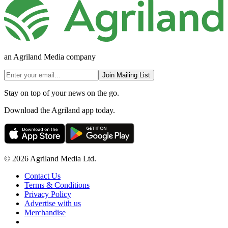
an Agriland Media company
Join Mailing List
Stay on top of your news on the go.
Download the Agriland app today.
© 2026 Agriland Media Ltd.
Contact Us
Terms & Conditions
Privacy Policy
Advertise with us
Merchandise