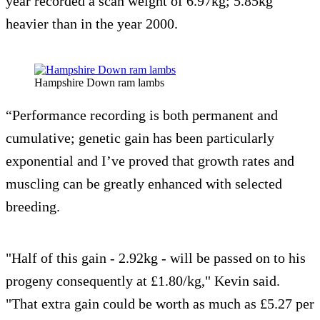
year recorded a scan weight of 6.97kg; 5.85kg
heavier than in the year 2000.
Hampshire Down ram lambs
“Performance recording is both permanent and
cumulative; genetic gain has been particularly
exponential and I’ve proved that growth rates and
muscling can be greatly enhanced with selected
breeding.
"Half of this gain - 2.92kg - will be passed on to his
progeny consequently at £1.80/kg," Kevin said.
"That extra gain could be worth as much as £5.27 per