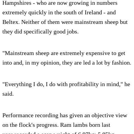
Hampshires - who are now growing in numbers
extremely quickly in the south of Ireland - and
Beltex. Neither of them were mainstream sheep but
they did specifically good jobs.
"Mainstream sheep are extremely expensive to get
into and, in my opinion, they are led a lot by fashion.
"Everything I do, I do with profitability in mind," he
said.
Performance recording has given an objective view
on the flock's progress. Ram lambs born last