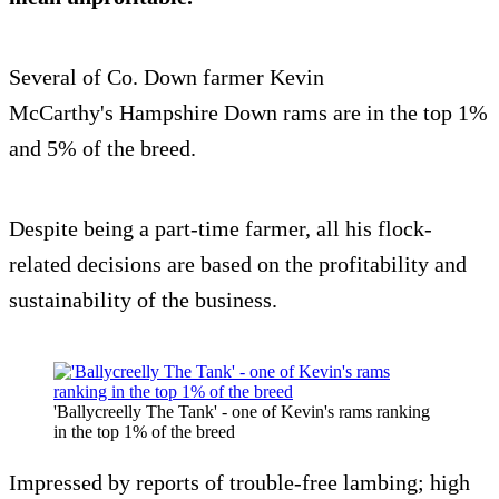
Several of Co. Down farmer Kevin
McCarthy's Hampshire Down rams are in the top 1%
and 5% of the breed.
Despite being a part-time farmer, all his flock-
related decisions are based on the profitability and
sustainability of the business.
'Ballycreelly The Tank' - one of Kevin's rams ranking
in the top 1% of the breed
Impressed by reports of trouble-free lambing; high