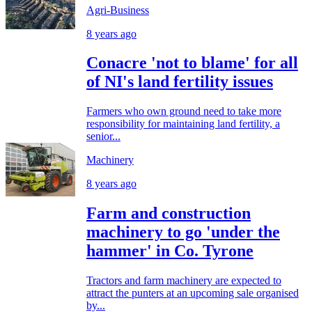
Agri-Business
8 years ago
Conacre 'not to blame' for all
of NI's land fertility issues
Farmers who own ground need to take more
responsibility for maintaining land fertility, a
senior...
Machinery
8 years ago
Farm and construction
machinery to go 'under the
hammer' in Co. Tyrone
Tractors and farm machinery are expected to
attract the punters at an upcoming sale organised
by...