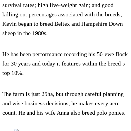
survival rates; high live-weight gain; and good
killing out percentages associated with the breeds,
Kevin began to breed Beltex and Hampshire Down
sheep in the 1980s.
He has been performance recording his 50-ewe flock
for 30 years and today it features within the breed’s
top 10%.
The farm is just 25ha, but through careful planning
and wise business decisions, he makes every acre
count. He and his wife Anna also breed polo ponies.