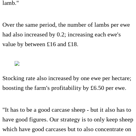
lamb."
Over the same period, the number of lambs per ewe
had also increased by 0.2; increasing each ewe's
value by between £16 and £18.
Stocking rate also increased by one ewe per hectare;
boosting the farm's profitability by £6.50 per ewe.
"It has to be a good carcase sheep - but it also has to
have good figures. Our strategy is to only keep sheep
which have good carcases but to also concentrate on