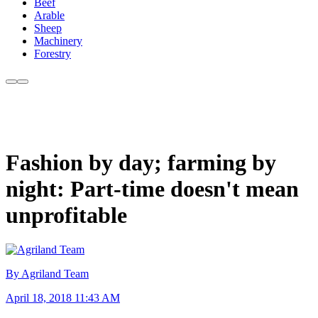
Beef
Arable
Sheep
Machinery
Forestry
Fashion by day; farming by
night: Part-time doesn't mean
unprofitable
By Agriland Team
April 18, 2018 11:43 AM