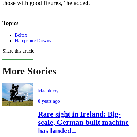
those with good figures," he added.
Topics
Beltex
Hampshire Downs
Share this article
More Stories
Machinery
8 years ago
Rare sight in Ireland: Big-
scale, German-built machine
has landed...