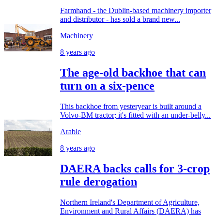
Farmhand - the Dublin-based machinery importer
and distributor - has sold a brand new...
Machinery
8 years ago
The age-old backhoe that can
turn on a six-pence
This backhoe from yesteryear is built around a
Volvo-BM tractor; it's fitted with an under-belly...
Arable
8 years ago
DAERA backs calls for 3-crop
rule derogation
Northern Ireland's Department of Agriculture,
Environment and Rural Affairs (DAERA) has