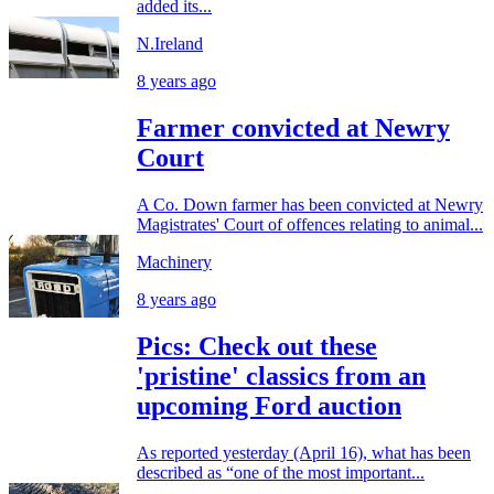
added its...
N.Ireland
8 years ago
Farmer convicted at Newry
Court
A Co. Down farmer has been convicted at Newry
Magistrates' Court of offences relating to animal...
Machinery
8 years ago
Pics: Check out these
'pristine' classics from an
upcoming Ford auction
As reported yesterday (April 16), what has been
described as “one of the most important...