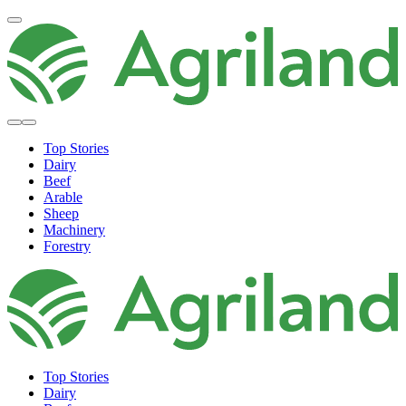
Top Stories
Dairy
Beef
Arable
Sheep
Machinery
Forestry
Top Stories
Dairy