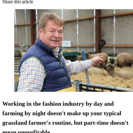
Share this article
Working in the fashion industry by day and
farming by night doesn't make up your typical
grassland farmer's routine, but part-time doesn't
mean unprofitable.