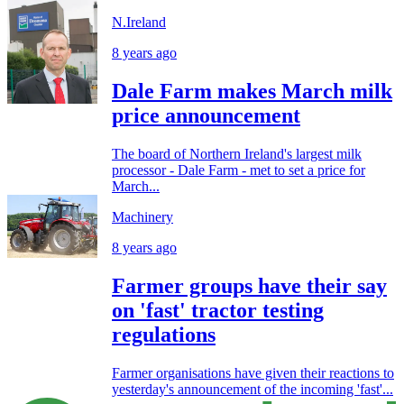
N.Ireland
8 years ago
Dale Farm makes March milk
price announcement
The board of Northern Ireland's largest milk
processor - Dale Farm - met to set a price for
March...
Machinery
8 years ago
Farmer groups have their say
on 'fast' tractor testing
regulations
Farmer organisations have given their reactions to
yesterday's announcement of the incoming 'fast'...