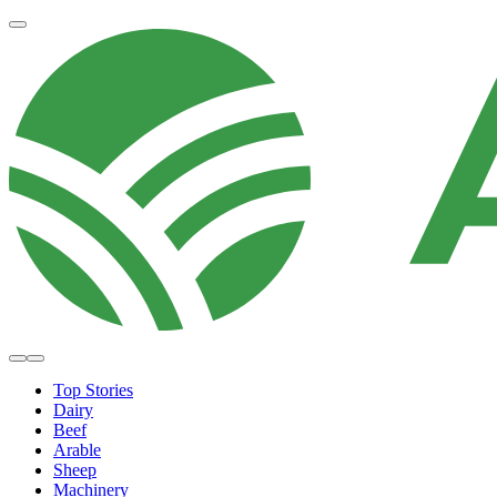
Top Stories
Dairy
Beef
Arable
Sheep
Machinery