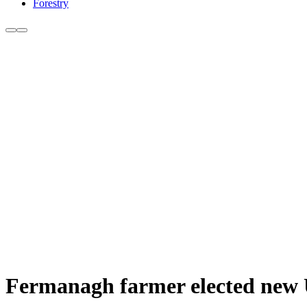
Forestry
Fermanagh farmer elected new 