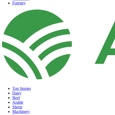
Forestry
Top Stories
Dairy
Beef
Arable
Sheep
Machinery