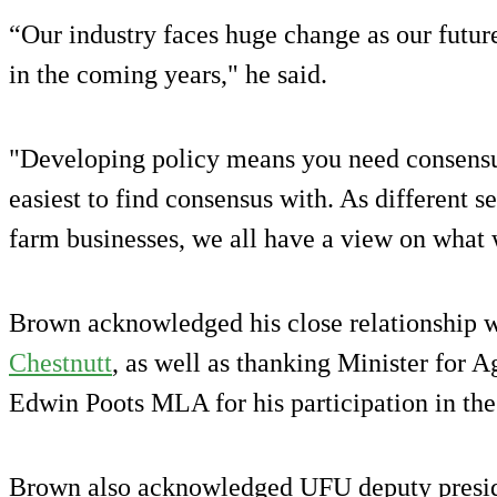
“Our industry faces huge change as our future 
in the coming years," he said.
"Developing policy means you need consensus
easiest to find consensus with. As different 
farm businesses, we all have a view on what 
Brown acknowledged his close relationship w
Chestnutt
, as well as thanking Minister for A
Edwin Poots MLA for his participation in t
Brown also acknowledged UFU deputy presid