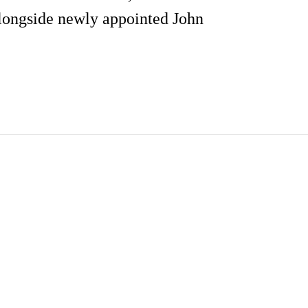
alongside newly appointed John