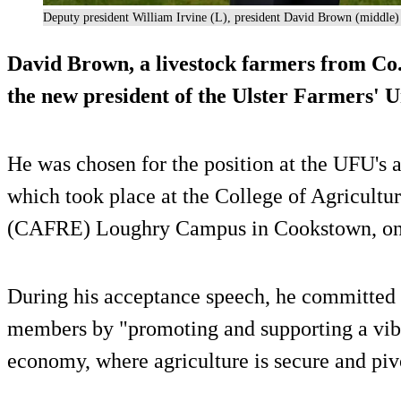
Deputy president William Irvine (L), president David Brown (middle
David Brown, a livestock farmers from Co
the new president of the Ulster Farmers' U
He was chosen for the position at the UFU's
which took place at the College of Agricultu
(CAFRE) Loughry Campus in Cookstown, on 
During his acceptance speech, he committed 
members by "promoting and supporting a vibr
economy, where agriculture is secure and pivot