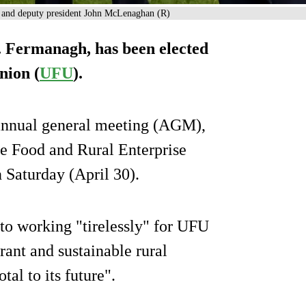
) and deputy president John McLenaghan (R)
. Fermanagh, has been elected
nion (
UFU
).
 annual general meeting (AGM),
re Food and Rural Enterprise
Saturday (April 30).
to working "tirelessly" for UFU
ant and sustainable rural
al to its future".