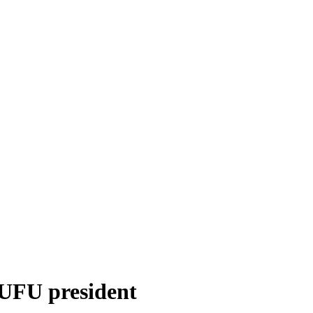
UFU president