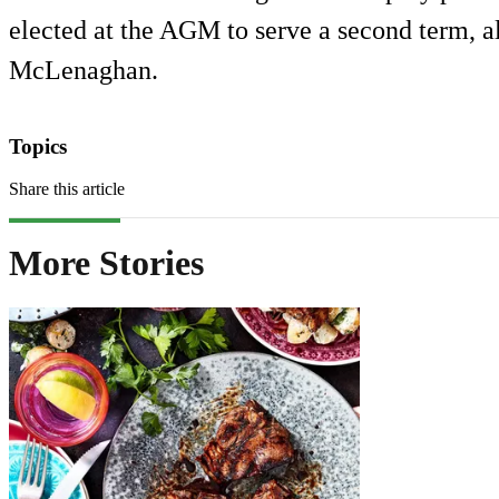
elected at the AGM to serve a second term, 
McLenaghan.
Topics
Share this article
More Stories