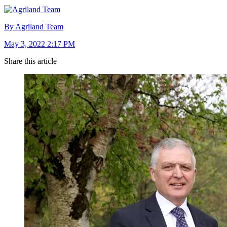
By Agriland Team
May 3, 2022 2:17 PM
Share this article