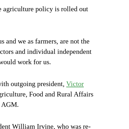
agriculture policy is rolled out
 and we as farmers, are not the
sectors and individual independent
would work for us.
ith outgoing president,
Victor
griculture, Food and Rural Affairs
he AGM.
ent William Irvine, who was re-