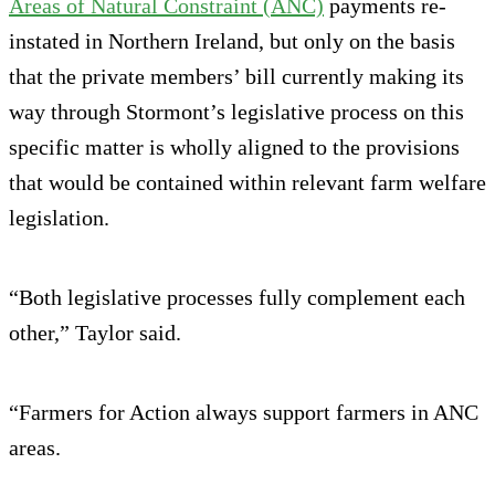
Areas of Natural Constraint (ANC)
payments re-
instated in Northern Ireland, but only on the basis
that the private members’ bill currently making its
way through Stormont’s legislative process on this
specific matter is wholly aligned to the provisions
that would be contained within relevant farm welfare
legislation.
“Both legislative processes fully complement each
other,” Taylor said.
“Farmers for Action always support farmers in ANC
areas.