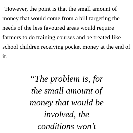
“However, the point is that the small amount of
money that would come from a bill targeting the
needs of the less favoured areas would require
farmers to do training courses and be treated like
school children receiving pocket money at the end of
it.
“The problem is, for
the small amount of
money that would be
involved, the
conditions won’t