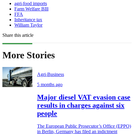
agri-food imports
Farm Welfare BIll
FFA
Inheritance tax
William Taylor
Share this article
More Stories
Agri-Business
5 months ago
Major diesel VAT evasion case
results in charges against six
people
The European Public Prosecutor’s Office (EPPO)
in Berlin, Germany has filed an indictment