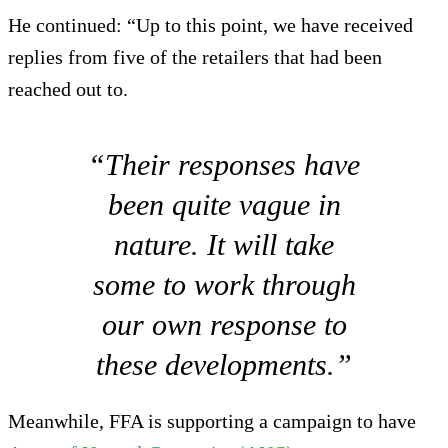
He continued: “Up to this point, we have received
replies from five of the retailers that had been
reached out to.
“Their responses have
been quite vague in
nature. It will take
some to work through
our own response to
these developments.”
Meanwhile, FFA is supporting a campaign to have