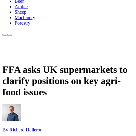
Beef
Arable
Sheep
Machinery
Forestry
FFA asks UK supermarkets to
clarify positions on key agri-
food issues
By Richard Halleron