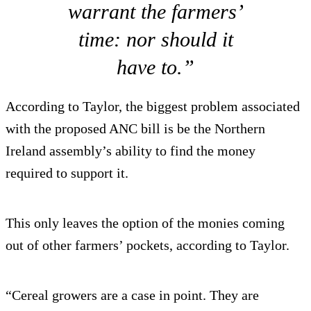
warrant the farmers’
time: nor should it
have to.”
According to Taylor, the biggest problem associated
with the proposed ANC bill is be the Northern
Ireland assembly’s ability to find the money
required to support it.
This only leaves the option of the monies coming
out of other farmers’ pockets, according to Taylor.
“Cereal growers are a case in point. They are