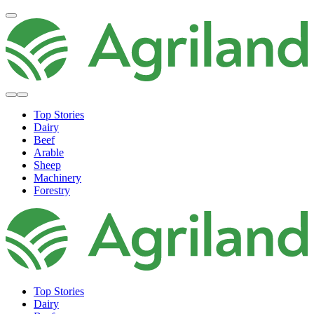
Top Stories
Dairy
Beef
Arable
Sheep
Machinery
Forestry
Top Stories
Dairy