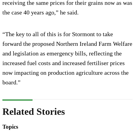
receiving the same prices for their grains now as was
the case 40 years ago,” he said.
“The key to all of this is for Stormont to take
forward the proposed Northern Ireland Farm Welfare
and legislation as emergency bills, reflecting the
increased fuel costs and increased fertiliser prices
now impacting on production agriculture across the
board.”
Related Stories
Topics