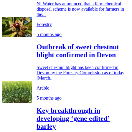
NI Water has announced that a farm chemical
disposal scheme is now available for farmers in
the...
Forestry
5 months ago
Outbreak of sweet chestnut
blight confirmed in Devon
Sweet chestnut blight has been confirmed in
Devon by the Forestry Commission as of today
(March...
Arable
5 months ago
Key breakthrough in
developing ‘gene edited’
barley