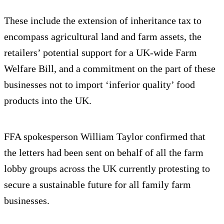
These include the extension of inheritance tax to
encompass agricultural land and farm assets, the
retailers’ potential support for a UK-wide Farm
Welfare Bill, and a commitment on the part of these
businesses not to import ‘inferior quality’ food
products into the UK.
FFA spokesperson William Taylor confirmed that
the letters had been sent on behalf of all the farm
lobby groups across the UK currently protesting to
secure a sustainable future for all family farm
businesses.