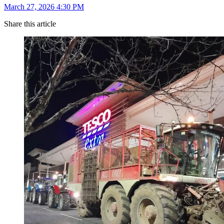
March 27, 2026 4:30 PM
Share this article