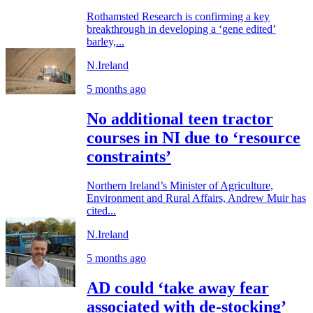
Rothamsted Research is confirming a key
breakthrough in developing a ‘gene edited’
barley,...
N.Ireland
5 months ago
No additional teen tractor
courses in NI due to ‘resource
constraints’
Northern Ireland’s Minister of Agriculture,
Environment and Rural Affairs, Andrew Muir has
cited...
N.Ireland
5 months ago
AD could ‘take away fear
associated with de-stocking’