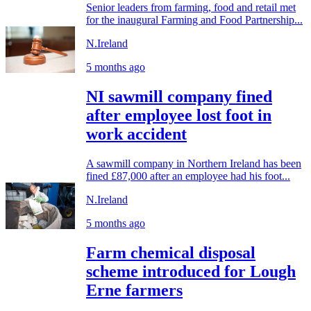
Senior leaders from farming, food and retail met
for the inaugural Farming and Food Partnership...
N.Ireland
5 months ago
NI sawmill company fined
after employee lost foot in
work accident
A sawmill company in Northern Ireland has been
fined £87,000 after an employee had his foot...
N.Ireland
5 months ago
Farm chemical disposal
scheme introduced for Lough
Erne farmers