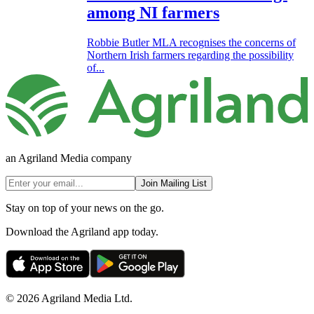
among NI farmers
Robbie Butler MLA recognises the concerns of
Northern Irish farmers regarding the possibility
of...
an Agriland Media company
Join Mailing List
Stay on top of your news on the go.
Download the Agriland app today.
© 2026 Agriland Media Ltd.