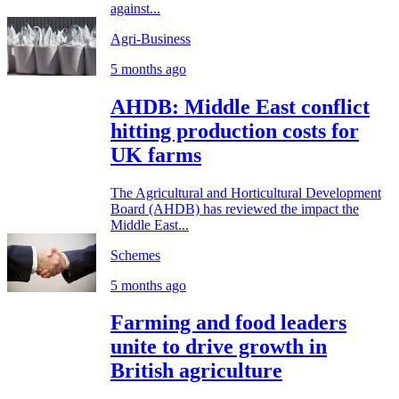
against...
Agri-Business
5 months ago
AHDB: Middle East conflict
hitting production costs for
UK farms
The Agricultural and Horticultural Development
Board (AHDB) has reviewed the impact the
Middle East...
Schemes
5 months ago
Farming and food leaders
unite to drive growth in
British agriculture