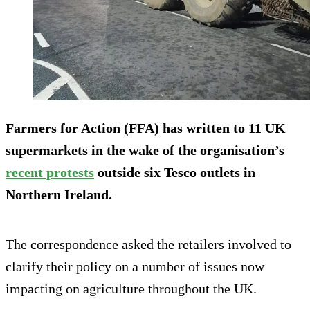
Farmers for Action (FFA) has written to 11 UK
supermarkets in the wake of the organisation’s
recent protests
outside six Tesco outlets in
Northern Ireland.
The correspondence asked the retailers involved to
clarify their policy on a number of issues now
impacting on agriculture throughout the UK.