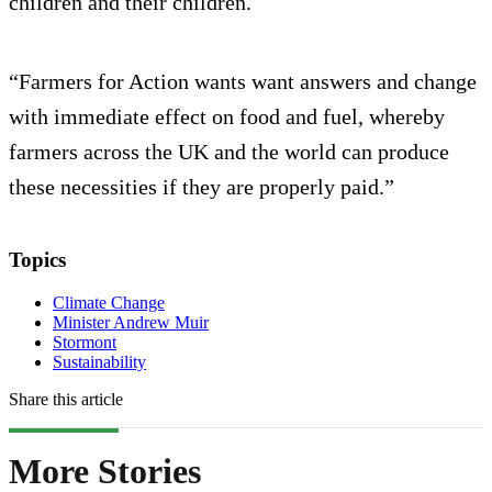
children and their children.
“Farmers for Action wants want answers and change
with immediate effect on food and fuel, whereby
farmers across the UK and the world can produce
these necessities if they are properly paid.”
Topics
Climate Change
Minister Andrew Muir
Stormont
Sustainability
Share this article
More Stories