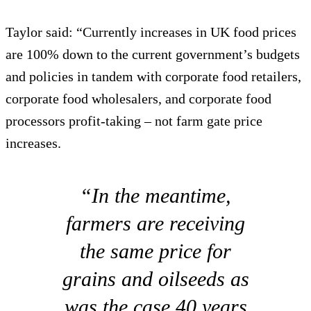
Taylor said: “Currently increases in UK food prices
are 100% down to the current government’s budgets
and policies in tandem with corporate food retailers,
corporate food wholesalers, and corporate food
processors profit-taking – not farm gate price
increases.
“In the meantime,
farmers are receiving
the same price for
grains and oilseeds as
was the case 40 years