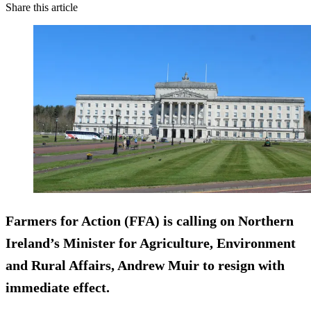
Share this article
Farmers for Action (FFA) is calling on Northern
Ireland’s Minister for Agriculture,
Environment
and Rural Affair
s, Andrew Muir to resign with
immediate effect.