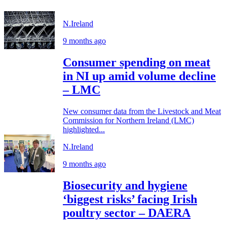
N.Ireland
9 months ago
Consumer spending on meat
in NI up amid volume decline
– LMC
New consumer data from the Livestock and Meat
Commission for Northern Ireland (LMC)
highlighted...
N.Ireland
9 months ago
Biosecurity and hygiene
‘biggest risks’ facing Irish
poultry sector – DAERA