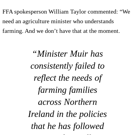
FFA spokesperson William Taylor commented: “We
need an agriculture minister who understands
farming. And we don’t have that at the moment.
“Minister Muir has
consistently failed to
reflect the needs of
farming families
across Northern
Ireland in the policies
that he has followed