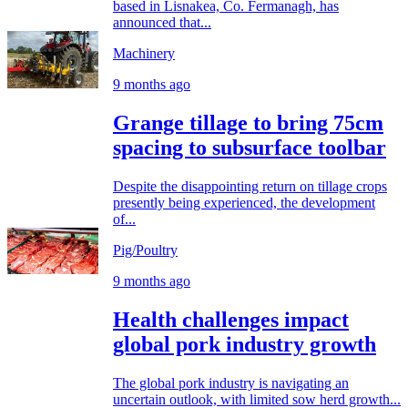
based in Lisnakea, Co. Fermanagh, has
announced that...
Machinery
9 months ago
Grange tillage to bring 75cm
spacing to subsurface toolbar
Despite the disappointing return on tillage crops
presently being experienced, the development
of...
Pig/Poultry
9 months ago
Health challenges impact
global pork industry growth
The global pork industry is navigating an
uncertain outlook, with limited sow herd growth...