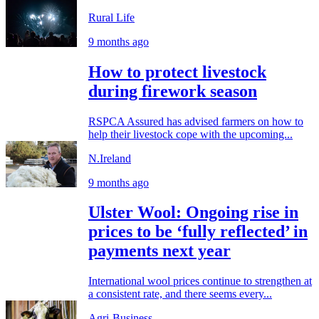
Rural Life
9 months ago
How to protect livestock
during firework season
RSPCA Assured has advised farmers on how to
help their livestock cope with the upcoming...
N.Ireland
9 months ago
Ulster Wool: Ongoing rise in
prices to be ‘fully reflected’ in
payments next year
International wool prices continue to strengthen at
a consistent rate, and there seems every...
Agri-Business