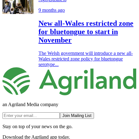
9 months ago
New all-Wales restricted zone
for bluetongue to start in
November
The Welsh government will introduce a new all-
Wales restricted zone policy for bluetongue
serotype...
an Agriland Media company
Join Mailing List
Stay on top of your news on the go.
Download the Agriland app today.