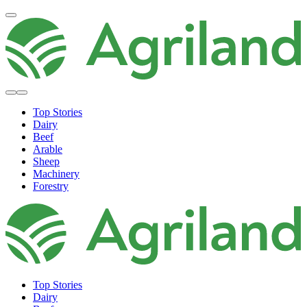
Top Stories
Dairy
Beef
Arable
Sheep
Machinery
Forestry
Top Stories
Dairy