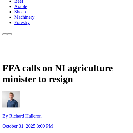
Beef
Arable
Sheep
Machinery
Forestry
FFA calls on NI agriculture
minister to resign
By Richard Halleron
October 31, 2025 3:00 PM