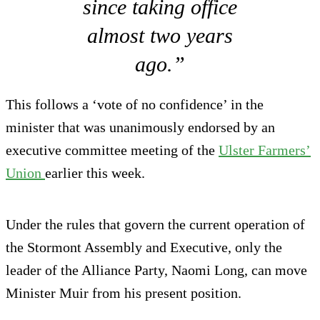
since taking office
almost two years
ago.”
This follows a ‘vote of no confidence’ in the
minister that was unanimously endorsed by an
executive committee meeting of the
Ulster Farmers’
Union
earlier this week.
Under the rules that govern the current operation of
the Stormont Assembly and Executive, only the
leader of the Alliance Party, Naomi Long, can move
Minister Muir from his present position.