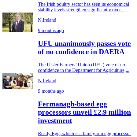
The Irish poultry sector has seen its economical
stability levels strengthen significantly over...
N.Ireland
9 months ago
UFU unanimously passes vote
of no confidence in DAERA
The Ulster Farmers’ Union (UFU) vote of no
confidence in the Department for Agriculture,...
N.Ireland
9 months ago
Fermanagh-based egg
processors unveil £2.9 million
investment
Ready Egg, which is a family-run egg processor