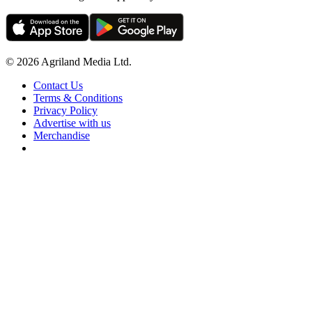
© 2026 Agriland Media Ltd.
Contact Us
Terms & Conditions
Privacy Policy
Advertise with us
Merchandise