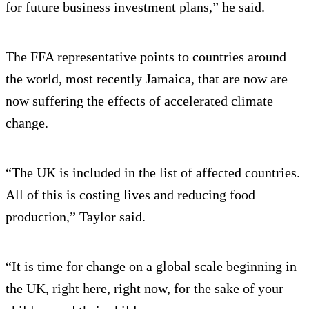
for future business investment plans,” he said.
The FFA representative points to countries around
the world, most recently Jamaica, that are now are
now suffering the effects of accelerated climate
change.
“The UK is included in the list of affected countries.
All of this is costing lives and reducing food
production,” Taylor said.
“It is time for change on a global scale beginning in
the UK, right here, right now, for the sake of your