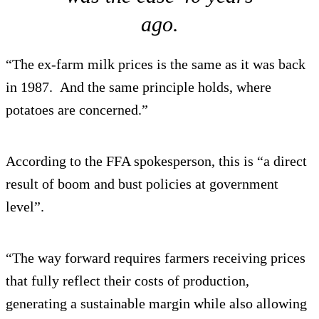
ago.
“The ex-farm milk prices is the same as it was back
in 1987. And the same principle holds, where
potatoes are concerned.”
According to the FFA spokesperson, this is “a direct
result of boom and bust policies at government
level”.
“The way forward requires farmers receiving prices
that fully reflect their costs of production,
generating a sustainable margin while also allowing