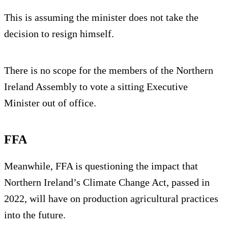
This is assuming the minister does not take the
decision to resign himself.
There is no scope for the members of the Northern
Ireland Assembly to vote a sitting Executive
Minister out of office.
FFA
Meanwhile, FFA is questioning the impact that
Northern Ireland’s Climate Change Act, passed in
2022, will have on production agricultural practices
into the future.