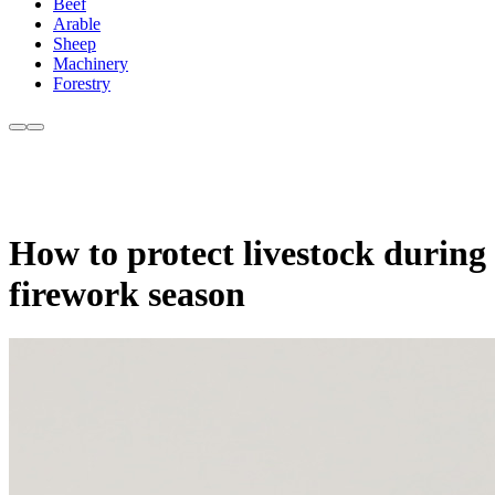
Beef
Arable
Sheep
Machinery
Forestry
How to protect livestock during
firework season