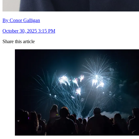
By Conor Galligan
October 30, 2025 3:15 PM
Share this article