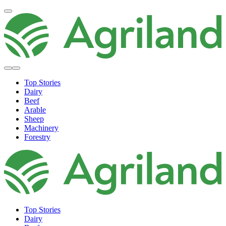
Top Stories
Dairy
Beef
Arable
Sheep
Machinery
Forestry
Top Stories
Dairy