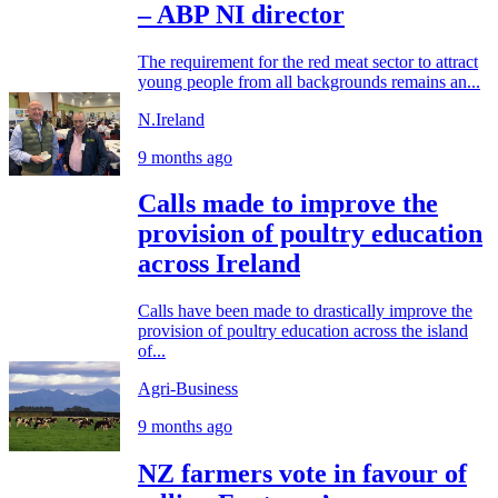
– ABP NI director
The requirement for the red meat sector to attract
young people from all backgrounds remains an...
N.Ireland
9 months ago
Calls made to improve the
provision of poultry education
across Ireland
Calls have been made to drastically improve the
provision of poultry education across the island
of...
Agri-Business
9 months ago
NZ farmers vote in favour of