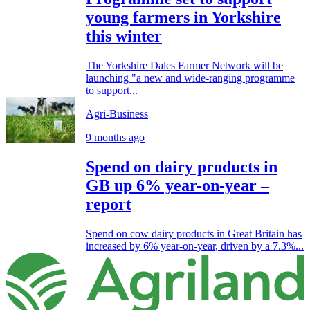
young farmers in Yorkshire
this winter
The Yorkshire Dales Farmer Network will be
launching "a new and wide-ranging programme
to support...
Agri-Business
9 months ago
Spend on dairy products in
GB up 6% year-on-year –
report
Spend on cow dairy products in Great Britain has
increased by 6% year-on-year, driven by a 7.3%...