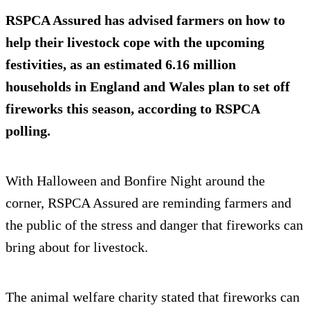
RSPCA Assured has advised farmers on how to
help their livestock cope with the upcoming
festivities, as an estimated 6.16 million
households in England and Wales plan to set off
fireworks this season, according to RSPCA
polling.
With Halloween and Bonfire Night around the
corner, RSPCA Assured are reminding farmers and
the public of the stress and danger that fireworks can
bring about for livestock.
The animal welfare charity stated that fireworks can