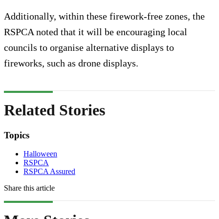
Additionally, within these firework-free zones, the
RSPCA noted that it will be encouraging local
councils to organise alternative displays to
fireworks, such as drone displays.
Related Stories
Topics
Halloween
RSPCA
RSPCA Assured
Share this article