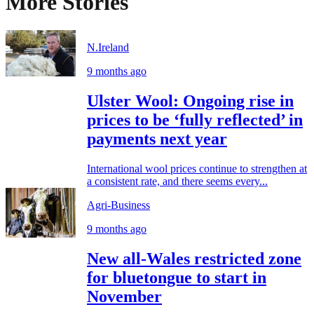
More Stories
N.Ireland
9 months ago
Ulster Wool: Ongoing rise in
prices to be ‘fully reflected’ in
payments next year
International wool prices continue to strengthen at
a consistent rate, and there seems every...
Agri-Business
9 months ago
New all-Wales restricted zone
for bluetongue to start in
November