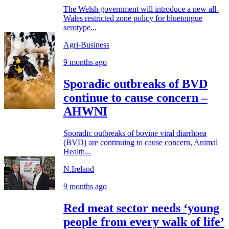
The Welsh government will introduce a new all-
Wales restricted zone policy for bluetongue
serotype...
Agri-Business
9 months ago
Sporadic outbreaks of BVD
continue to cause concern –
AHWNI
Sporadic outbreaks of bovine viral diarrhoea
(BVD) are continuing to cause concern, Animal
Health...
N.Ireland
9 months ago
Red meat sector needs ‘young
people from every walk of life’