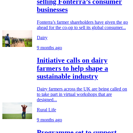
selling Fonterra’s consumer
businesses
Fonterra’s farmer shareholders have given the go
ahead for the co-op to sell its global consumer...
Dairy
9 months ago
Initiative calls on dairy
farmers to help shape a
sustainable industry
Dairy farmers across the UK are being called on
to take part in virtual workshops that are
designed...
Rural Life
9 months ago
Programme set to support