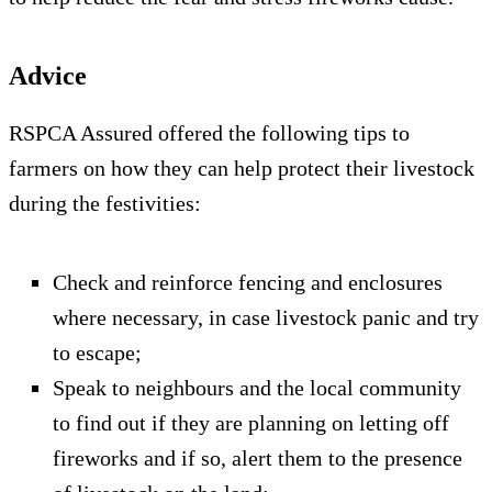
Advice
RSPCA Assured offered the following tips to
farmers on how they can help protect their livestock
during the festivities:
Check and reinforce fencing and enclosures
where necessary, in case livestock panic and try
to escape;
Speak to neighbours and the local community
to find out if they are planning on letting off
fireworks and if so, alert them to the presence