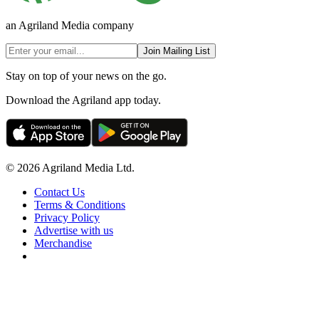
an Agriland Media company
Join Mailing List
Stay on top of your news on the go.
Download the Agriland app today.
© 2026 Agriland Media Ltd.
Contact Us
Terms & Conditions
Privacy Policy
Advertise with us
Merchandise