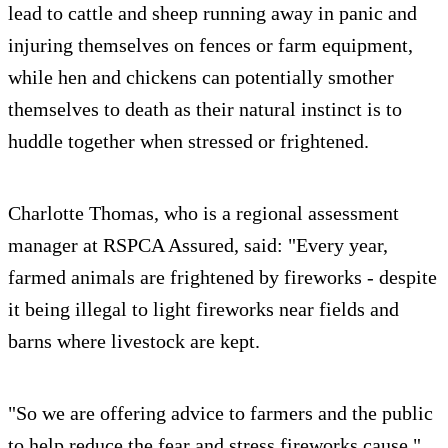
lead to cattle and sheep running away in panic and
injuring themselves on fences or farm equipment,
while hen and chickens can potentially smother
themselves to death as their natural instinct is to
huddle together when stressed or frightened.
Charlotte Thomas, who is a regional assessment
manager at RSPCA Assured, said: "Every year,
farmed animals are frightened by fireworks - despite
it being illegal to light fireworks near fields and
barns where livestock are kept.
"So we are offering advice to farmers and the public
to help reduce the fear and stress fireworks cause."