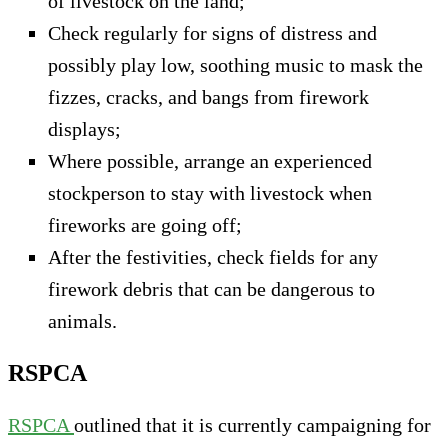
of livestock on the land;
Check regularly for signs of distress and
possibly play low, soothing music to mask the
fizzes, cracks, and bangs from firework
displays;
Where possible, arrange an experienced
stockperson to stay with livestock when
fireworks are going off;
After the festivities, check fields for any
firework debris that can be dangerous to
animals.
RSPCA
RSPCA
outlined that it is currently campaigning for