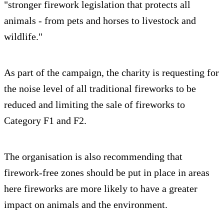
"stronger firework legislation that protects all
animals - from pets and horses to livestock and
wildlife."
As part of the campaign, the charity is requesting for
the noise level of all traditional fireworks to be
reduced and limiting the sale of fireworks to
Category F1 and F2.
The organisation is also recommending that
firework-free zones should be put in place in areas
here fireworks are more likely to have a greater
impact on animals and the environment.