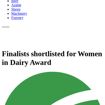
Beef
Arable
Sheep
Machinery
Forestry
Finalists shortlisted for Women
in Dairy Award