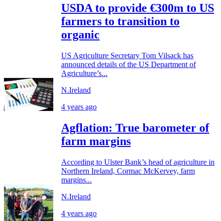
USDA to provide €300m to US
farmers to transition to
organic
US Agriculture Secretary Tom Vilsack has
announced details of the US Department of
Agriculture’s...
N.Ireland
4 years ago
Agflation: True barometer of
farm margins
According to Ulster Bank’s head of agriculture in
Northern Ireland, Cormac McKervey, farm
margins...
N.Ireland
4 years ago