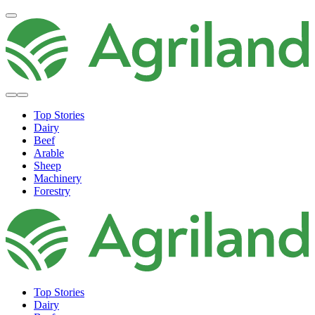
Top Stories
Dairy
Beef
Arable
Sheep
Machinery
Forestry
Top Stories
Dairy