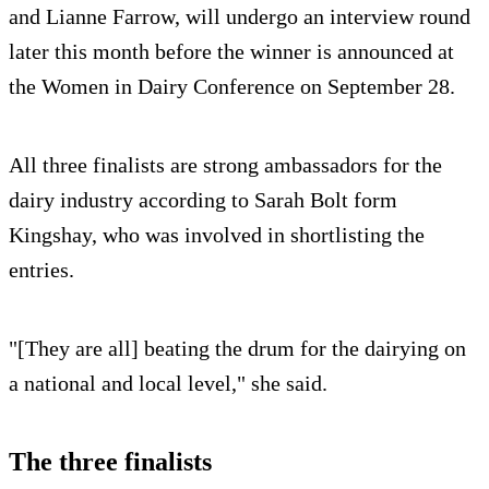
and Lianne Farrow, will undergo an interview round
later this month before the winner is announced at
the Women in Dairy Conference on September 28.
All three finalists are strong ambassadors for the
dairy industry according to Sarah Bolt form
Kingshay, who was involved in shortlisting the
entries.
"[They are all] beating the drum for the dairying on
a national and local level," she said.
The three finalists