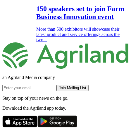
150 speakers set to join Farm
Business Innovation event
More than 500 exhibitors will showcase their
latest product and service offerings across the
two...
an Agriland Media company
Join Mailing List
Stay on top of your news on the go.
Download the Agriland app today.