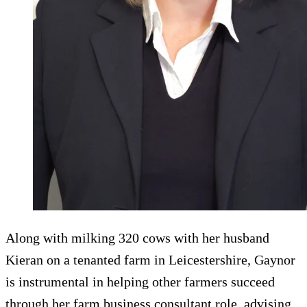
Along with milking 320 cows with her husband
Kieran on a tenanted farm in Leicestershire, Gaynor
is instrumental in helping other farmers succeed
through her farm business consultant role, advising