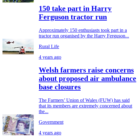
150 take part in Harry
Ferguson tractor run
Approximately 150 enthusiasts took part in a
tractor run organised by the Harry Ferguson...
Rural Life
4 years ago
Welsh farmers raise concerns
about proposed air ambulance
base closures
The Farmers’ Union of Wales (FUW) has said
that its members are extremely concerned about
the...
Government
4 years ago