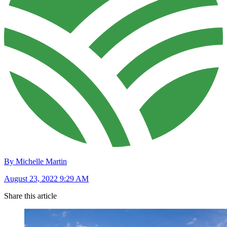
By Michelle Martin
August 23, 2022 9:29 AM
Share this article