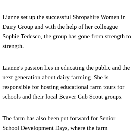
Lianne set up the successful Shropshire Women in
Dairy Group and with the help of her colleague
Sophie Tedesco, the group has gone from strength to
strength.
Lianne's passion lies in educating the public and the
next generation about dairy farming. She is
responsible for hosting educational farm tours for
schools and their local Beaver Cub Scout groups.
The farm has also been put forward for Senior
School Development Days, where the farm