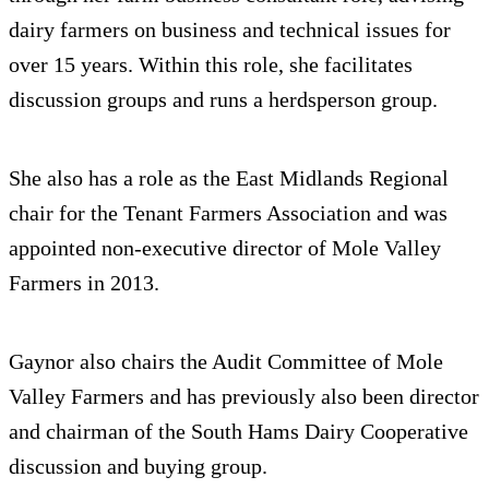
dairy farmers on business and technical issues for
over 15 years. Within this role, she facilitates
discussion groups and runs a herdsperson group.
She also has a role as the East Midlands Regional
chair for the Tenant Farmers Association and was
appointed non-executive director of Mole Valley
Farmers in 2013.
Gaynor also chairs the Audit Committee of Mole
Valley Farmers and has previously also been director
and chairman of the South Hams Dairy Cooperative
discussion and buying group.