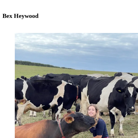
Bex Heywood