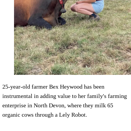
25-year-old farmer Bex Heywood has been
instrumental in adding value to her family's farming
enterprise in North Devon, where they milk 65
organic cows through a Lely Robot.