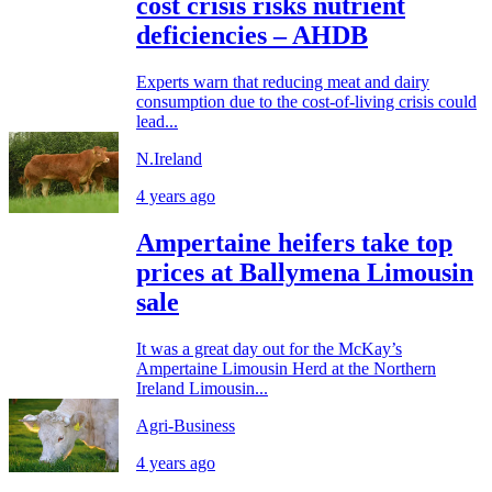
cost crisis risks nutrient
deficiencies – AHDB
Experts warn that reducing meat and dairy
consumption due to the cost-of-living crisis could
lead...
N.Ireland
4 years ago
Ampertaine heifers take top
prices at Ballymena Limousin
sale
It was a great day out for the McKay’s
Ampertaine Limousin Herd at the Northern
Ireland Limousin...
Agri-Business
4 years ago