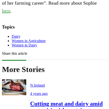
of her farming career". Read more about Sophie
here
.
Topics
Dairy
Women in Agriculture
Women in Dairy
Share this article
More Stories
N.Ireland
4 years ago
Cutting meat and dairy amid