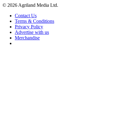
© 2026 Agriland Media Ltd.
Contact Us
Terms & Conditions
Privacy Policy
Advertise with us
Merchandise