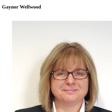
Gaynor Wellwood