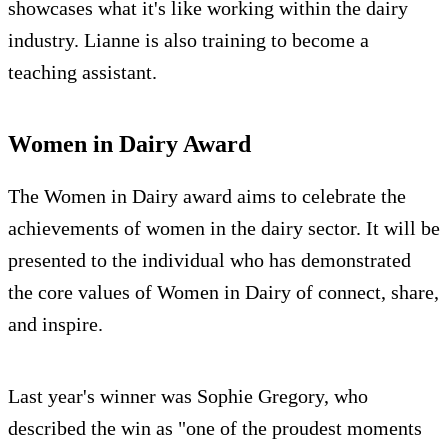
showcases what it's like working within the dairy
industry. Lianne is also training to become a
teaching assistant.
Women in Dairy Award
The Women in Dairy award aims to celebrate the
achievements of women in the dairy sector. It will be
presented to the individual who has demonstrated
the core values of Women in Dairy of connect, share,
and inspire.
Last year's winner was Sophie Gregory, who
described the win as "one of the proudest moments