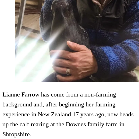
Lianne Farrow has come from a non-farming
background and, after beginning her farming
experience in New Zealand 17 years ago, now heads
up the calf rearing at the Downes family farm in
Shropshire.