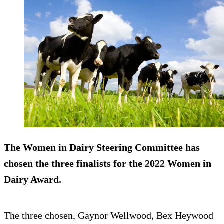
The Women in Dairy Steering Committee has
chosen the three finalists for the 2022 Women in
Dairy Award.
The three chosen, Gaynor Wellwood, Bex Heywood