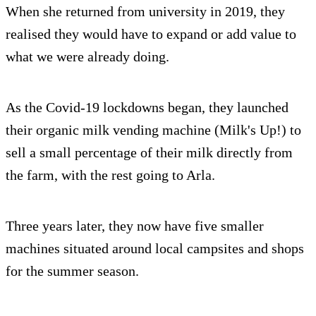
When she returned from university in 2019, they
realised they would have to expand or add value to
what we were already doing.
As the Covid-19 lockdowns began, they launched
their organic milk vending machine (Milk's Up!) to
sell a small percentage of their milk directly from
the farm, with the rest going to Arla.
Three years later, they now have five smaller
machines situated around local campsites and shops
for the summer season.