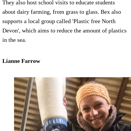
They also host school visits to educate students
about dairy farming, from grass to glass. Bex also
supports a local group called 'Plastic free North
Devon', which aims to reduce the amount of plastics
in the sea.
Lianne Farrow