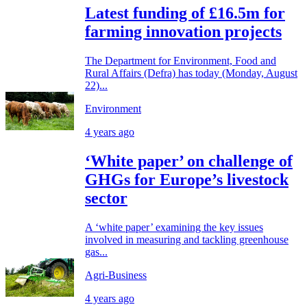
Latest funding of £16.5m for
farming innovation projects
The Department for Environment, Food and
Rural Affairs (Defra) has today (Monday, August
22)...
Environment
4 years ago
‘White paper’ on challenge of
GHGs for Europe’s livestock
sector
A ‘white paper’ examining the key issues
involved in measuring and tackling greenhouse
gas...
Agri-Business
4 years ago