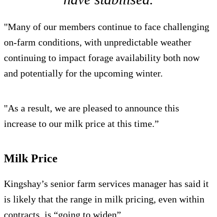
"Many of our members continue to face challenging
on-farm conditions, with unpredictable weather
continuing to impact forage availability both now
and potentially for the upcoming winter.
"As a result, we are pleased to announce this
increase to our milk price at this time.”
Milk Price
Kingshay’s senior farm services manager has said it
is likely that the range in milk pricing, even within
contracts, is “going to widen”.