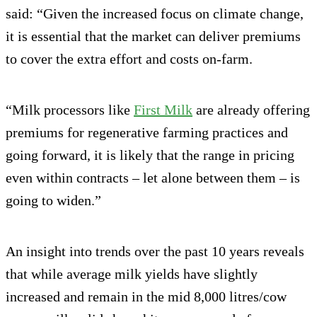
said: “Given the increased focus on climate change,
it is essential that the market can deliver premiums
to cover the extra effort and costs on-farm.
“Milk processors like
First Milk
are already offering
premiums for regenerative farming practices and
going forward, it is likely that the range in pricing
even within contracts – let alone between them – is
going to widen.”
An insight into trends over the past 10 years reveals
that while average milk yields have slightly
increased and remain in the mid 8,000 litres/cow