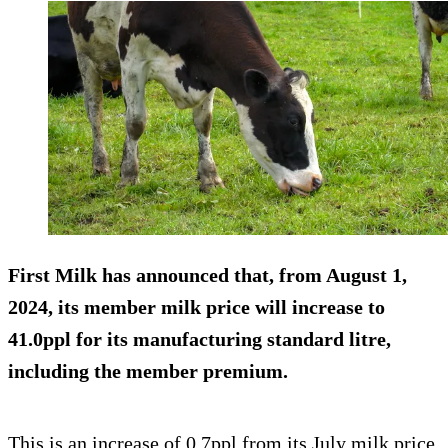
First Milk has announced that, from August 1,
2024, its member milk price will increase to
41.0ppl for its manufacturing standard litre,
including the member premium.
This is an increase of 0.7ppl from its July milk price,