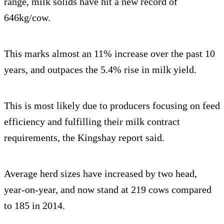
range, milk solids have hit a new record of
646kg/cow.
This marks almost an 11% increase over the past 10
years, and outpaces the 5.4% rise in milk yield.
This is most likely due to producers focusing on feed
efficiency and fulfilling their milk contract
requirements, the Kingshay report said.
Average herd sizes have increased by two head,
year-on-year, and now stand at 219 cows compared
to 185 in 2014.