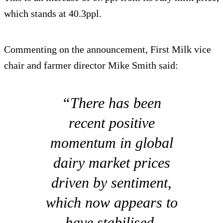
which stands at 40.3ppl.
Commenting on the announcement, First Milk vice
chair and farmer director Mike Smith said:
“There has been
recent positive
momentum in global
dairy market prices
driven by sentiment,
which now appears to
have stabilised.