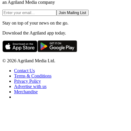
an Agriland Media company
Join Mailing List
Stay on top of your news on the go.
Download the Agriland app today.
© 2026 Agriland Media Ltd.
Contact Us
Terms & Conditions
Privacy Policy
Advertise with us
Merchandise