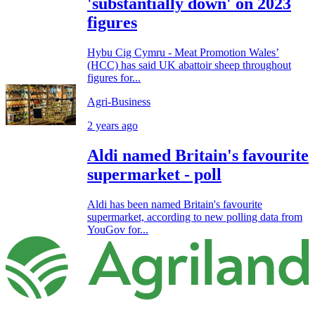
'substantially down' on 2023
figures
Hybu Cig Cymru - Meat Promotion Wales’
(HCC) has said UK abattoir sheep throughout
figures for...
Agri-Business
2 years ago
Aldi named Britain's favourite
supermarket - poll
Aldi has been named Britain's favourite
supermarket, according to new polling data from
YouGov for...