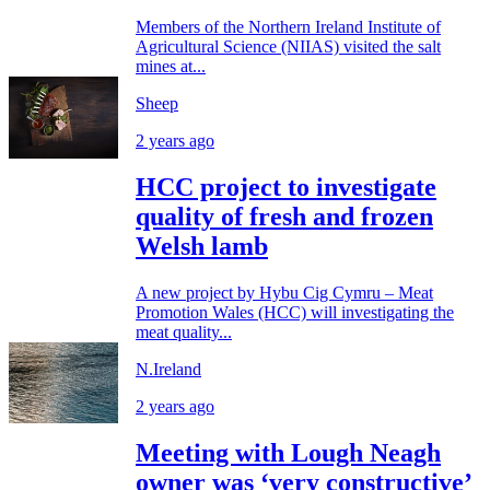
Members of the Northern Ireland Institute of
Agricultural Science (NIIAS) visited the salt
mines at...
Sheep
2 years ago
HCC project to investigate
quality of fresh and frozen
Welsh lamb
A new project by Hybu Cig Cymru – Meat
Promotion Wales (HCC) will investigating the
meat quality...
N.Ireland
2 years ago
Meeting with Lough Neagh
owner was ‘very constructive’