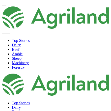
Top Stories
Dairy
Beef
Arable
Sheep
Machinery
Forestry
Top Stories
Dairy