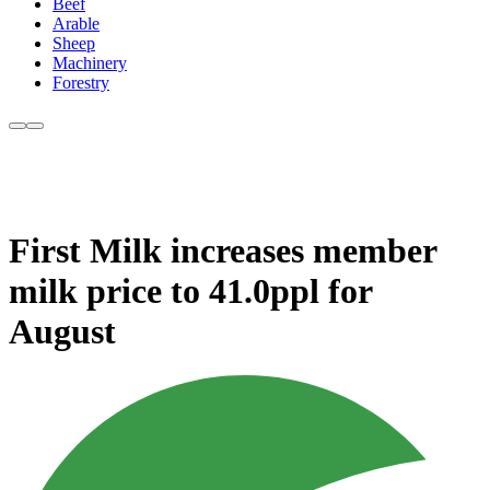
Beef
Arable
Sheep
Machinery
Forestry
First Milk increases member
milk price to 41.0ppl for
August