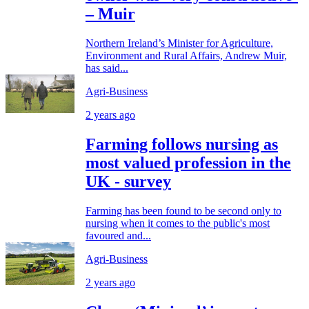
– Muir
Northern Ireland’s Minister for Agriculture,
Environment and Rural Affairs, Andrew Muir,
has said...
Agri-Business
2 years ago
Farming follows nursing as
most valued profession in the
UK - survey
Farming has been found to be second only to
nursing when it comes to the public's most
favoured and...
Agri-Business
2 years ago