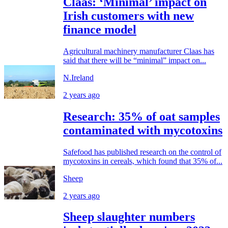
Claas: ‘Minimal’ impact on
Irish customers with new
finance model
Agricultural machinery manufacturer Claas has
said that there will be “minimal” impact on...
N.Ireland
2 years ago
Research: 35% of oat samples
contaminated with mycotoxins
Safefood has published research on the control of
mycotoxins in cereals, which found that 35% of...
Sheep
2 years ago
Sheep slaughter numbers