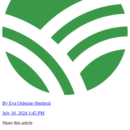
By Eva Osborne-Sherlock
July 18, 2024 1:45 PM
Share this article