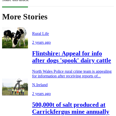
More Stories
Rural Life
2 years ago
Flintshire: Appeal for info
after dogs 'spook' dairy cattle
North Wales Police rural crime team is appealing
for information after receiving reports of...
N.Ireland
2 years ago
500,000t of salt produced at
Carrickfergus mine annually