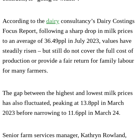
According to the
dairy
consultancy’s Dairy Costings
Focus Report, following a sharp drop in milk prices
to an average of 36.49ppl in July 2023, values have
steadily risen – but still do not cover the full cost of
production or provide a fair return for family labour
for many farmers.
The gap between the highest and lowest milk prices
has also fluctuated, peaking at 13.8ppl in March
2023 before narrowing to 11.6ppl in March 24.
Senior farm services manager, Kathryn Rowland,