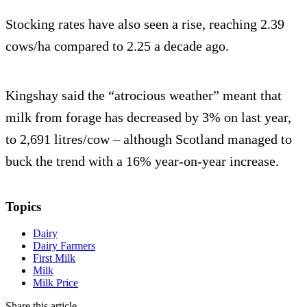
Stocking rates have also seen a rise, reaching 2.39
cows/ha compared to 2.25 a decade ago.
Kingshay said the “atrocious weather” meant that
milk from forage has decreased by 3% on last year,
to 2,691 litres/cow – although Scotland managed to
buck the trend with a 16% year-on-year increase.
Topics
Dairy
Dairy Farmers
First Milk
Milk
Milk Price
Share this article