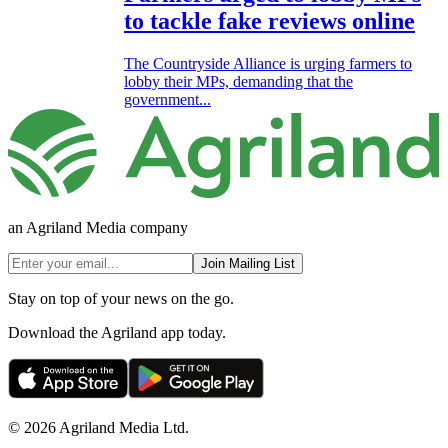
to tackle fake reviews online
The Countryside Alliance is urging farmers to
lobby their MPs, demanding that the
government...
an Agriland Media company
Join Mailing List
Stay on top of your news on the go.
Download the Agriland app today.
© 2026 Agriland Media Ltd.