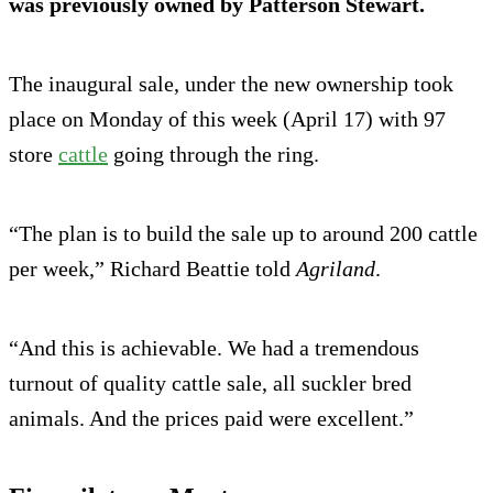
was previously owned by Patterson Stewart.
The inaugural sale, under the new ownership took
place on Monday of this week (April 17) with 97
store
cattle
going through the ring.
“The plan is to build the sale up to around 200 cattle
per week,” Richard Beattie told
Agriland
.
“And this is achievable. We had a tremendous
turnout of quality cattle sale, all suckler bred
animals. And the prices paid were excellent.”