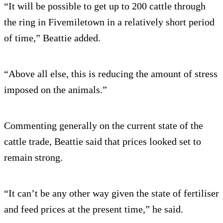
“It will be possible to get up to 200 cattle through
the ring in Fivemiletown in a relatively short period
of time,” Beattie added.
“Above all else, this is reducing the amount of stress
imposed on the animals.”
Commenting generally on the current state of the
cattle trade, Beattie said that prices looked set to
remain strong.
“It can’t be any other way given the state of fertiliser
and feed prices at the present time,” he said.