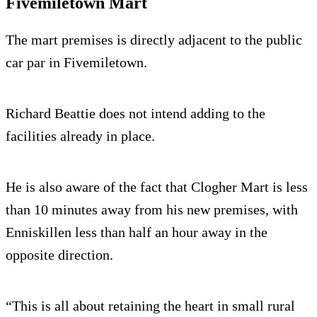
Fivemiletown Mart
The mart premises is directly adjacent to the public
car par in Fivemiletown.
Richard Beattie does not intend adding to the
facilities already in place.
He is also aware of the fact that Clogher Mart is less
than 10 minutes away from his new premises, with
Enniskillen less than half an hour away in the
opposite direction.
“This is all about retaining the heart in small rural