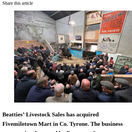
Share this article
Beatties’ Livestock Sales has acquired
Fivemiletown Mart in Co. Tyrone. The business