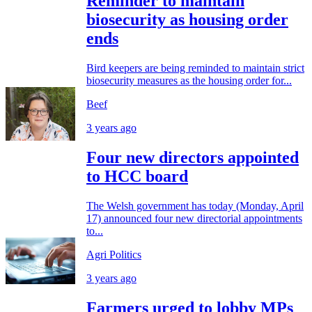
Reminder to maintain
biosecurity as housing order
ends
Bird keepers are being reminded to maintain strict
biosecurity measures as the housing order for...
Beef
3 years ago
Four new directors appointed
to HCC board
The Welsh government has today (Monday, April
17) announced four new directorial appointments
to...
Agri Politics
3 years ago
Farmers urged to lobby MPs