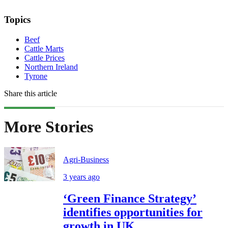
Topics
Beef
Cattle Marts
Cattle Prices
Northern Ireland
Tyrone
Share this article
More Stories
Agri-Business
3 years ago
‘Green Finance Strategy’
identifies opportunities for
growth in UK