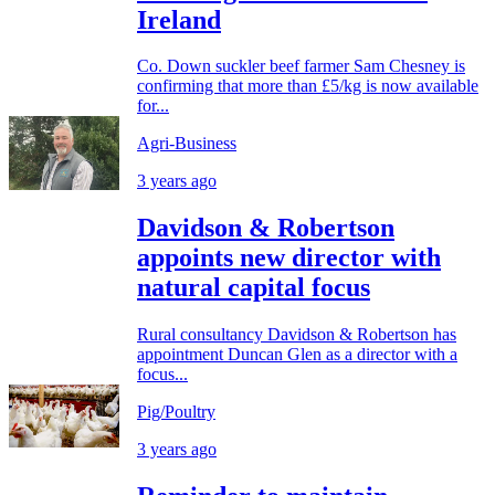
Ireland
Co. Down suckler beef farmer Sam Chesney is
confirming that more than £5/kg is now available
for...
Agri-Business
3 years ago
Davidson & Robertson
appoints new director with
natural capital focus
Rural consultancy Davidson & Robertson has
appointment Duncan Glen as a director with a
focus...
Pig/Poultry
3 years ago