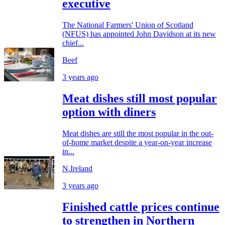
executive
The National Farmers' Union of Scotland
(NFUS) has appointed John Davidson at its new
chief...
Beef
3 years ago
Meat dishes still most popular
option with diners
Meat dishes are still the most popular in the out-
of-home market despite a year-on-year increase
in...
N.Ireland
3 years ago
Finished cattle prices continue
to strengthen in Northern