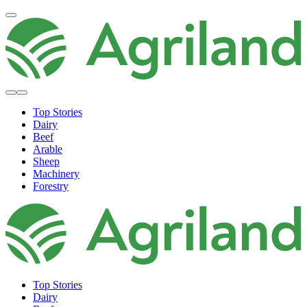
Top Stories
Dairy
Beef
Arable
Sheep
Machinery
Forestry
Top Stories
Dairy