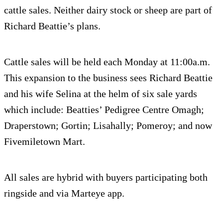
cattle sales. Neither dairy stock or sheep are part of
Richard Beattie’s plans.
Cattle sales will be held each Monday at 11:00a.m.
This expansion to the business sees Richard Beattie
and his wife Selina at the helm of six sale yards
which include: Beatties’ Pedigree Centre Omagh;
Draperstown; Gortin; Lisahally; Pomeroy; and now
Fivemiletown Mart.
All sales are hybrid with buyers participating both
ringside and via Marteye app.