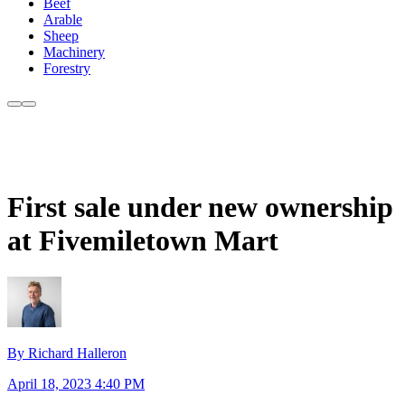
Beef
Arable
Sheep
Machinery
Forestry
First sale under new ownership
at Fivemiletown Mart
By Richard Halleron
April 18, 2023 4:40 PM