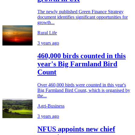
The newly published Green Finance Strategy
document identifies significant opportunities for
growth...
Rural Life
3 years ago
460,000 birds counted in this
year's Big Farmland Bird
Count
Over 460,000 birds were counted in this year's
Big Farmland Bird Count, which is organised by
the...
Agri-Business
3 years ago
NFUS appoints new chief