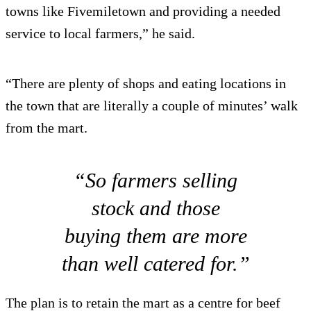
towns like Fivemiletown and providing a needed
service to local farmers,” he said.
“There are plenty of shops and eating locations in
the town that are literally a couple of minutes’ walk
from the mart.
“So farmers selling
stock and those
buying them are more
than well catered for.”
The plan is to retain the mart as a centre for beef